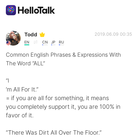
Dil Değişimi Uygulaması
Todd
2019.06.09 00:35
EN
CN
JP
RU
AI Grammar Checker
Common English Phrases & Expressions With
The Word “ALL”
Türkçe
“I
’m All For It.”
English
简体中文
= if you are all for something, it means
you completely support it, you are 100% in
繁體中文
Español
favor of it.
العربية
Français
“There Was Dirt All Over The Floor.”