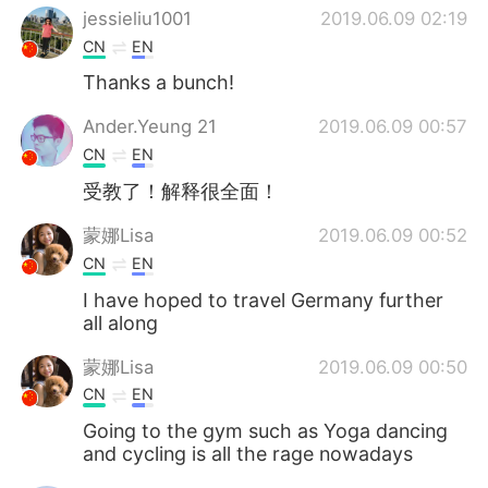
jessieliu1001
2019.06.09 02:19
CN
EN
Thanks a bunch!
Ander.Yeung 21
2019.06.09 00:57
CN
EN
受教了！解释很全面！
蒙娜Lisa
2019.06.09 00:52
CN
EN
I have hoped to travel Germany further
all along
蒙娜Lisa
2019.06.09 00:50
CN
EN
Going to the gym such as Yoga dancing
and cycling is all the rage nowadays