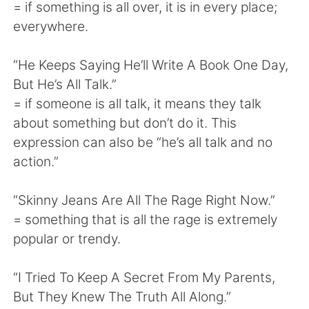
Deutsch
日本語
= if something is all over, it is in every place;
everywhere.
한국어
Русский
“He Keeps Saying He’ll Write A Book One Day,
ไทย
Indonesia
But He’s All Talk.”
= if someone is all talk, it means they talk
Italiano
Tiếng Việt
about something but don’t do it. This
expression can also be “he’s all talk and no
Português
action.”
“Skinny Jeans Are All The Rage Right Now.”
= something that is all the rage is extremely
popular or trendy.
“I Tried To Keep A Secret From My Parents,
But They Knew The Truth All Along.”