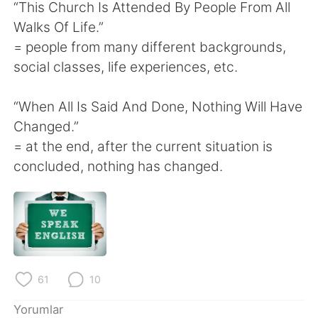
“This Church Is Attended By People From All
Walks Of Life.”
= people from many different backgrounds,
social classes, life experiences, etc.
“When All Is Said And Done, Nothing Will Have
Changed.”
= at the end, after the current situation is
concluded, nothing has changed.
61
10
Yorumlar