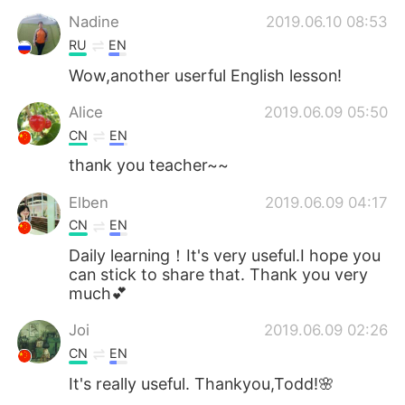
Nadine
2019.06.10 08:53
RU
EN
Wow,another userful English lesson!
Alice
2019.06.09 05:50
CN
EN
thank you teacher~~
Elben
2019.06.09 04:17
CN
EN
Daily learning！It's very useful.I hope you
can stick to share that. Thank you very
much💕
Joi
2019.06.09 02:26
CN
EN
It's really useful. Thankyou,Todd!🌸