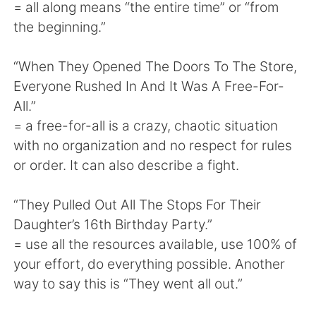
= all along means “the entire time” or “from
the beginning.”
“When They Opened The Doors To The Store,
Everyone Rushed In And It Was A Free-For-
All.”
= a free-for-all is a crazy, chaotic situation
with no organization and no respect for rules
or order. It can also describe a fight.
“They Pulled Out All The Stops For Their
Daughter’s 16th Birthday Party.”
= use all the resources available, use 100% of
your effort, do everything possible. Another
way to say this is “They went all out.”