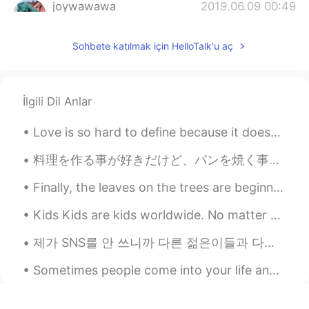
joywawawa
2019.06.09 00:49
CN
EN
Sohbete katılmak için HelloTalk'u aç
Thanks for sharing😊
蒙娜Lisa
2019.06.09 00:48
CN
EN
İlgili Dil Anlar
I am going to pull out all for my mother’s
birthday this next week 😜
Love is so hard to define because it doesn’t exist as one thing. We can feel love for our lovers,...
料理を作る事が好きだけど、パンを焼く事とお菓子を作る事が一番好き Even though I like cooking, I really like making bread and homem...
Finally, the leaves on the trees are beginning to change color in our neighborhood. I feel like t...
Kids Kids are kids worldwide. No matter what, if you give them a ball, a game or any toys, and if...
제가 SNS를 안 쓰니까 다른 젊은이들과 다른 점 여러개 있는 거 같지만 분명한 차이 하나는 사진을 비교적으로 많이 안 찍는거에요 미국에서 젊은 10대, 20대초반들이 제일 ...
Sometimes people come into your life and you know right away they were meant to be there, to serv...