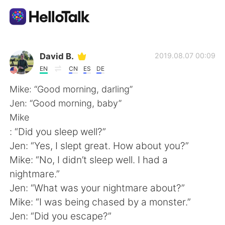
App di scambio linguistico
David B.
2019.08.07 00:09
EN
CN
ES
DE
AI Grammar Checker
Mike: “Good morning, darling”
Jen: “Good morning, baby”
Italiano
Mike
: “Did you sleep well?”
Jen: “Yes, I slept great. How about you?”
English
简体中文
Mike: “No, I didn’t sleep well. I had a
nightmare.”
繁體中文
Español
Jen: “What was your nightmare about?”
Mike: “I was being chased by a monster.”
العربية
Français
Jen: “Did you escape?”