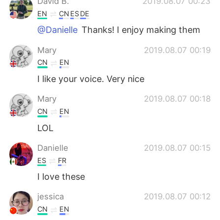
David B.
2019.08.07 00:23
EN
CN
ES
DE
@Danielle
Thanks! I enjoy making them
Mary
2019.08.07 00:19
CN
EN
I like your voice. Very nice
Mary
2019.08.07 00:18
CN
EN
LOL
Danielle
2019.08.07 00:15
ES
FR
I love these
jessica
2019.08.07 00:12
CN
EN