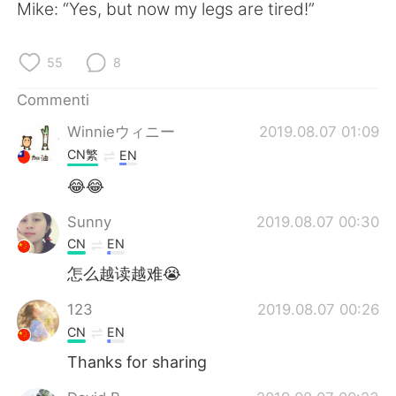
Deutsch
日本語
Mike: “Yes, but now my legs are tired!”
한국어
Русский
55
8
ไทย
Indonesia
Commenti
Winnieウィニー
2019.08.07 01:09
Türkçe
Tiếng Việt
CN繁
EN
Português
😂😂
Sunny
2019.08.07 00:30
CN
EN
怎么越读越难😭
123
2019.08.07 00:26
CN
EN
Thanks for sharing