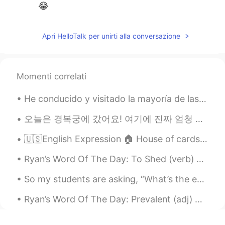
😂
Apri HelloTalk per unirti alla conversazione
Momenti correlati
He conducido y visitado la mayoría de las ciudades rodeadas de rojo en Colombia. 🇨🇴 Incluyendo Me...
오늘은 경복궁에 갔어요! 여기에 진짜 엄청 예뻐서 많이 사진을 찍었어요 !! 경복궁 구경은 후에 음식 마켓도 갔어요 떡볶이 먹어봤어요 ㅋㅋ 그것 엄청 맛있어요. 한국 음식 사...
🇺🇸English Expression 🏠 House of cards🃏 means something fragile or ready to collapse at an...
Ryan’s Word Of The Day: To Shed (verb) Meaning: Remove/get rid of Example: “I’ve been training ...
So my students are asking, “What’s the earliest possible time to see results for my English study...
Ryan’s Word Of The Day: Prevalent (adj) Meaning: Common Example (1): “Although Beijing is often...