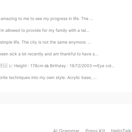
2021.08.02 03:12
s amazing to me to see my progress in life. The ...
I’m allowed to provide for my family with a tal...
simple life. The city is not the same anymore. ...
2021.08.02 03:12
een sick a lot recently and am thankful to have s...
e a la obra?
🇷🇺 📈 Height : 178cm 🍰 Birthday : 19/12/2003 👀Eye col...
ite techniques into my own style. Acrylic base, ...
2021.08.02 03:10
2021.08.02 03:09
AI Grammar
Press Kit
HelloTal