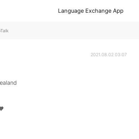
Language Exchange App
oTalk
2021.08.02 03:07
Zealand
🧡