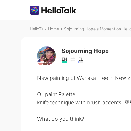
HelloTalk Home
>
Sojourning Hope's Moment on Hell
Sojourning Hope
EN
EL
New painting of Wanaka Tree in New 
Oil paint Palette
knife technique with brush accents. 💜
What do you think?