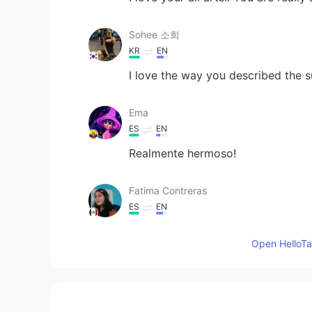
Sohee 소희
KR
EN
I love the way you described the 
Ema
ES
EN
Realmente hermoso!
Fatima Contreras
ES
EN
Beautiful ! ♥️
Open HelloTal
Sojourning Hope
EN
EL
@Sofia
simple name Wanaka hah