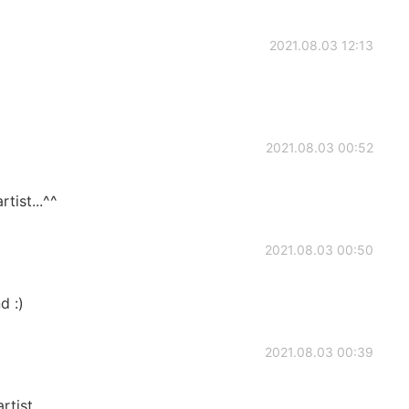
2021.08.03 12:13
2021.08.03 00:52
rtist...^^
2021.08.03 00:50
d :)
2021.08.03 00:39
rtist...