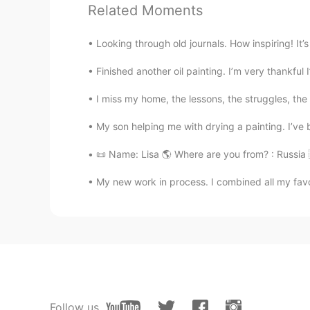
Related Moments
Sofia
Looking through old journals. How inspiring! It’
ES
EN
Finished another oil painting. I’m very thankful 
woooow 🤍
I miss my home, the lessons, the struggles, the 
Catalina S.
My son helping me with drying a painting. I’ve b
ES
EN
Me encanta❤ ¿Ya le pusiste nombr
📜 Name: Lisa 🌎 Where are you from? : Russia 
My new work in process. I combined all my favor
Heeseok Woo
KR
EN
👍
ゆか
JP
EN
Follow us
Amazing