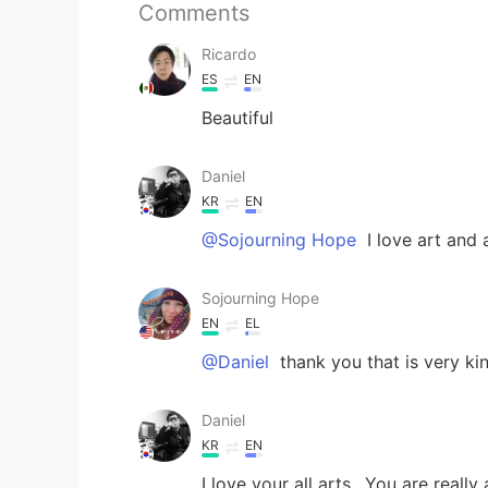
Comments
Ricardo
ES
EN
Beautiful
Daniel
KR
EN
@Sojourning Hope
I love art and a
Sojourning Hope
EN
EL
@Daniel
thank you that is very kin
Daniel
KR
EN
I love your all arts.. You are really a