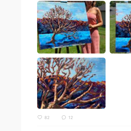
82
12