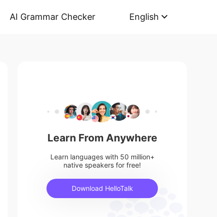
AI Grammar Checker
English
Learn From Anywhere
Learn languages with 50 million+
native speakers for free!
Download HelloTalk