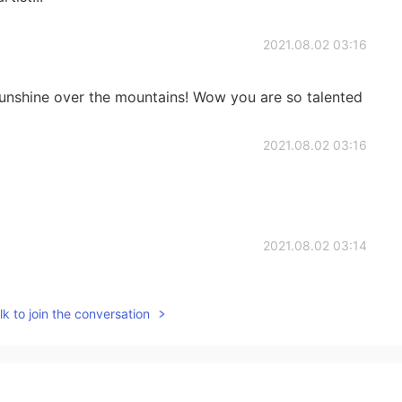
2021.08.02 03:16
sunshine over the mountains! Wow you are so talented
2021.08.02 03:16
2021.08.02 03:14
k to join the conversation
2021.08.02 03:14
a