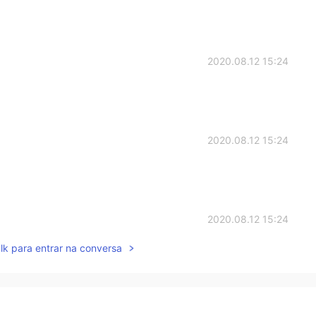
2020.08.12 15:24
2020.08.12 15:24
2020.08.12 15:24
lk para entrar na conversa
2020.08.12 15:22