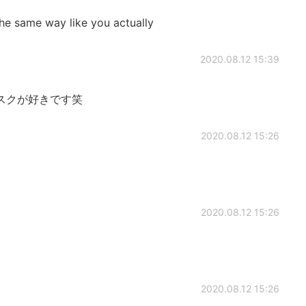
he same way like you actually
2020.08.12 15:39
スクが好きです笑
2020.08.12 15:26
2020.08.12 15:26
2020.08.12 15:26