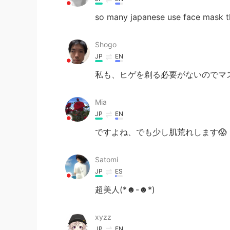
so many japanese use face mask t
Shogo
JP
EN
私も、ヒゲを剃る必要がないのでマ
Mia
JP
EN
ですよね、でも少し肌荒れします😱
Satomi
JP
ES
超美人(*☻-☻*)
xyzz
JP
EN