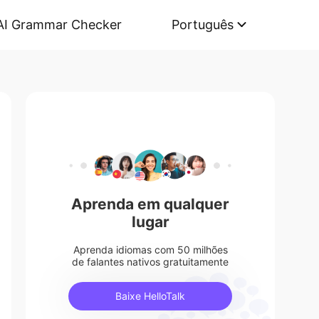
AI Grammar Checker
Português
Aprenda em qualquer
lugar
Aprenda idiomas com 50 milhões
de falantes nativos gratuitamente
Baixe HelloTalk