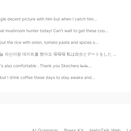
ngle decent picture with him but when I catch him...
2020.08.12 15:22
l mushroom hunter today! Can't wait to get these coo...
put the rice with onion, tomato paste and spices o...
 자신이랑 데이트를 했어요 🤤🤤🤤 私は自分とデートをした 🤤🤤🤤 我跟自己約會了 🤤🤤🤤
2020.08.12 15:22
. It's also comfortable . Thank you Skechers 👟👟...
マスクが好きです！
, but I drink coffee these days to stay awake and...
好きです！
AI Grammar
Press Kit
HelloTalk Web
L