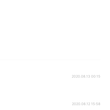
2020.08.13 00:15
2020.08.12 15:58