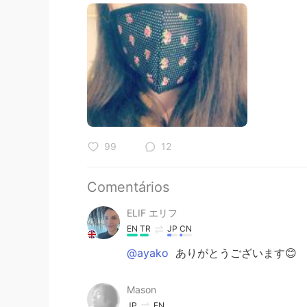
99
12
Comentários
ELIF エリフ
EN
TR
JP
CN
@ayako
ありがとうございます😊
Mason
JP
EN