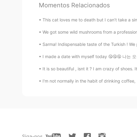
Momentos Relacionados
完璧〜！
This cat loves me to death but I can’t take a si
yui
We got some wild mushrooms from a professiona
JP
EN
Correct ＾＾ I’m also the same.
Sarma! Indispensable taste of the Turkish ! We 
I made a date with myself today 🤤🤤🤤 나는 오늘
ayako
JP
EN
It is so beautiful , isnt it ? I am crazy of shoes
化粧をする必要がないので
フェイス
I'm not normally in the habit of drinking coffee
化粧をする必要がないのでマスクが
Siga-nos