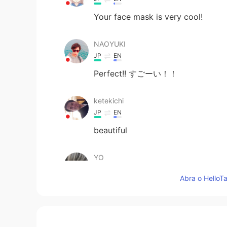
Your face mask is very cool!
NAOYUKI
JP
EN
Perfect!! すごーい！！
ketekichi
JP
EN
beautiful
YO
JP
EN
Abra o HelloTa
Absolutely！
saori
JP
EN