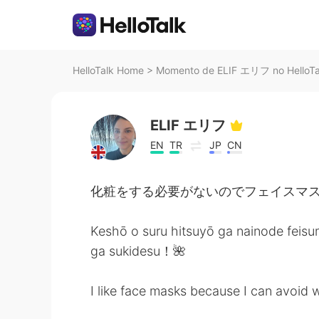
HelloTalk Home
>
Momento de ELIF エリフ no HelloTa
ELIF エリフ
EN
TR
JP
CN
化粧をする必要がないのでフェイスマス
Keshō o suru hitsuyō ga nainode feis
ga sukidesu！🌺
I like face masks because I can avoid