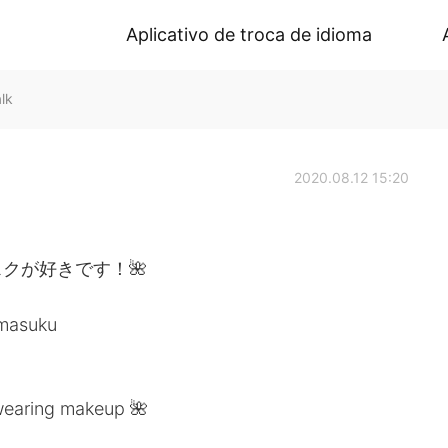
Aplicativo de troca de idioma
lk
2020.08.12 15:20
クが好きです！🌺
umasuku
 wearing makeup 🌺