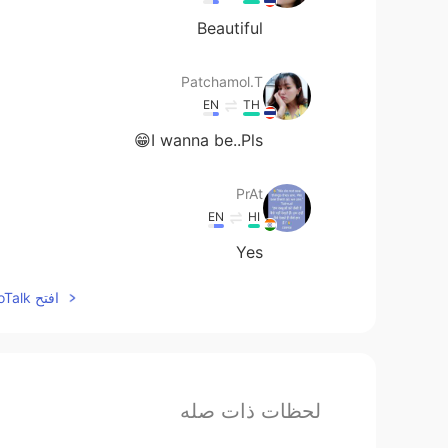
Beautiful
Patchamol.T
EN
TH
I wanna be..Pls😁
PrAt
EN
HI
Yes
افتح HelloTalk للانضمام الى المحادثة
لحظات ذات صله