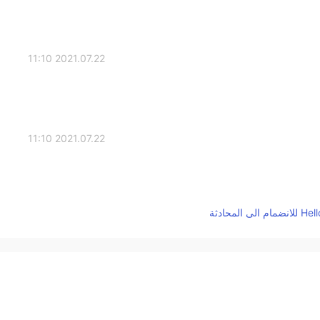
2021.07.22 11:10
2021.07.22 11:10