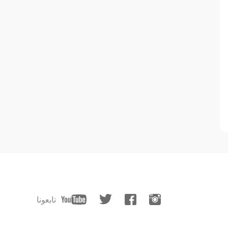
تابعونا