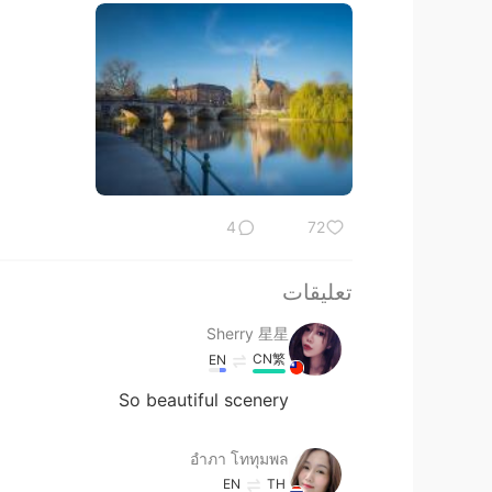
4
72
تعليقات
Sherry 星星
CN繁
EN
So beautiful scenery
อําภา โททุมพล
EN
TH