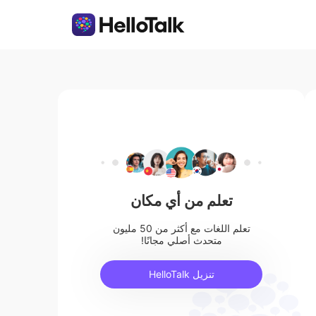
تعلم من أي مكان
تعلم اللغات مع أكثر من 50 مليون
متحدث أصلي مجانًا!
تنزيل HelloTalk