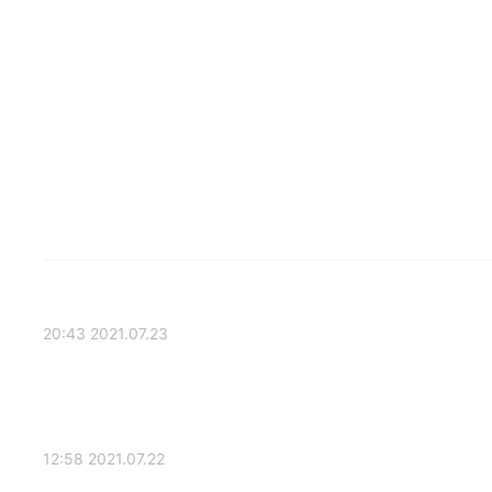
2021.07.23 20:43
2021.07.22 12:58