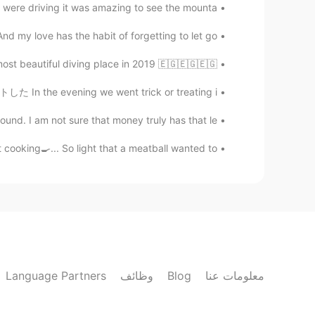
 were driving it was amazing to see the mounta...
 my love has the habit of forgetting to let go...
t beautiful diving place in 2019 🇪🇬🇪🇬🇪🇬 ♥ ️
n the evening we went trick or treating i...
nd. I am not sure that money truly has that le...
oking🍳... So light that a meatball wanted to ...
Language Partners
وظائف
Blog
معلومات عنا