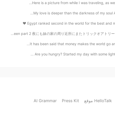
Here is a picture from while I was traveling, as we
My love is deeper than the darkness of my soul And
Egypt ranked second in the world for the best and mos
ハロウィンパート2 Halloween part 2 夜にも妹の家の周り近所にまたトリックオアトリートした I
It has been said that money makes the world go arou
Are you hungry? Started my day with some light co
AI Grammar
Press Kit
موقع HelloTalk