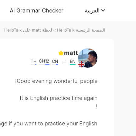
AI Grammar Checker
العربية
لحظة matt على HelloTalk
>
الصفحة الرئيسية HelloTalk
matt
CN繁
TH
CN
EN
Good evening wonderful people!
It is English practice time again
!
e if you want to practice your English.