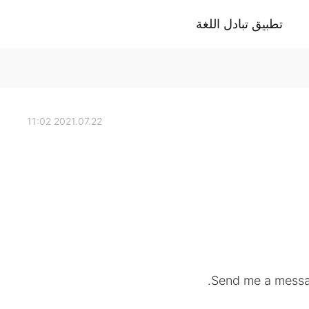
تطبيق تبادل اللغة
2021.07.22 11:02
Send me a messag