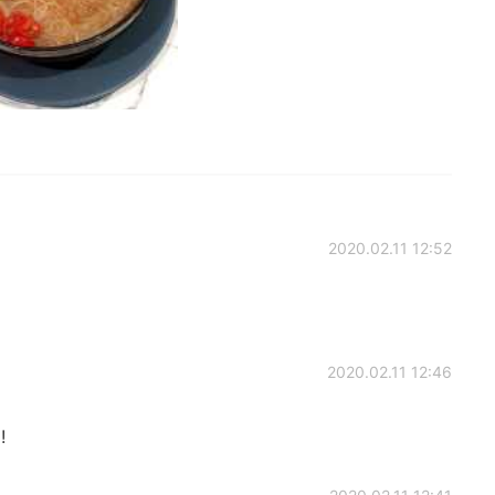
2020.02.11 12:52
2020.02.11 12:46
!