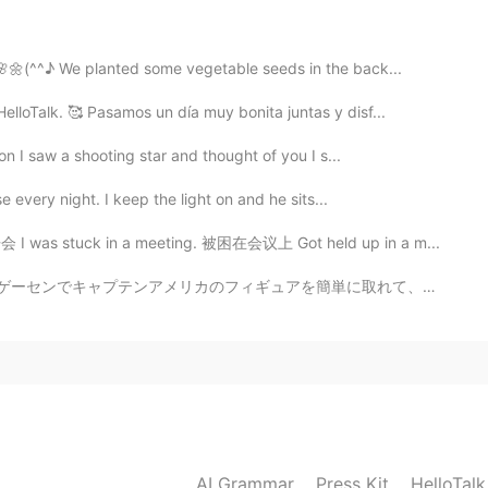
2020.02.11 11:32
limer. 마시셨어요 ？
.🌸🌼(^^♪ We planted some vegetable seeds in the back...
lloTalk. 🥰 Pasamos un día muy bonita juntas y disf...
2020.02.11 11:32
oon I saw a shooting star and thought of you I s...
g indicator at pound shops
se every night. I keep the light on and he sits...
开会 I was stuck in a meeting. 被困在会议上 Got held up in a m...
2020.02.11 11:29
簡単に取れて、嬉しかった！（＾∇＾） 夜ご飯またハンバーグを作りました〜 引っ越して以来、初めてちゃんとし...
2020.02.11 11:29
AI Grammar
Press Kit
HelloTal