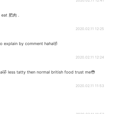
2020.02.11 12:41
to eat 肥肉 .
2020.02.11 12:25
ng to explain by comment haha🤣
2020.02.11 12:24
a🤣 less tatty then normal british food trust me😳
2020.02.11 11:53