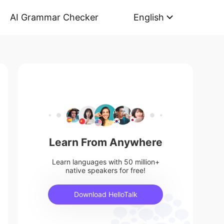
AI Grammar Checker
English
Learn From Anywhere
Learn languages with 50 million+
native speakers for free!
Download HelloTalk