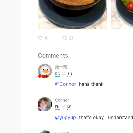
61
21
Comments
池一南
CN
EN
@Connor
haha thank！
Connor
EN
KR
@yupyup
that's okay I understand