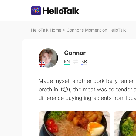
HelloTalk Home
>
Connor's Moment on HelloTalk
Connor
EN
KR
Made myself another pork belly ramen 
broth in it😑), the meat was so tender 
difference buying ingredients from loc