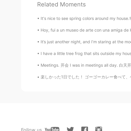
Yasuko Wang
Related Moments
JP
EN
@Connor
pic...like a nodle's s
It's nice to see spring colors around my house
Hoy, fui a un museo de arte con una amiga de He
Jason欢乐颂
CN
EN
It’s just another night, and I’m staring at the m
@Connor
you can find special eg
I have a little tree frog that sits outside my hou
Meetings. 开会 I was in meetings all day. 白天
Connor
EN
KR
楽しかった1日でした！ ゴーゴーカレー食べて、ゲーセンでキャプテンアメリカのフィギュアを
@Yasuko Wang
I'm not sure🤔
Lulu不寻常
CN
EN
@Connor
😁
Follow us