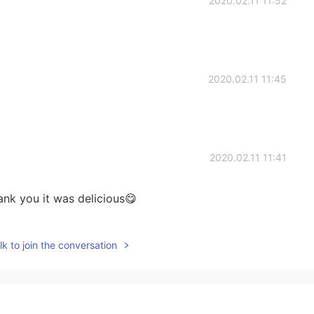
2020.02.11 11:52
2020.02.11 11:45
2020.02.11 11:41
ank you it was delicious😋
2020.02.11 11:39
k to join the conversation
rocess made?haha😁