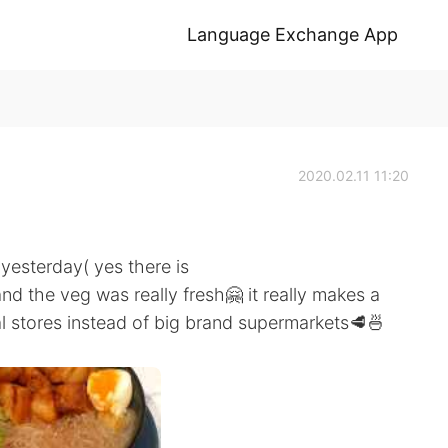
Language Exchange App
2020.02.11 11:20
yesterday( yes there is
and the veg was really fresh🤗 it really makes a
al stores instead of big brand supermarkets🥩🍜