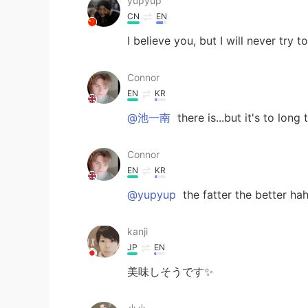
yupyup
CN
EN
I believe you, but I will never try 
Connor
EN
KR
@池一南
there is...but it's to lo
Connor
EN
KR
@yupyup
the fatter the better hah
kanji
JP
EN
美味しそうです✨