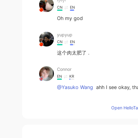
小小
CN
EN
Oh my god
yupyup
CN
EN
这个肉太肥了 .
Connor
EN
KR
@Yasuko Wang
ahh I see okay, th
池一南
Open HelloTal
CN
EN
@Connor
There is no detailed p