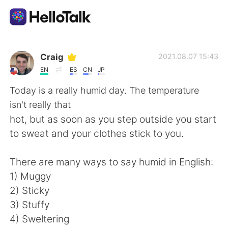
Appli d'échange linguistique
Craig
2021.08.07 15:43
EN
ES
CN
JP
AI Grammar Checker
Today is a really humid day. The temperature
isn't really that
Français
hot, but as soon as you step outside you start
to sweat and your clothes stick to you.
English
简体中文
There are many ways to say humid in English:
1) Muggy
繁體中文
Español
2) Sticky
3) Stuffy
العربية
Deutsch
4) Sweltering