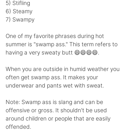
日本語
한국어
5) Stifling
6) Steamy
Русский
ไทย
7) Swampy
Indonesia
Italiano
One of my favorite phrases during hot
summer is "swamp ass." This term refers to
Türkçe
Tiếng Việt
having a very sweaty butt 😄😄😄😄.
Português
When you are outside in humid weather you
often get swamp ass. It makes your
underwear and pants wet with sweat.
Note: Swamp ass is slang and can be
offensive or gross. It shouldn't be used
around children or people that are easily
offended.