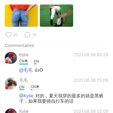
80
18
Commentaires
Kylie
2021.08.08 05:28
CN粤
EN
@毛毛
👍🌻
毛毛
2021.08.08 05:06
CN粤
CN
@Kylie
对的，夏天我穿的最多的就是黑裤
子，如果我要骑自行车的话
Kylie
2021.08.08 02:09