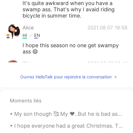
It's quite awkward when you have a
swamp ass. That's why I avaid riding
bicycle in summer time.
Alice
2021.08.07 18:58
HI
EN
I hope this season no one get swampy
ass 😄
Water
2021.08.07 16:41
CN粤
EN
Ouvrez HelloTalk pour rejoindre la conversation
Thank you, learnt many words here.
visionQg
2021.08.07 16:13
Moments liés
CN
EN
Today is a really humid day👌
My son though 🥰 My ❤️..But he is bad as h*** He is so mean but smart..I love my lil man..He is ab...
Dong
2021.08.07 16:09
I hope everyone had a great Christmas. This year was smaller with covid restrictions, normally we...
CN
EN