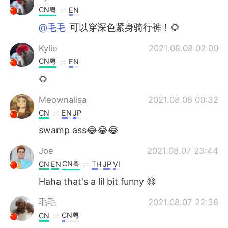
CN粤
EN
@毛毛
可以穿深色紧身骑行裤！🌻
Kylie
2021.08.08 02:00
CN粤
EN
🌻
Meownalisa
2021.08.08 00:32
CN
EN
JP
swamp ass😂😂😂
Joe
2021.08.07 23:44
CN粤
CN
EN
TH
JP
VI
Haha that's a lil bit funny 😄
毛毛
2021.08.07 22:36
CN粤
CN