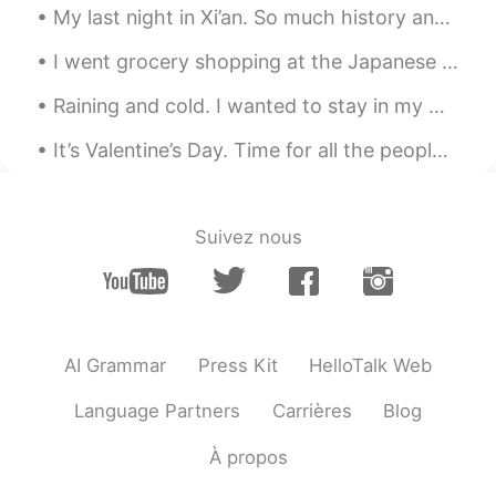
My last night in Xi’an. So much history and culture. But also really hip and cool, so many young ...
and also scorching
I went grocery shopping at the Japanese grocery store and bought some Japanese curry and ramen th...
David 大卫
2021.08.07 16:06
CN
EN
ES
Raining and cold. I wanted to stay in my warm cozy bed but had to go to the gym. Consistency is...
Learned many new words today :) thank
It’s Valentine’s Day. Time for all the people with a loved one to celebrate and all of us single...
you Craig!
Sophie 我爱吃雪糕
2021.08.07 16:02
Suivez nous
CN
ES
tks
visionQg
2021.08.07 15:57
CN
EN
AI Grammar
Press Kit
HelloTalk Web
今天真是潮湿的一天。温度并不是很高，但
一走出室外，你就开始出汗，衣服粘在身
Language Partners
Carrières
Blog
上。 用英语说潮湿有很多种方式： 1） 闷热
的 2） 粘的 3） 闷 4） 闷热的 5） 窒息
À propos
6） 热气腾腾 7） 沼泽的 在炎热的夏天，我