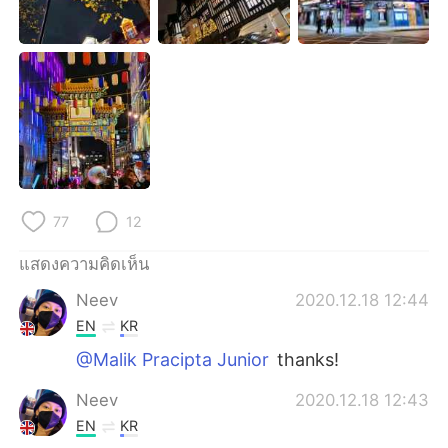
Deutsch
日本語
한국어
Русский
Indonesia
Italiano
Türkçe
Tiếng Việt
Português
77
12
แสดงความคิดเห็น
Neev
2020.12.18 12:44
EN
KR
@Malik Pracipta Junior
thanks!
Neev
2020.12.18 12:43
EN
KR