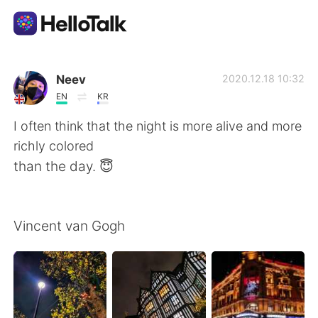
แอปแลกเปลี่ยนทางภาษา
Neev
2020.12.18 10:32
EN
KR
AI Grammar Checker
I often think that the night is more alive and more
richly colored
ไทย
than the day. 😇
English
简体中文
Vincent van Gogh
繁體中文
Español
العربية
Français