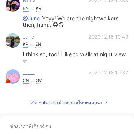
Neev
2020.12.18 10:53
EN
KR
@June
Yayy! We are the nightwalkers
then, haha. 😁😅
June
2020.12.18 10:49
KR
EN
I think so, too! I like to walk at night view
✨
_____
2020.12.18 10:37
CN
SV
好看！
Neev
2020.12.18 10:36
เปิด HelloTalk เพื่อเข้าร่วมในบทสนทนา
EN
KR
@～花花～～
Thank you! 😊
ช่วงเวลาที่เกี่ยวข้อง
Neev
2020.12.18 10:36