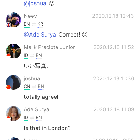
@joshua
🙂
Neev
2020.12.18 12:43
EN
KR
@Ade Surya
Correct! 🙂
Malik Pracipta Junior
2020.12.18 11:52
ID
EN
いい写真。
joshua
2020.12.18 11:36
CN
EN
totally agree!
Ade Surya
2020.12.18 11:09
ID
EN
Is that in London?