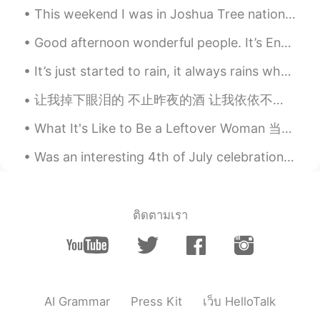
This weekend I was in Joshua Tree national park. The weather was surprisingly moderate and the sk...
EN
KR
@高大善男子
London 🙂
Good afternoon wonderful people. It’s English practice time. Send me a message if you want to p...
～花花～～
2020.12.18 10:35
It’s just started to rain, it always rains when I work. 🤣 However, life isn't about waiting for t...
CN
EN
让我掉下眼泪的 不止昨夜的酒 让我依依不舍的 不止你的温柔 余路还要走多久 你攥着我的手 让我感到为难的 是挣扎的自由 分别总是在九月 回忆是思念的愁 深秋嫩绿的垂柳 亲吻着我额头 ...
好漂亮～
What It's Like to Be a Leftover Woman 当剩女是什么感觉 “I was happy when I was single,” Qiu Hua Mei said...
Was an interesting 4th of July celebration, got to visit my second favorite city😌. -New York➡️C...
ติดตามเรา
AI Grammar
Press Kit
เว็บ HelloTalk