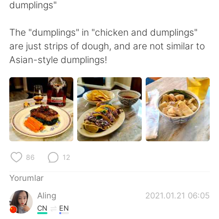
Deutsch
日本語
dumplings"
한국어
Русский
The "dumplings" in "chicken and dumplings"
are just strips of dough, and are not similar to
ไทย
Indonesia
Asian-style dumplings!
Italiano
Tiếng Việt
Português
86
12
Yorumlar
Aling
2021.01.21 06:05
CN
EN