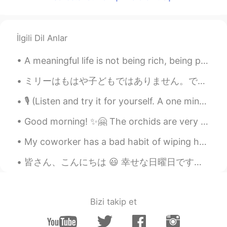
YUKI means SNOW
2021.01.21 03:52
JP
EN
プロのシェフみたい。 おいしそう！
İlgili Dil Anlar
Korean Native
2021.01.21 03:52
A meaningful life is not being rich, being popular, or being pertect. It's about being real, bein...
KR
EN
ミリーはもはや子どもではありません。でも彼女はまだ雨が降るのを怖がっていて、普通の雨でもどしゃ降りでも、いつも私の部屋に走ってきて隠れようとします。私の願いはミリーがわたしのように強くなってくれ...
Do u know how to make well the
Guacamole? The avocado is too hard to
🎙 (Listen and try it for yourself. A one minute poem.) It Is Like Surgery But It Is Not Surgery ...
be mixed with other ingredients like
tomatoes, onions and lime juices etc...
Good morning! ✨🤗 The orchids are very beautiful 🥰🥰 I woke up to see that the trees in the backya...
Gigie Oyamada
2021.01.21 03:50
My coworker has a bad habit of wiping her hands on the back of her pants every time she removes h...
ID
JP
皆さん、こんにちは 😃 幸せな日曜日です😊 昨日、ハニカムを初めて作りました。🐝 とても甘かったです。 ハニカムは好きですか？ Hello everyone 😃 Happy Sunday 😊 ...
Woaaaa nom nom nom 🤤
Bizi takip et