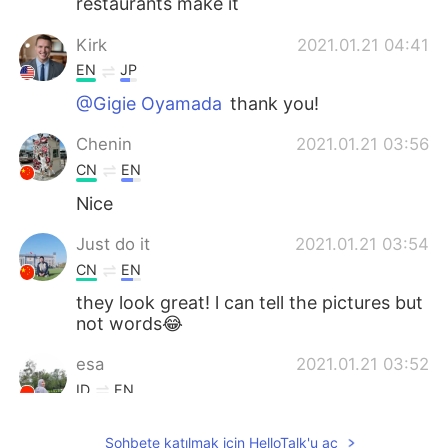
restaurants make it
Kirk
2021.01.21 04:41
EN
JP
@Gigie Oyamada
thank you!
Chenin
2021.01.21 03:56
CN
EN
Nice
Just do it
2021.01.21 03:54
CN
EN
they look great! l can tell the pictures but
not words😂
esa
2021.01.21 03:52
ID
EN
Wooow it looks delicious
Sohbete katılmak için HelloTalk'u aç