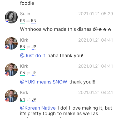
foodie
Sujin
2021.01.21 05:29
KR
EN
Whhhooa who made this dishes 😱🔥🔥🔥
Kirk
2021.01.21 04:41
EN
JP
@Just do it
haha thank you!
Kirk
2021.01.21 04:41
EN
JP
@YUKI means SNOW
thank you!!!
Kirk
2021.01.21 04:41
EN
JP
@Korean Native
I do! I love making it, but
it's pretty tough to make as well as