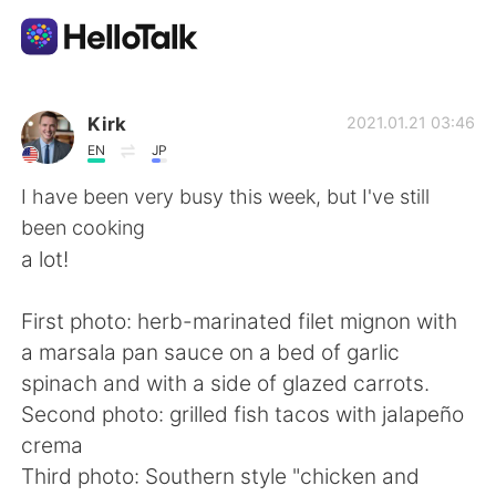
Dil Değişimi Uygulaması
Kirk
2021.01.21 03:46
EN
JP
AI Grammar Checker
I have been very busy this week, but I've still
been cooking
Türkçe
a lot!
First photo: herb-marinated filet mignon with
English
简体中文
a marsala pan sauce on a bed of garlic
spinach and with a side of glazed carrots.
繁體中文
Español
Second photo: grilled fish tacos with jalapeño
crema
العربية
Français
Third photo: Southern style "chicken and