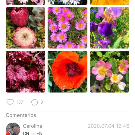
日本語
한국어
Русский
ไทย
Indonesia
Italiano
Türkçe
Tiếng Việt
Português
137
9
Comentarios
Caroline
2020.07.04 12:46
CN
EN