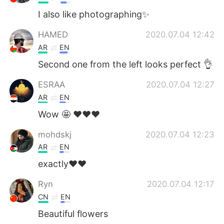
I also like photographing✨
HAMED
2020.07.04 12:42
AR
EN
Second one from the left looks perfect 👌
ESRAA
2020.07.04 12:27
AR
EN
Wow 🤩 ❤️❤️❤️
mohdskj
2020.07.04 12:23
AR
EN
exactly❤❤
Ryn
2020.07.04 12:17
CN
EN
Beautiful flowers