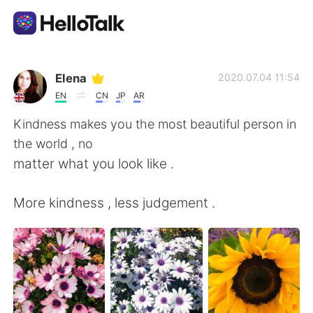
Aplicación de intercambio de idiomas
Elena
2020.07.04 11:54
EN
CN
JP
AR
AI Grammar Checker
Kindness makes you the most beautiful person in
the world , no
Español
matter what you look like .
More kindness , less judgement .
English
简体中文
繁體中文
العربية
Français
Deutsch