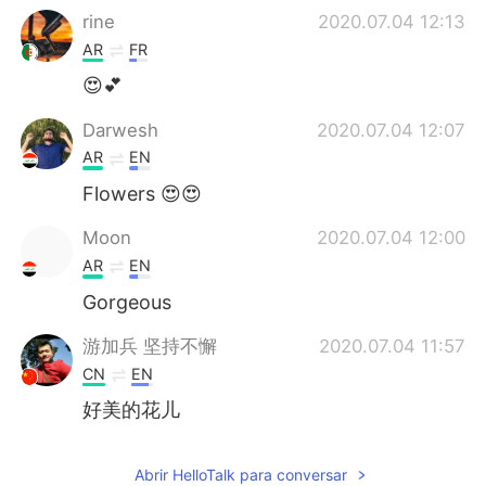
rine
2020.07.04 12:13
AR
FR
😍💕
Darwesh
2020.07.04 12:07
AR
EN
Flowers 😍😍
Moon
2020.07.04 12:00
AR
EN
Gorgeous
游加兵 坚持不懈
2020.07.04 11:57
CN
EN
好美的花儿
Abrir HelloTalk para conversar