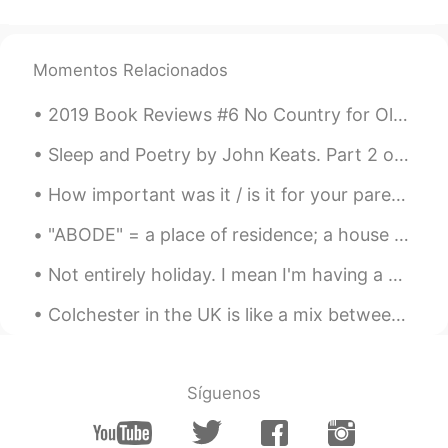
Momentos Relacionados
2019 Book Reviews #6 No Country for Old Men by Cormac McCarthy. What things do I most look for ...
Sleep and Poetry by John Keats. Part 2 of 2. What, but thee Sleep? Soft closer of our eyes! ...
How important was it / is it for your parents to approve of your relationship? When I was younge...
"ABODE" = a place of residence; a house or home. Examples: 1. Welcome to my humble abode; 2. Wit...
Not entirely holiday. I mean I'm having a working holiday. 🌊🏖️"HOLIDAY IDIOMS"🏖️🌊 ITCHY FEET wh...
Colchester in the UK is like a mix between a traditional British Village and a modern city. it's ...
Síguenos