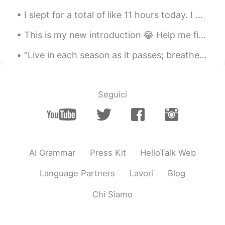
Galore
2021.07.06 15:24
I slept for a total of like 11 hours today. I had heat exhaustion earlier because of working out...
CN
EN
This is my new introduction 😂 Help me fix it please ☔ Hi! I'm Rain ☔ 你好！我是Rain ☔ こんにちは！ 私はRainです...
@samuel
Of course,you are
“Live in each season as it passes; breathe the air, drink the drink, taste the fruit, and resign ...
samuel
2021.07.06 15:23
EN
CN
@Galore
he's a genius
Seguici
samuel
2021.07.06 15:23
EN
CN
@Beam
thanks :)
AI Grammar
Press Kit
HelloTalk Web
samuel
2021.07.06 15:23
EN
CN
Language Partners
Lavori
Blog
@Ohh
yeah make a lot cuz England is
Chi Siamo
bloody expensive 🤣
samuel
2021.07.06 15:22