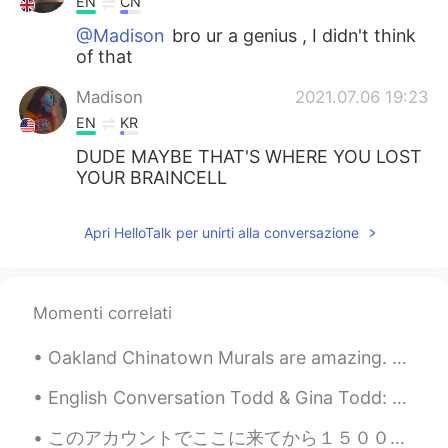
EN
CN
@Madison
bro ur a genius , I didn't think
of that
Madison
2021.07.06 19:23
EN
KR
DUDE MAYBE THAT'S WHERE YOU LOST
YOUR BRAINCELL
Mari
2021.07.06 17:23
Apri HelloTalk per unirti alla conversazione
ES
FR
@samuel
they record a album live of this
concert in Royal Albert Hall, you can
Momenti correlati
listen if you want
Oakland Chinatown Murals are amazing. Most of the buildings have art on them. It makes the area s...
st
2021.07.06 16:47
CN
EN
English Conversation Todd & Gina Todd: Hi Gina, this is Todd. Do you want to go out this even...
Wow!
このアカウントでここに来てから１５００日が経ちましたよ！🙉 以前のアカウントを２年間持っていたので、 HelloTalkを６年以上使用しています（長い休憩あり） つい最近、HelloTalkをよ...