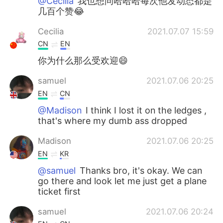
@Cecilia
我也想问哈哈哈每次他发动态都是
几百个赞😂
Cecilia
2021.07.07 15:59
CN
EN
你为什么那么受欢迎😄
samuel
2021.07.06 20:25
EN
CN
@Madison
I think I lost it on the ledges ,
that's where my dumb ass dropped
Madison
2021.07.06 20:25
EN
KR
@samuel
Thanks bro, it's okay. We can
go there and look let me just get a plane
ticket first
samuel
2021.07.06 20:24