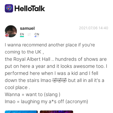
App di scambio linguistico
samuel
2021.07.06 14:40
EN
CN
AI Grammar Checker
I wanna recommend another place if you're
coming to the UK ,
Italiano
the Royal Albert Hall .. hundreds of shows are
put on here a year and it looks awesome too. I
performed here when I was a kid and I fell
English
简体中文
down the stairs lmao 🤣🤣🤣 but all in all it's a
cool place .
繁體中文
Español
Wanna = want to (slang )
lmao = laughing my a*s off (acronym)
العربية
Français