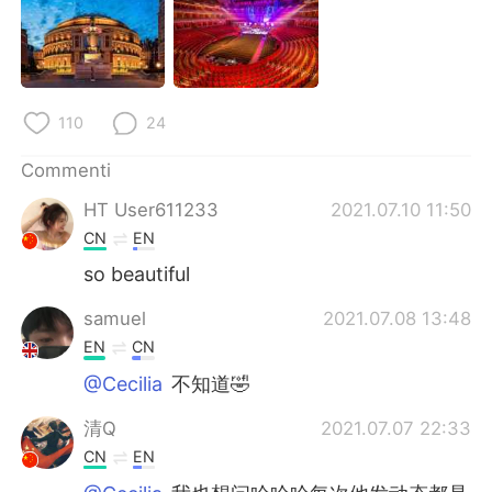
Deutsch
日本語
한국어
Русский
ไทย
Indonesia
110
24
Commenti
Türkçe
Tiếng Việt
HT User611233
2021.07.10 11:50
Português
CN
EN
so beautiful
samuel
2021.07.08 13:48
EN
CN
@Cecilia
不知道🤣
清Q
2021.07.07 22:33
CN
EN