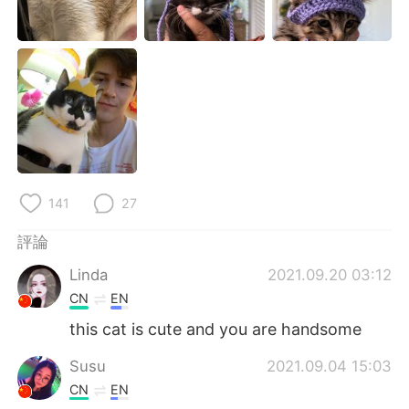
141
27
評論
Linda
2021.09.20 03:12
CN
EN
this cat is cute and you are handsome
Susu
2021.09.04 15:03
CN
EN