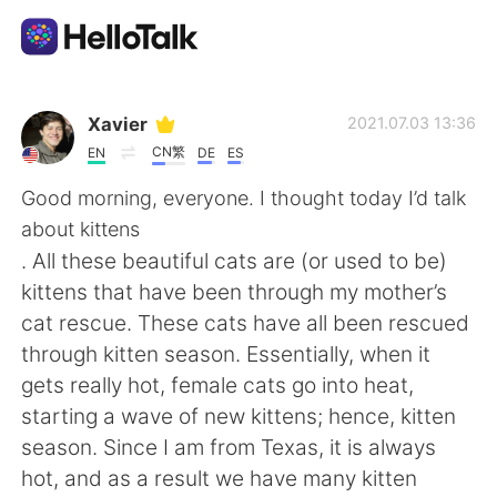
語言交換應用
Xavier
2021.07.03 13:36
CN繁
EN
DE
ES
AI Grammar Checker
Good morning, everyone. I thought today I’d talk
about kittens
繁體中文
. All these beautiful cats are (or used to be)
kittens that have been through my mother’s
cat rescue. These cats have all been rescued
English
简体中文
through kitten season. Essentially, when it
gets really hot, female cats go into heat,
Español
العربية
starting a wave of new kittens; hence, kitten
season. Since I am from Texas, it is always
Français
Deutsch
hot, and as a result we have many kitten