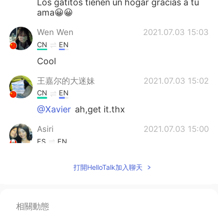
Los gatitos tienen un hogar gracias a tu
ama😀😀
Wen Wen
2021.07.03 15:03
CN
EN
Cool
王嘉尔的大迷妹
2021.07.03 15:02
CN
EN
@Xavier
ah,get it.thx
Asiri
2021.07.03 15:00
ES
EN
Beautiful cat 🐈😊
打開HelloTalk加入聊天
Xavier
2021.07.03 14:59
CN繁
EN
DE
ES
相關動態
@王嘉尔的大迷妹
thank you! Kitten
season refers to the time period where