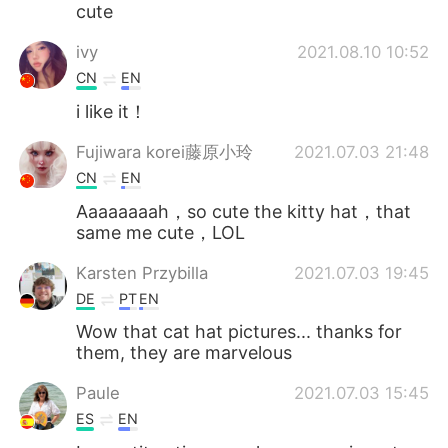
cute
ivy
2021.08.10 10:52
CN
EN
i like it！
Fujiwara korei藤原小玲
2021.07.03 21:48
CN
EN
Aaaaaaaah，so cute the kitty hat，that
same me cute，LOL
Karsten Przybilla
2021.07.03 19:45
DE
PT
EN
Wow that cat hat pictures... thanks for
them, they are marvelous
Paule
2021.07.03 15:45
ES
EN