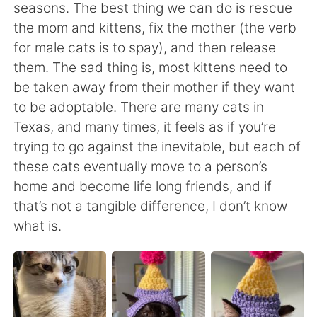
日本語
한국어
seasons. The best thing we can do is rescue
the mom and kittens, fix the mother (the verb
Русский
ไทย
for male cats is to spay), and then release
them. The sad thing is, most kittens need to
Indonesia
Italiano
be taken away from their mother if they want
to be adoptable. There are many cats in
Türkçe
Tiếng Việt
Texas, and many times, it feels as if you’re
trying to go against the inevitable, but each of
Português
these cats eventually move to a person’s
home and become life long friends, and if
that’s not a tangible difference, I don’t know
what is.