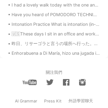
female cats are in heat, and therefore
I had a lovely walk today with the one and only peep ( my dog ), the view was so pretty✨. Hope yo...
have a lot of kittens, resulting in a ton of
Have you heard of POMODORO TECHNIQUE? It is one of the most popular time management method that ...
kittens
Intonation Practice What is intonation (in-toe - nay-shin)? Intonation is the rise and fall of...
王嘉尔的大迷妹
2021.07.03 14:57
CN
EN
🇺🇸These days I sit in an office and work for a global company in marketing, but sometimes I reall...
they are so cute，especially the last one.
昨日、リサーゴラと言うの場所へ行った。キエフの一番強い負のパワースポットです。 多くの祭壇と魔法を実践した人々がいます😯 後で正のパワースポットと観光土産通りに行った。伝統的なウクライナ国民服が...
And what is meaning of kitten season?
Enhorabuena a Di María, hizo una jugada increíble y marcó el gol que hizo ganar al equipo. muy bien.
Lily张姐
2021.07.03 14:36
CN
EN
Cut hat
關注我們
Far
2021.07.03 14:31
EN
CN
Cute cat 😍😍😍
外語學習聊天
AI Grammar
Press Kit
Angelica Llache Olaya
2021.07.03 14:31
ES
EN