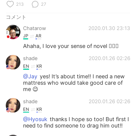
Deutsch
한국어
213
27
コメント
Русский
ไทย
Chatarow
2020.01.30 23:13
Indonesia
Italiano
JP
AR
Ahaha, I love your sense of novel 👍🏻😂
Türkçe
Tiếng Việt
shade
2020.01.26 02:26
Português
EN
KR
@Jay
yes! It’s about time!! I need a new
mattress who would take good care of
me 😉
shade
2020.01.26 02:26
EN
KR
@Hyosuk
thanks I hope so too! But first I
need to find someone to drag him out!!