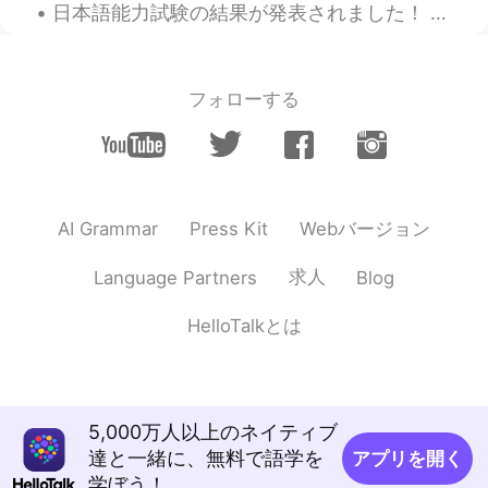
@Jeong @shade
🤣🤣🤣
日本語能力試験の結果が発表されました！ 2級、無事に合格しました💮💯！！😭 嬉しいです！本当に嬉しい！あと1級だけ！ 2枚目の写真はエキストラで笑笑😂 左にいる友達、今日も誕生日ですしこの子も...
Tekou
2020.01.25 17:13
AR
EN
フォローする
I also suffer with my bed. Maybe it is time
to find the right bed for two 😆
shade
2020.01.25 17:10
EN
KR
Webバージョン
AI Grammar
Press Kit
@Jeong
🤣 💀
求人
Language Partners
Blog
けい
2020.01.25 17:07
JP
EN
HelloTalkとは
Good luck 😉
Jeong
2020.01.25 16:56
KR
EN
5,000万人以上のネイティブ
達と一緒に、無料で語学を
アプリを開く
@shade
:O So he was lying!!! OMG You
学ぼう！