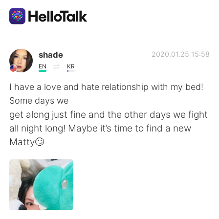
語学交換アプリ
shade
2020.01.25 15:58
EN
KR
AI Grammar Checker
I have a love and hate relationship with my bed!
Some days we
日本語
get along just fine and the other days we fight
all night long! Maybe it’s time to find a new
Matty🙄
English
简体中文
繁體中文
Español
العربية
Français