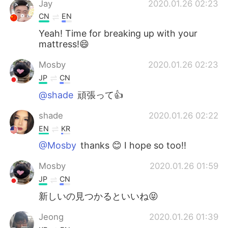
Jay
2020.01.26 02:23
CN
EN
Yeah! Time for breaking up with your
mattress!😄
Mosby
2020.01.26 02:23
JP
CN
@shade
頑張って👍
shade
2020.01.26 02:22
EN
KR
@Mosby
thanks 😊 I hope so too!!
Mosby
2020.01.26 01:59
JP
CN
新しいの見つかるといいね😝
Jeong
2020.01.26 01:39