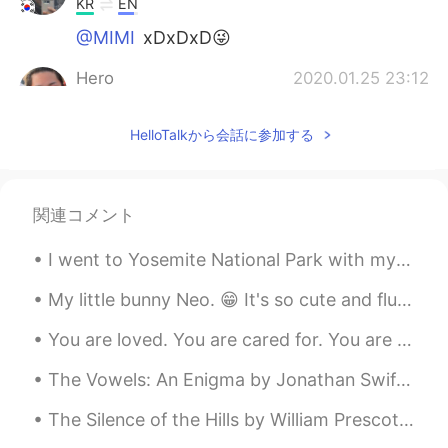
KR
EN
@MIMI
xDxDxD😜
Hero
2020.01.25 23:12
JP
EN
ES
KR
HelloTalkから会話に参加する
Just relax
곰돌이
2020.01.25 22:47
KR
EN
関連コメント
How about meditating and falling asleep?
I went to Yosemite National Park with my friends this past week. If you come to America I highly ...
Hyosuk
2020.01.25 21:17
My little bunny Neo. 😁 It's so cute and fluffy. The first few days it was shy and scared. But now...
KR
JP
ㅋㅋ I hope you to be comfortable with
You are loved. You are cared for. You are appreciated. If no one has told you lately, I will🥰 So,...
your new matty.😘
The Vowels: An Enigma by Jonathan Swift. WE are little airy creatures, All of different voice an...
MIMI
2020.01.25 19:18
The Silence of the Hills by William Prescott Foster. THE WINDY forest, rousing from its sleep, V...
JP
ES