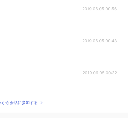
2019.06.05 00:56
2019.06.05 00:43
2019.06.05 00:32
Talkから会話に参加する