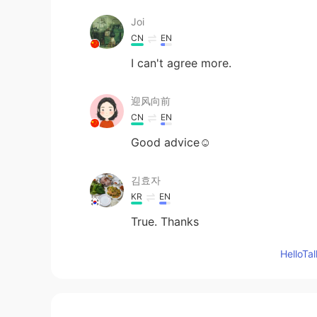
Joi
CN
EN
I can't agree more.
迎风向前
CN
EN
Good advice☺
김효자
KR
EN
True. Thanks
Hello