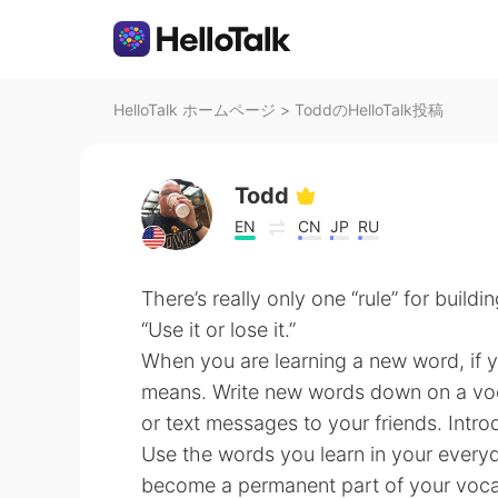
HelloTalk ホームページ
>
ToddのHelloTalk投稿
Todd
EN
CN
JP
RU
There’s really only one “rule” for build
“Use it or lose it.”
When you are learning a new word, if yo
means. Write new words down on a voca
or text messages to your friends. Intr
Use the words you learn in your ever
become a permanent part of your voca