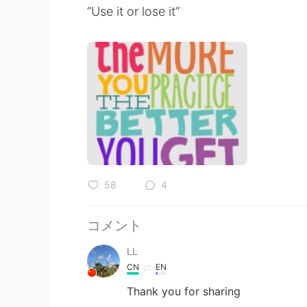
“Use it or lose it”
58
4
コメント
LL
CN
EN
Thank you for sharing