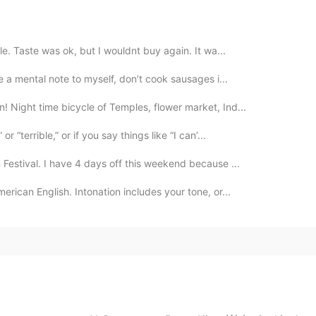
e. Taste was ok, but I wouldnt buy again. It wa...
e a mental note to myself, don’t cook sausages i...
 Night time bicycle of Temples, flower market, Ind...
 “terrible,” or if you say things like “I can’...
Festival. I have 4 days off this weekend because ...
erican English. Intonation includes your tone, or...