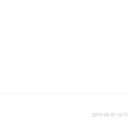
2019.06.05 22:11