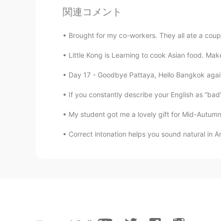
関連コメント
Brought for my co-workers. They all ate a coupl
Little Kong is Learning to cook Asian food. Mak
Day 17 - Goodbye Pattaya, Hello Bangkok again!
If you constantly describe your English as “bad” or
My student got me a lovely gift for Mid-Autumn 
Correct intonation helps you sound natural in Am