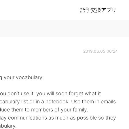
語学交換アプリ
2019.06.05 00:24
ing your vocabulary:
u don’t use it, you will soon forget what it
bulary list or in a notebook. Use them in emails
oduce them to members of your family.
yday communications as much as possible so they
bulary.