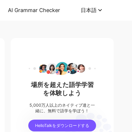
AI Grammar Checker
日本語
場所を超えた語学学習
を体験しよう
5,000万人以上のネイティブ達と一
緒に、無料で語学を学ぼう！
HelloTalkをダウンロードする