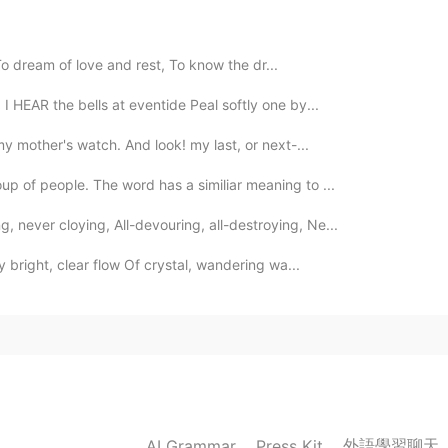
 dream of love and rest, To know the dr...
2019.10.28 19:39
 HEAR the bells at eventide Peal softly one by...
my mother's watch. And look! my last, or next-...
up of people. The word has a similiar meaning to ...
2019.10.28 17:44
 never cloying, All-devouring, all-destroying, Ne...
hy bright, clear flow Of crystal, wandering wa...
2019.10.28 16:13
2019.10.28 15:22
外語學習聊天
AI Grammar
Press Kit