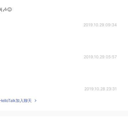
😊
2019.10.29 09:34
2019.10.29 05:57
2019.10.28 23:31
elloTalk加入聊天
2019.10.28 21:47