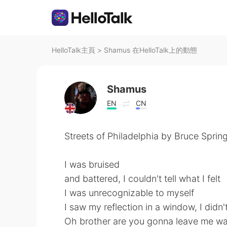
HelloTalk主頁
>
Shamus 在HelloTalk上的動態
Shamus
EN
CN
Streets of Philadelphia by Bruce Sprin
I was bruised
and battered, I couldn't tell what I felt
I was unrecognizable to myself
I saw my reflection in a window, I did
Oh brother are you gonna leave me wa