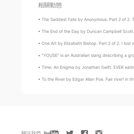
相關動態
Welcome back
The Saddest Fate by Anonymous. Part 2 of 2. To
Nostalgia
The End of the Day by Duncan Campbell Scott. I
AR
EN
Welcomd back 😍❤💕
One Art by Elizabeth Bishop. Part 2 of 2. I lost 
"YOUSE" is an Australian slang describing a gro
Ahlam ....
AR
EN
Time: An Enigma by Jonathan Swift. EVER eating,
Welcome back bro 🤗
To the River by Edgar Allan Poe. Fair river! in t
The peak of life
CN
EN
看不懂啊😄
مريم mary
關注我們
AR
EN