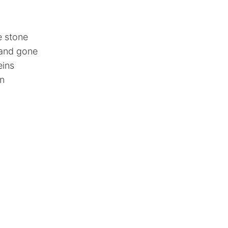
ke stone
 and gone
eins
in