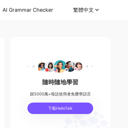
AI Grammar Checker
繁體中文
隨時隨地學習
跟5000萬+母語使用者免費學語言
下載HelloTalk