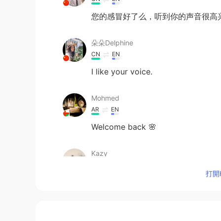
您的感冒好了么，听到你的声音很高兴
朵朵Delphine
CN
EN
I like your voice.
Mohmed
AR
EN
Welcome back 🌸
Kazy
JP
EN
打開H
Oh you are here again😍😍
Salwa Makhlouf
AR
EN