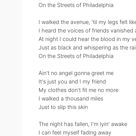
On the Streets of Philadelphia
I walked the avenue, 'til my legs felt li
I heard the voices of friends vanished
At night I could hear the blood in my v
Just as black and whispering as the ra
On the Streets of Philadelphia
Ain't no angel gonna greet me
It's just you and I my friend
My clothes don't fit me no more
I walked a thousand miles
Just to slip this skin
The night has fallen, I'm lyin' awake
I can feel myself fading away