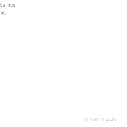
ss kiss
his
2019.10.30 14:45