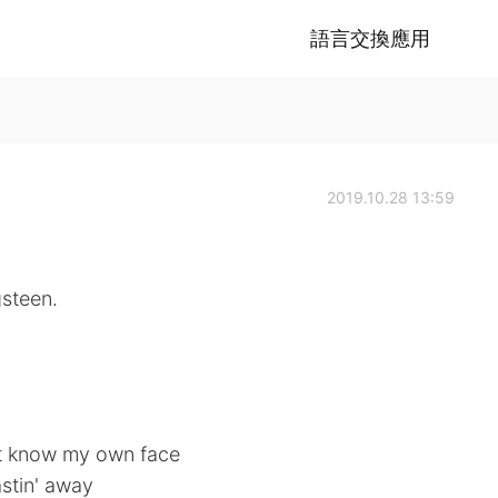
語言交換應用
2019.10.28 13:59
gsteen.
n't know my own face
stin' away