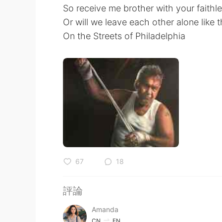
So receive me brother with your faithle
Or will we leave each other alone like t
On the Streets of Philadelphia
67
18
評論
Amanda
CN
EN