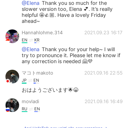
@Elena
Thank you so much for the
slower version too, Elena 💕. It’s really
helpful 🤩👍🏼. Have a lovely Friday
ahead~
Hannahlohme.314
2021.09.23 16:17
EN
KR
@Elena
Thank you for your help~ I will
try to pronounce it. Please let me know if
any correction is needed 🤗💜
マコトmakoto
2021.09.16 22:55
JP
EN
おはようございます🌟😁
movladi
2021.09.16 16:49
RU
EN
Thanks