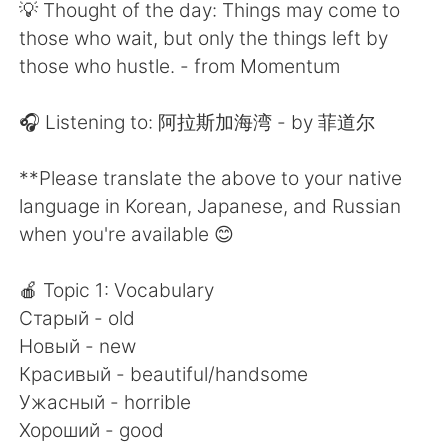
Deutsch
日本語
💡 Thought of the day: Things may come to
those who wait, but only the things left by
한국어
Русский
those who hustle. - from Momentum
ไทย
Indonesia
🎧 Listening to: 阿拉斯加海湾 - by 菲道尔
Türkçe
Tiếng Việt
**Please translate the above to your native
language in Korean, Japanese, and Russian
Português
when you're available 😊
🍎 Topic 1: Vocabulary
Старый - old
Новый - new
Красивый - beautiful/handsome
Ужасный - horrible
Хороший - good