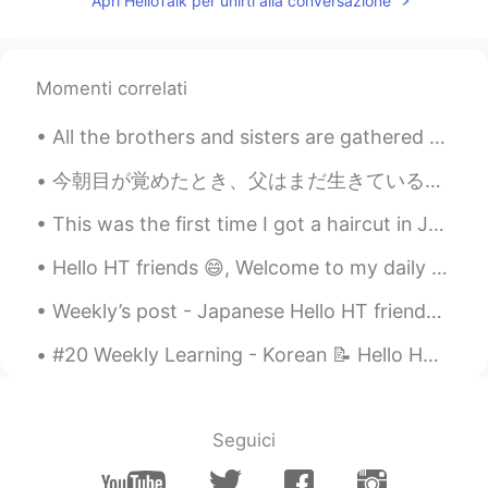
Apri HelloTalk per unirti alla conversazione
Momenti correlati
All the brothers and sisters are gathered here. I’m the biggest, so that makes me their boss. :) ...
今朝目が覚めたとき、父はまだ生きている新鮮なカニの大きな箱で私たちを驚かせました！ カニは本当に大きくて元気でした！ 今夜の夕食になります！ 私の父は私たちにカニを殺す方法を教えてくれました、...
This was the first time I got a haircut in Japan. They did a nice job. I only get a haircut about...
Hello HT friends 😄, Welcome to my daily learning of 🇰🇷🇯🇵🇷🇺 #3 Daily Japanese 📝 ✏️ 3) Handakuo...
Weekly’s post - Japanese Hello HT friends 😄, Welcome to my weekly learning of 🇰🇷🇯🇵🇷🇺 #9 Week...
#20 Weekly Learning - Korean 📝 Hello HT friends 😄, Welcome to my weekly learning of 🇰🇷🇯🇵🇷🇺 ❓ Q...
Seguici