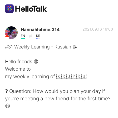
App di scambio linguistico
Hannahlohme.314
2021.09.16 16:00
EN
KR
AI Grammar Checker
#31 Weekly Learning - Russian 📝
Italiano
Hello friends 😄,
Welcome to
my weekly learning of 🇰🇷🇯🇵🇷🇺
English
简体中文
❓ Question: How would you plan your day if
繁體中文
Español
you’re meeting a new friend for the first time?
😊
العربية
Français