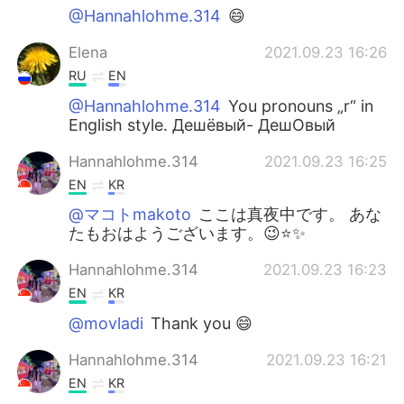
@Hannahlohme.314
😄
Elena
2021.09.23 16:26
RU
EN
@Hannahlohme.314
You pronouns „r“ in
English style. Дешёвый- ДешОвый
Hannahlohme.314
2021.09.23 16:25
EN
KR
@マコトmakoto
ここは真夜中です。 あな
たもおはようございます。😉⭐️✨
Hannahlohme.314
2021.09.23 16:23
EN
KR
@movladi
Thank you 😄
Hannahlohme.314
2021.09.23 16:21
EN
KR