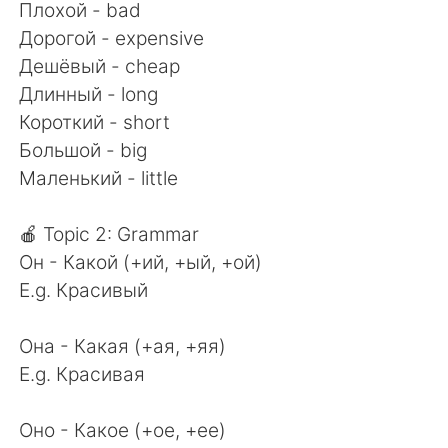
Плохой - bad
Дорогой - expensive
Дешёвый - cheap
Длинный - long
Короткий - short
Большой - big
Маленький - little
🍎 Topic 2: Grammar
Он - Какой (+ий, +ый, +ой)
E.g. Красивый
Она - Какая (+ая, +яя)
E.g. Красивая
Оно - Какое (+ое, +ее)