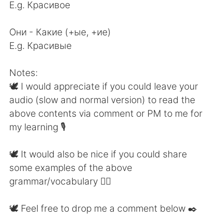
E.g. Красивое
Они - Какие (+ые, +ие)
E.g. Красивые
Notes:
🕊 I would appreciate if you could leave your
audio (slow and normal version) to read the
above contents via comment or PM to me for
my learning 🎙
🕊 It would also be nice if you could share
some examples of the above
grammar/vocabulary 👍🏼
🕊 Feel free to drop me a comment below ✒️