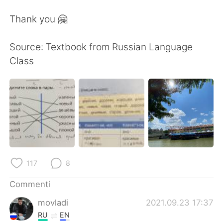
Thank you 🤗
Source: Textbook from Russian Language
Class
117
8
Commenti
movladi
2021.09.23 17:37
RU
EN