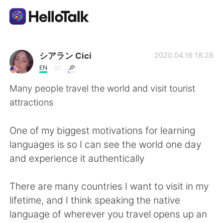
Aplicativo de troca de idioma
シアラン Cici
2020.04.16 18:28
EN
JP
AI Grammar Checker
Many people travel the world and visit tourist
attractions
Português
One of my biggest motivations for learning
languages is so I can see the world one day
English
简体中文
and experience it authentically
繁體中文
Español
There are many countries I want to visit in my
lifetime, and I think speaking the native
العربية
Français
language of wherever you travel opens up an