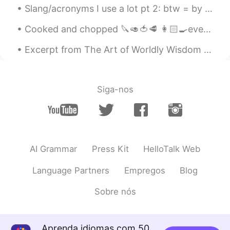
Slang/acronyms I use a lot pt 2: btw = by the way （ちなみに） idk = i don’t know（わからない） deadass = ser...
Yoshi
2020.04.16 18:33
Cooked and chopped 🔪🥑🍅🥩 👩🏻‍🍳everything myself ‼️ Getting ready to take my son to OT and get to w...
JP
EN
Excerpt from The Art of Worldly Wisdom by Baltasar Gracián. lvii Slow and Sure. Early enough if...
その国の言語が話せると、体験できる範囲
が広く深く理解でき、とても面白いので そ
の通りだと思います！でも、コミュニケー
ションがとれれば言語的な壁はあまり障壁
Siga-nos
になりませんよね！
Kongkon
2020.04.16 18:30
IN
ES
India on the list ?
AI Grammar
Press Kit
HelloTalk Web
Ann
2020.04.16 18:30
Language Partners
Empregos
Blog
RU
EN
Sobre nós
It's true😃
Aprenda idiomas com 50