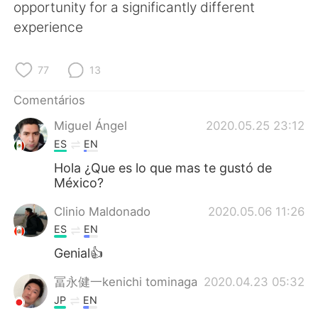
Deutsch
日本語
opportunity for a significantly different
experience
한국어
Русский
77
13
ไทย
Indonesia
Comentários
Italiano
Türkçe
Miguel Ángel
2020.05.25 23:12
ES
EN
Tiếng Việt
Hola ¿Que es lo que mas te gustó de
México?
Clinio Maldonado
2020.05.06 11:26
ES
EN
Genial👍
冨永健一kenichi tominaga
2020.04.23 05:32
JP
EN