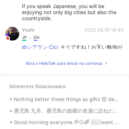
If you speak Japanese, you will be
enjoying not only big cities but also the
countryside.
Yoshi
2020.04.16 18:40
JP
EN
@シアラン Cici
そうですね！お互い勉強が
んばりましょう！
Abra o HelloTalk para entrar na conversa
So
2020.04.16 18:40
JP
EN
can’t agree more😆😆😆
Momentos Relacionados
シアラン Cici
2020.04.16 18:37
Nothing better these things as gifts 😍 dear future husband don't buy me flowers, buy me this plea...
EN
JP
@Yoshi
true, but I think language barriers
鹿児島 九月、鹿児島の故郷の友達に訪ねた。 5年前、スウェーデンの留学生だった時に、この友達に会った。最後に会ったのは去年福岡にだった。スウェーデン以来初めて会った。 鹿児島で、友達が空港で迎え...
sometime discourage tourists from trying
Good morning everyone 💭🌝🌈 🇦🇺went to the beach with some friends. I hope you are having a great ...
to communicate freely (out of fear of
embarrassment or annoying someone)