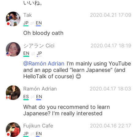
いいね。
Tak
2020.04.21 17:09
JP
EN
Oh bloody oath
シアラン Cici
2020.04.17 18:19
EN
JP
@Ramón Adrian
I’m mainly using YouTube
and an app called “learn Japanese” (and
HelloTalk of course) 😊
Ramón Adrian
2020.04.17 18:03
ES
EN
What do you recommend to learn
Japanese? I'm really interested
Fujikun Cafe
2020.04.16 22:17
JP
EN