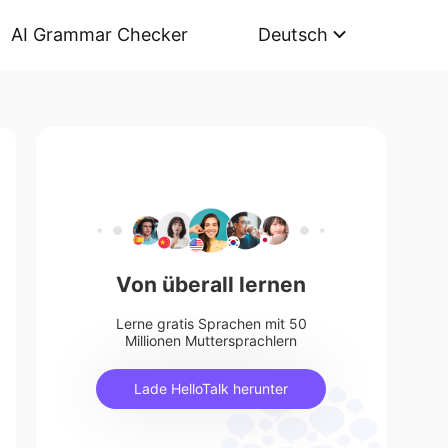
AI Grammar Checker
Deutsch
Von überall lernen
Lerne gratis Sprachen mit 50
Millionen Muttersprachlern
Lade HelloTalk herunter