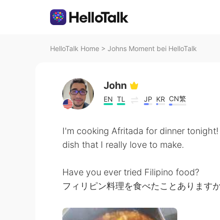
HelloTalk Home
>
Johns Moment bei HelloTalk
John
CN繁
EN
TL
JP
KR
I'm cooking Afritada for dinner tonight! I
dish that I really love to make.
Have you ever tried Filipino food?
フィリピン料理を食べたことあります