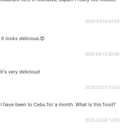
2020.03.14 01:55
. It looks delicious.😍
2020.03.13 20:08
It's very delicious!
2020.03.13 13:03
 I have been to Cebu for a month. What is this food?
2020.02.08 12:55