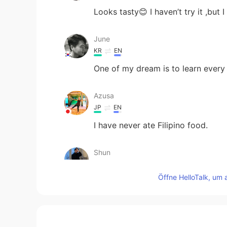
Looks tasty😊 I haven’t try it ,but I 
June
KR
EN
One of my dream is to learn every 
Azusa
JP
EN
I have never ate Filipino food.
Shun
JP
EN
Öffne HelloTalk, um 
Looks delicious 🤤 Is the orange 