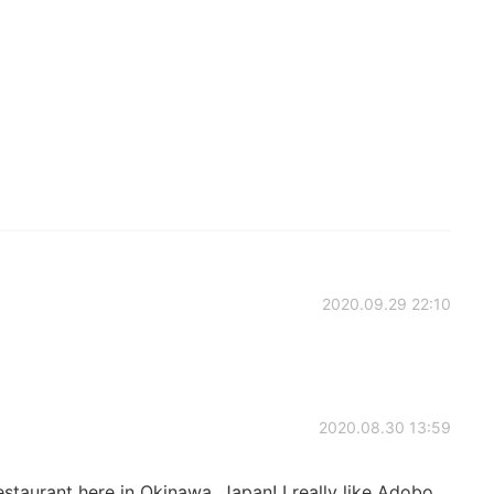
2020.09.29 22:10
2020.08.30 13:59
restaurant here in Okinawa, Japan! I really like Adobo,