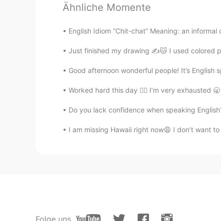
Ähnliche Momente
English Idiom “Chit-chat” Meaning: an informal c
Just finished my drawing ✍️🐱 I used colored pen
Good afternoon wonderful people! It’s English 
Worked hard this day 😮‍💨 I’m very exhausted 🥱
Do you lack confidence when speaking English? 
I am missing Hawaii right now😩 I don’t want to b
Folge uns