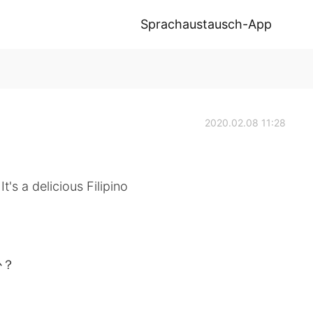
Sprachaustausch-App
2020.02.08 11:28
t's a delicious Filipino
か？