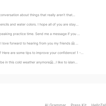
onversation about things that really aren’t that...
cils and water colors. I hope all of you are stay...
speaking practice time. Send me a message if you ...
 I love forward to hearing from you my friends 🤗 ...
Here are some tips to improve your confidence! 1 -...
e in this cold weather anymore🥶...I like to islan...
AI Grammar
Press Kit
HelloTa