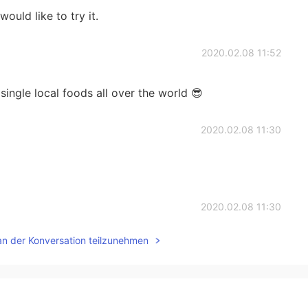
would like to try it.
2020.02.08 11:52
single local foods all over the world 😎
2020.02.08 11:30
2020.02.08 11:30
an der Konversation teilzunehmen
one sermon?