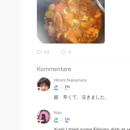
63
9
Kommentare
Hitomi Nakamura
JP
EN
超 辛くて、泣きました。
Nao
JP
EN
Yum! I tried some Filipino dish at 