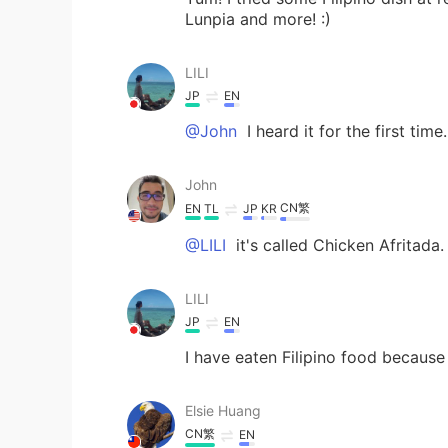
Lunpia and more! :)
LILI
JP
EN
@John
I heard it for the first time
John
CN繁
EN
TL
JP
KR
@LILI
it's called Chicken Afritada. 
LILI
JP
EN
I have eaten Filipino food because
Elsie Huang
CN繁
EN