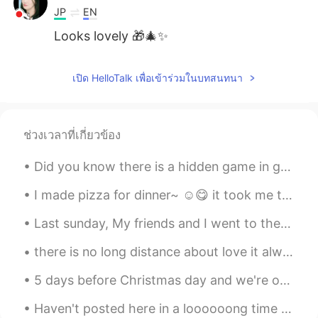
JP
EN
Looks lovely 🎁🎄✨
เปิด HelloTalk เพื่อเข้าร่วมในบทสนทนา
ช่วงเวลาที่เกี่ยวข้อง
Did you know there is a hidden game in google chrome? You can only play it when there's no inter...
I made pizza for dinner~ ☺️😋 it took me two weeks to actually make the right dough, i keep on...
Last sunday, My friends and I went to the beach for a day, it took a 4-hour drive back and forth ...
there is no long distance about love it always finds a way to bring hearts together no matter how...
5 days before Christmas day and we're only putting the Christmas tree and gifts just now 😆 but h...
Haven't posted here in a loooooong time hahaha!! 😲😲 I just received these wonderful gifts from m...