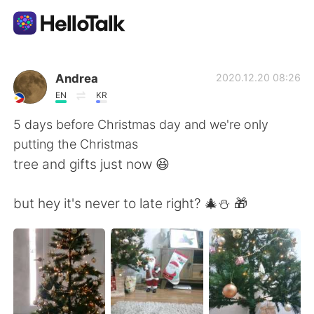
แอปแลกเปลี่ยนทางภาษา
Andrea
2020.12.20 08:26
EN
KR
AI Grammar Checker
5 days before Christmas day and we're only
putting the Christmas
ไทย
tree and gifts just now 😆
but hey it's never to late right? 🎄⛄ 🎁
English
简体中文
繁體中文
Español
العربية
Français