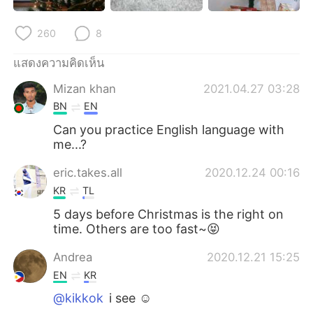
Deutsch
日本語
260
8
한국어
Русский
แสดงความคิดเห็น
Indonesia
Italiano
Mizan khan
2021.04.27 03:28
BN
EN
Türkçe
Tiếng Việt
Can you practice English language with
me...?
Português
eric.takes.all
2020.12.24 00:16
KR
TL
5 days before Christmas is the right on
time. Others are too fast~😝
Andrea
2020.12.21 15:25
EN
KR
@kikkok
i see ☺️