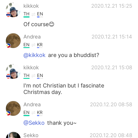
kikkok
2020.12.21 15:25
TH
EN
Of course😊
Andrea
2020.12.21 15:14
EN
KR
@kikkok
are you a bhuddist?
kikkok
2020.12.21 15:08
TH
EN
I'm not Christian but I fascinate
Christmas day.
Andrea
2020.12.20 08:58
EN
KR
@Sekko
thank you~
Sekko
2020.12.20 08:48