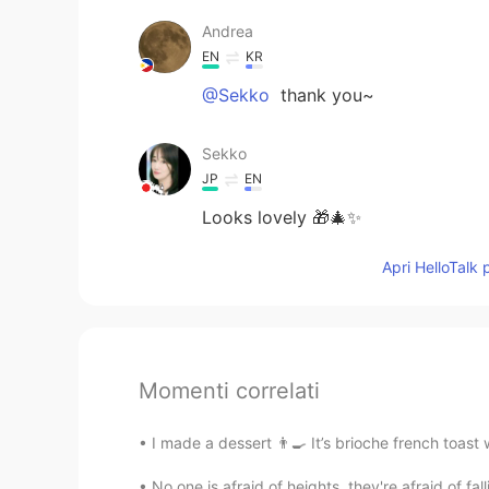
Andrea
EN
KR
@Sekko
thank you~
Sekko
JP
EN
Looks lovely 🎁🎄✨
Apri HelloTalk 
Momenti correlati
I made a dessert 👨‍🍳 It’s brioche french toast
No one is afraid of heights, they're afraid of fal