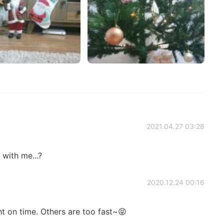
2021.04.27 03:28
with me...?
2020.12.24 00:16
ht on time. Others are too fast~😝