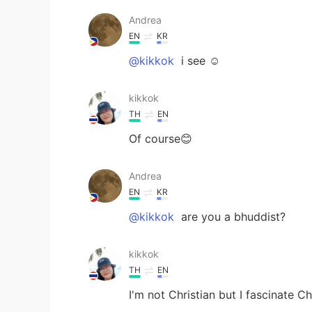
Andrea
EN
KR
@kikkok
i see ☺️
kikkok
TH
EN
Of course😊
Andrea
EN
KR
@kikkok
are you a bhuddist?
kikkok
TH
EN
I'm not Christian but I fascinate C