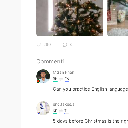
260
8
Commenti
Mizan khan
BN
EN
Can you practice English language 
eric.takes.all
KR
TL
5 days before Christmas is the rig