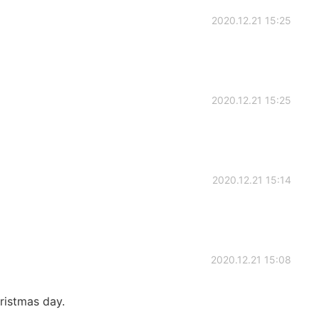
2020.12.21 15:25
2020.12.21 15:25
2020.12.21 15:14
2020.12.21 15:08
hristmas day.