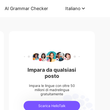
AI Grammar Checker
Italiano
Impara da qualsiasi
posto
Impara le lingue con oltre 50
milioni di madrelingua
gratuitamente
Scarica HelloTalk