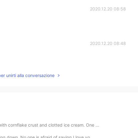
2020.12.20 08:58
2020.12.20 08:48
per unirti alla conversazione
 with cornflake crust and clotted ice cream. One ...
ling down. No one is afraid of saying I love yo...