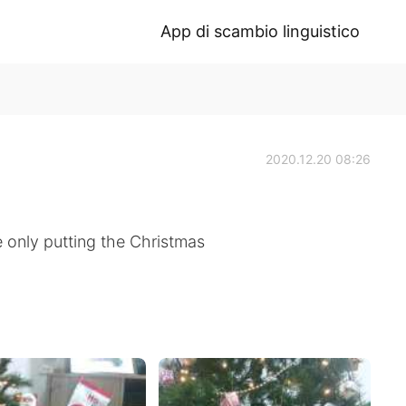
App di scambio linguistico
2020.12.20 08:26
 only putting the Christmas