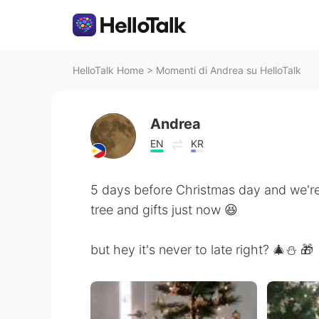
HelloTalk Home
>
Momenti di Andrea su HelloTalk
Andrea
EN
KR
5 days before Christmas day and we're
tree and gifts just now 😆
but hey it's never to late right? 🎄⛄ 🎁