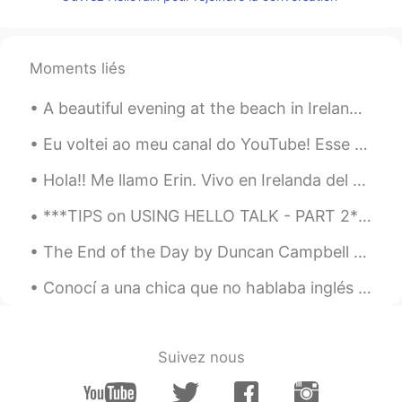
jeju kim
2021.09.01 13:50
KR
EN
Moments liés
Nice words. All of people need this.
A beautiful evening at the beach in Ireland. Una hermosa tarde en la playa en Irlanda. ตอนเย็น...
Eu voltei ao meu canal do YouTube! Esse novo vídeo é a história de por que eu não desisti de apr...
Hola!! Me llamo Erin. Vivo en Irelanda del Norte. Me gusta hacer ejercicio. Voy a mejorar mi espa...
***TIPS on USING HELLO TALK - PART 2*** I have been using Hello Talk for almost four years. This...
The End of the Day by Duncan Campbell Scott. I HEAR the bells at eventide Peal softly one by...
Conocí a una chica que no hablaba inglés pero me enamoré de ella. todas las noches practicaba es...
Suivez nous