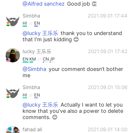
日本語
한국어
@Alfred sanchez
Good job 👏
Simbha
2021.09.01 17:44
Русский
ไทย
HI
EN
Indonesia
Italiano
@lucky 王乐乐
thank you to understand
that I'm just kidding 😊
Türkçe
Tiếng Việt
lucky 王乐乐
2021.09.01 17:42
EN
KM
CN
JP
Português
@Simbha
your comment doesn’t bother
me
Simbha
2021.09.01 15:06
HI
EN
@lucky 王乐乐
Actually I want to let you
know that you've also a power to delete
comments. 😊
fahad ali
2021.09.01 14:00