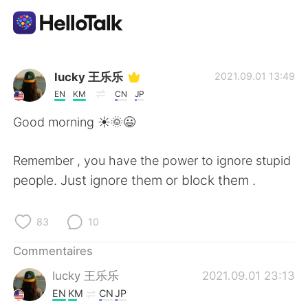
Appli d'échange linguistique
lucky 王乐乐
2021.09.01 13:49
EN
KM
CN
JP
AI Grammar Checker
Good morning ☀️🌞😃
Français
Remember , you have the power to ignore stupid
people. Just ignore them or block them .
English
简体中文
83
10
繁體中文
Español
Commentaires
lucky 王乐乐
2021.09.01 23:13
العربية
Deutsch
EN
KM
CN
JP