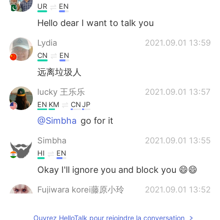
UR
EN
Hello dear I want to talk you
Lydia
2021.09.01 13:59
CN
EN
远离垃圾人
lucky 王乐乐
2021.09.01 13:57
EN
KM
CN
JP
@Simbha
go for it
Simbha
2021.09.01 13:55
HI
EN
Okay I'll ignore you and block you 😄😄
Fujiwara korei藤原小玲
2021.09.01 13:52
CN
EN
Ouvrez HelloTalk pour rejoindre la conversation
of course