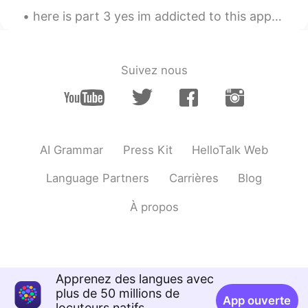
here is part 3 yes im addicted to this app🤣 because i love chatting with you guys and i have met ...
cool~
Suivez nous
AI Grammar
Press Kit
HelloTalk Web
Language Partners
Carrières
Blog
À propos
Apprenez des langues avec
plus de 50 millions de
App ouverte
locuteurs natifs