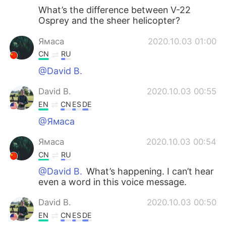
What’s the difference between V-22
Osprey and the sheer helicopter?
Ямаса
2020.10.03 01:00
CN
RU
@David B.
David B.
2020.10.03 00:55
EN
CN
ES
DE
@Ямаса
Ямаса
2020.10.03 00:54
CN
RU
@David B.
What’s happening. I can’t hear
even a word in this voice message.
David B.
2020.10.03 00:50
EN
CN
ES
DE