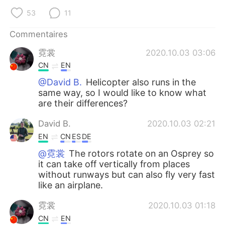
日本語
한국어
53
11
Русский
ไทย
Commentaires
霓裳
2020.10.03 03:06
Indonesia
Italiano
CN
EN
Türkçe
Tiếng Việt
@David B.
Helicopter also runs in the
same way, so I would like to know what
are their differences?
Português
David B.
2020.10.03 02:21
EN
CN
ES
DE
@霓裳
The rotors rotate on an Osprey so
it can take off vertically from places
without runways but can also fly very fast
like an airplane.
霓裳
2020.10.03 01:18
CN
EN