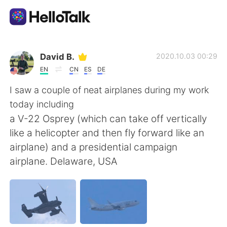
Appli d'échange linguistique
David B.
2020.10.03 00:29
EN
CN
ES
DE
AI Grammar Checker
I saw a couple of neat airplanes during my work
today including
Français
a V-22 Osprey (which can take off vertically
like a helicopter and then fly forward like an
airplane) and a presidential campaign
English
简体中文
airplane. Delaware, USA
繁體中文
Español
العربية
Deutsch