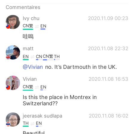
日本語
한국어
Commentaires
Русский
ไทย
Ivy chu
2020.11.09 00:23
CN繁
EN
Indonesia
Italiano
哇嗚
Türkçe
Tiếng Việt
matt
2020.11.08 22:32
CN繁
EN
CN
TH
Português
@Vivian
no. It’s Dartmouth in the UK.
Vivian
2020.11.08 16:53
CN繁
EN
Is this the place in Montrex in
Switzerland??
jeerasak sudlapa
2020.11.08 16:02
TH
EN
Beautiful