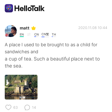
Appli d'échange linguistique
matt
2020.11.08 10:44
CN繁
EN
CN
TH
AI Grammar Checker
A place I used to be brought to as a child for
sandwiches and
Français
a cup of tea. Such a beautiful place next to
the sea.
English
简体中文
繁體中文
Español
العربية
Deutsch
63
14