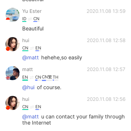
Yu Ester
2020.11.08 13:59
ID
CN
Beautiful
hui
2020.11.08 12:58
CN
EN
@matt
hehehe,so easily
matt
2020.11.08 12:57
CN繁
EN
CN
TH
@hui
of course.
hui
2020.11.08 12:56
CN
EN
@matt
u can contact your family through
the Internet