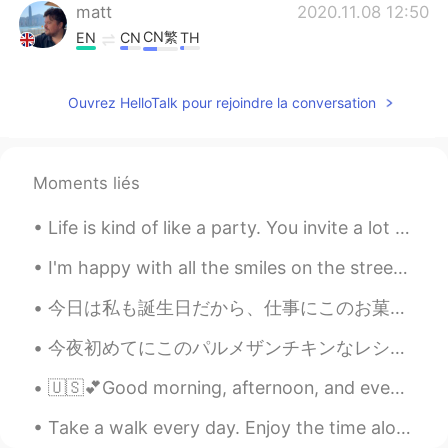
matt
2020.11.08 12:50
CN繁
EN
CN
TH
@hui
yeah. It’s hard to visit them right
now.
Ouvrez HelloTalk pour rejoindre la conversation
hui
2020.11.08 12:41
CN
EN
Moments liés
@matt
i guess it's not only can fish,the
point of this place is to bring you a lot of
Life is kind of like a party. You invite a lot of people, some leave early, some stay all night, ...
unforgettable memories，i think u should
miss your family and your parents
I'm happy with all the smiles on the streets, green at the traffic lights, coffee with sugar and ...
matt
2020.11.08 12:10
今日は私も誕生日だから、仕事にこのお菓子を食べてる😁 Since today is my birthday, I’m eating these sweets in my office スタバに...
CN繁
EN
CN
TH
今夜初めてにこのパルメザンチキンなレシピを使って見た Tonight I tried a kind of Parmesan chicken recipe for the first time ...
@hui
it has! Very good area for fishing.
🇺🇸💕Good morning, afternoon, and evening. 💕🇺🇸 I feel like I have no energy 😅 I really hope it wor...
hui
2020.11.08 12:00
CN
EN
Take a walk every day. Enjoy the time alone and the beautiful outdoors. Daily walks help clear th...