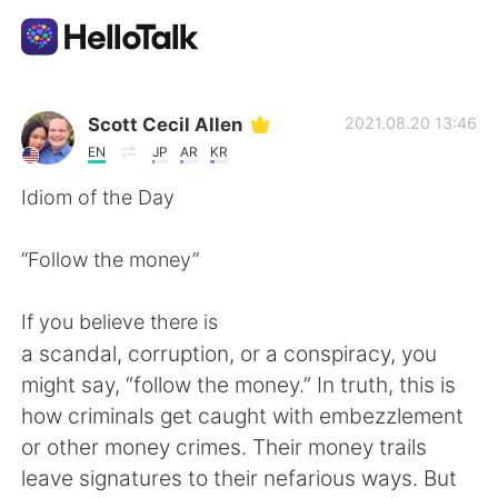
언어 교환 앱
Scott Cecil Allen
2021.08.20 13:46
EN
JP
AR
KR
AI Grammar Checker
Idiom of the Day
한국어
“Follow the money”
If you believe there is
English
简体中文
a scandal, corruption, or a conspiracy, you
might say, “follow the money.” In truth, this is
繁體中文
Español
how criminals get caught with embezzlement
or other money crimes. Their money trails
العربية
Français
leave signatures to their nefarious ways. But