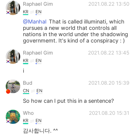
Raphael Gim
2021.08.22 13:50
KR
EN
@Manhal
That is called illuminati, which
pursues a new world that controls all
nations in the world under the shadowing
governmemt. It's kind of a conspiracy : )
Raphael Gim
2021.08.22 13:45
KR
EN
i
Bud
2021.08.20 15:39
CN
EN
So how can I put this in a sentence?
Who
2021.08.20 15:31
KR
EN
감사합니다. ^^