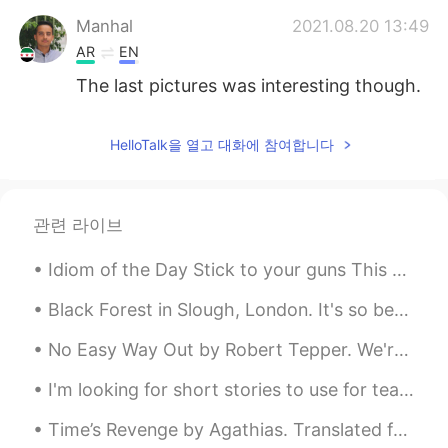
Manhal
2021.08.20 13:49
AR
EN
The last pictures was interesting though.
HelloTalk을 열고 대화에 참여합니다
관련 라이브
Idiom of the Day Stick to your guns This military idiom gives an order to persevere and not bac...
Black Forest in Slough, London. It's so beautiful, I've been here so many times that it's great a...
No Easy Way Out by Robert Tepper. We're not indestructible Better get that straight I think it's...
I'm looking for short stories to use for teaching english, I thought this one was smart if you wa...
Time’s Revenge by Agathias. Translated from Greek by Robert Bland. SHE, who but late in beauty’...