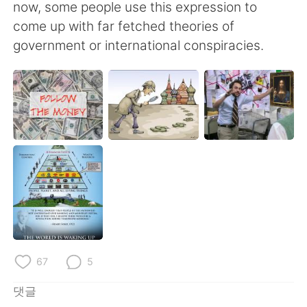
Deutsch
日本語
now, some people use this expression to
come up with far fetched theories of
Русский
ไทย
government or international conspiracies.
Indonesia
Italiano
Türkçe
Tiếng Việt
Português
67
5
댓글