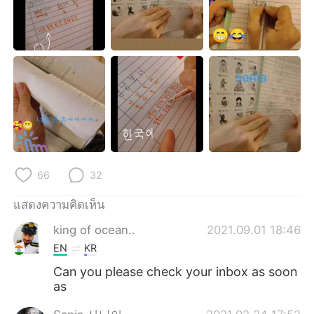
Deutsch
日本語
한국어
Русский
Indonesia
Italiano
Türkçe
Tiếng Việt
Português
66
32
แสดงความคิดเห็น
king of ocean..
2021.09.01 18:46
EN
KR
Can you please check your inbox as soon
as