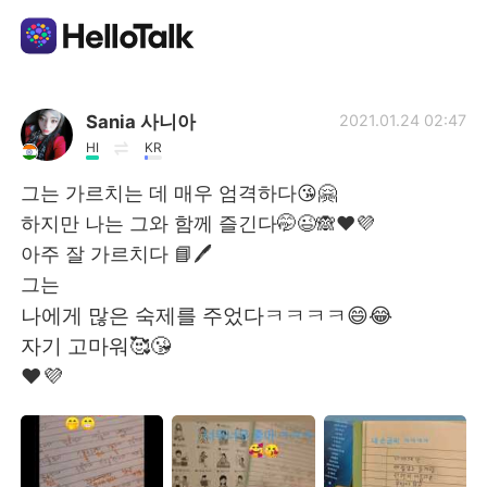
แอปแลกเปลี่ยนทางภาษา
Sania 사니아
2021.01.24 02:47
HI
KR
AI Grammar Checker
그는 가르치는 데 매우 엄격하다😘🤗
하지만 나는 그와 함께 즐긴다🤭😉🙈❤️💜
ไทย
아주 잘 가르치다 📘🖊️
그는
나에게 많은 숙제를 주었다ㅋㅋㅋㅋ😄😂
English
简体中文
자기 고마워🥰😘
❤️💜
繁體中文
Español
العربية
Français