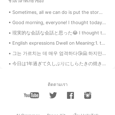
ช่วงเวลาที่เกี่ยวข้อง
Sania 사니아
2021.01.24 11:22
HI
KR
Sometimes, all we can do is put the storms behind us, and walk towards to sunshine A pause for r...
@Woojin
응 오빠💖☺️🥰고마워.
Good morning, everyone! I thought today I would share a little bit about the state where I am fro...
Woojin
2021.01.24 10:42
現実的な会話な会話と思った😂 I thought these are some realistic conversations これは私のシャドウイングの練習の本から They’re fro...
CN繁
KR
EN
JP
English expressions Dwell on Meaning:1. to obsessively think or worry about something. 2. t...
@Sania 사니아
사니아의 사랑은 영원할거
야~💗💗💗
그는 가르치는 데 매우 엄격하다😘🤗 하지만 나는 그와 함께 즐긴다🤭😉🙈❤️💜 아주 잘 가르치다 📘🖊️ 그는 나에게 많은 숙제를 주었다ㅋㅋㅋㅋ😄😂 자기 고마워🥰😘 ❤️💜
Sania 사니아
2021.01.24 10:04
今日は1年過ぎて久しぶりにしらたきの焼きそばを作った Today I made Shirataki yakisoba for the first time in over a year 先週ま...
HI
KR
@Woojin
ㅋㅋ 오빠 고마워 😁🥰🤭
ติดตามเรา
Woojin
2021.01.24 08:50
CN繁
KR
EN
JP
운명적인 만남이군나 😄 축하해~
Sania 사니아
2021.01.24 06:58