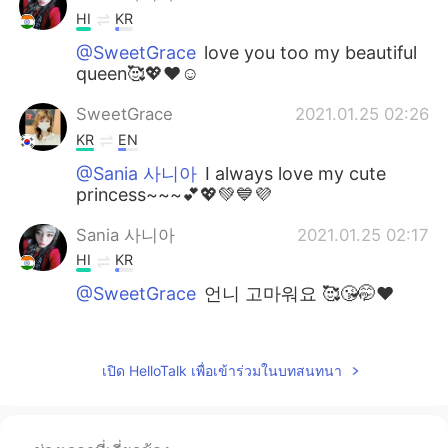
HI
KR
@SweetGrace
love you too my beautiful
queen🥰💖❤️☺️
SweetGrace
2021.01.25 02:26
KR
EN
@Sania 사니아
I always love my cute
princess~~~💕💖💚💙💜
Sania 사니아
2021.01.25 02:17
HI
KR
@SweetGrace
언니 고마워요 🥰😘🤭❤️
SweetGrace
2021.01.24 18:38
KR
EN
เปิด HelloTalk เพื่อเข้าร่วมในบทสนทนา
~~~~~~~💐💐💐 Lovely princess Sania~~!
Congratulations~~~💟💟💟💟💟