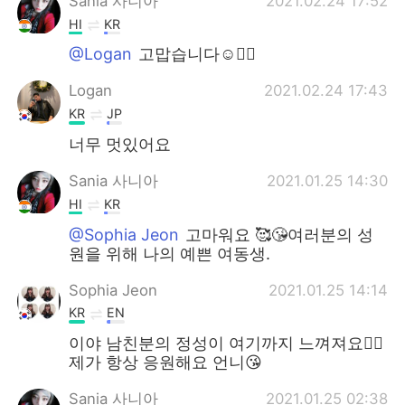
Sania 사니아
2021.02.24 17:52
HI
KR
@Logan
고맙습니다☺️✌🏻
Logan
2021.02.24 17:43
KR
JP
너무 멋있어요
Sania 사니아
2021.01.25 14:30
HI
KR
@Sophia Jeon
고마워요 🥰😘여러분의 성
원을 위해 나의 예쁜 여동생.
Sophia Jeon
2021.01.25 14:14
KR
EN
이야 남친분의 정성이 여기까지 느껴져요👍🏻
제가 항상 응원해요 언니😘
Sania 사니아
2021.01.25 02:38