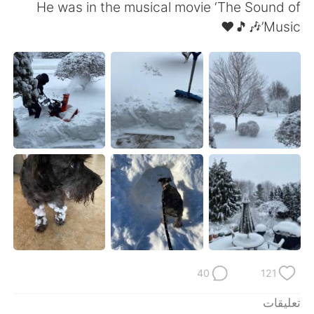
日本語
한국어
He was in the musical movie ‘The Sound of
Music’🎶🎵❤️
Русский
ไทย
Indonesia
Italiano
Türkçe
Tiếng Việt
Português
40
121
تعليقات