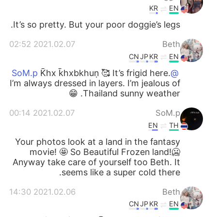
KR
EN
It’s so pretty. But your poor doggie’s legs.
2021.02.07 02:52
Beth
CN
JP
KR
EN
K̄hx k̄hxbkhuṇ 🥰 It’s frigid here.
@SoM.p
I’m always dressed in layers. I’m jealous of
Thailand sunny weather. 😁
2021.02.07 00:14
SoM.p
EN
TH
Your photos look at a land in the fantasy
movie! 🤩 So Beautiful Frozen land!🥶
Anyway take care of yourself too Beth. It
seems like a super cold there.
2021.02.06 14:30
Beth
CN
JP
KR
EN