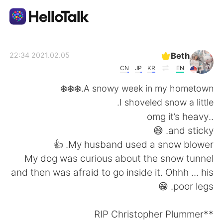
تطبيق تبادل اللغة
Beth
2021.02.05 22:34
CN
JP
KR
EN
AI Grammar Checker
A snowy week in my hometown.❄️❄️❄️
I shoveled snow a little.
العربية
..omg it’s heavy
and sticky. 😅
My husband used a snow blower. 👍
English
简体中文
My dog was curious about the snow tunnel
and then was afraid to go inside it. Ohhh ... his
繁體中文
Español
poor legs. 😁
Français
Deutsch
**RIP Christopher Plummer