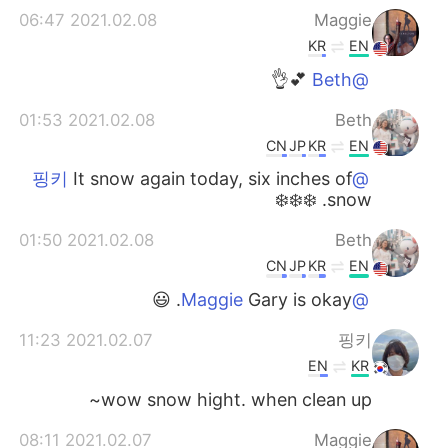
2021.02.08 06:47
Maggie
KR
EN
💕👌
@Beth
2021.02.08 01:53
Beth
CN
JP
KR
EN
It snow again today, six inches of
@핑키
snow. ❄️❄️❄️
2021.02.08 01:50
Beth
CN
JP
KR
EN
Gary is okay. 😃
@Maggie
2021.02.07 11:23
핑키
EN
KR
wow snow hight. when clean up~
2021.02.07 08:11
Maggie