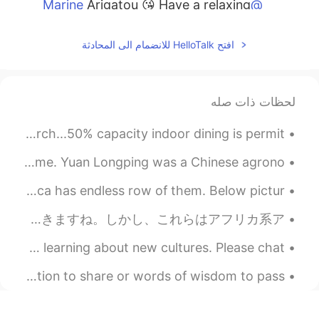
Arigatou 😘 Have a relaxing
@Marine
Sunday. 🌺🌸
افتح HelloTalk للانضمام الى المحادثة
2021.02.06 14:19
Beth
CN
JP
KR
EN
Arigatou 🥰 It’s a wonderful
@Sakura
لحظات ذات صله
scenery. ❄️🎵🎶
My birthday dinner 🎉🍹 Our first indoor dining since March...50% capacity indoor dining is permit...
2021.02.06 14:16
Beth
CN
JP
KR
EN
A great man is the man who does something for the first time. Yuan Longping was a Chinese agrono...
K̄hxbkhuṇ 💕 The first
@Thiponnyah
My childhood breakfast was mainly sugary cereals, America has endless row of them. Below pictur...
picture is the front view of my house. The
fourth picture is the patio area. It’s been
アメリカの社会はすごく複雑です。 買い物に行くし、警察に質問を聞くし、教会に行くし、ジョギングに行きます。あなたと私にとってこのような活動は心配しないでできますね。しかし、これらはアフリカ系ア...
a very cold and snowy winter. 🥶 ❄️ It’s
okay...a nice change of scenery. 😃 When
I can't wait to travel again. I miss trying new food and learning about new cultures. Please chat...
I was a child, I watched The Sound of
Music movie many times. 😍 😍
There is nothing exciting to report or relevant information to share or words of wisdom to pass ...
2021.02.06 14:14
Marine
EN
JP