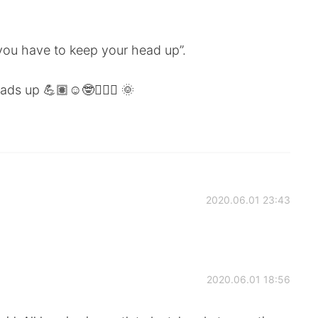
 you have to keep your head up”.
s up 💪🏽☺️🤓🙋🏻‍♂️ 🌞
2020.06.01 23:43
2020.06.01 18:56