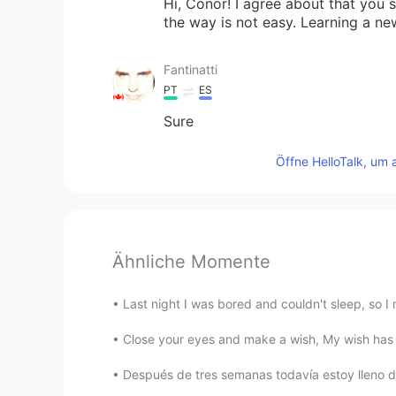
Hi, Conor! I agree about that you s
the way is not easy. Learning a n
Fantinatti
PT
ES
Sure
Öffne HelloTalk, um 
Ähnliche Momente
Last night I was bored and couldn't sleep, so I
Close your eyes and make a wish, My wish has al
Después de tres semanas todavía estoy lleno d