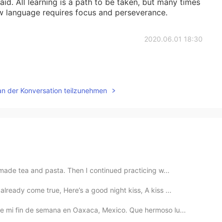
aid. All learning is a path to be taken, but many times
ew language requires focus and perseverance.
2020.06.01 18:30
an der Konversation teilzunehmen
 made tea and pasta. Then I continued practicing w...
ready come true, Here’s a good night kiss, A kiss ...
e mi fin de semana en Oaxaca, Mexico. Que hermoso lu...