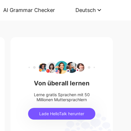
AI Grammar Checker
Deutsch
Von überall lernen
Lerne gratis Sprachen mit 50
Millionen Muttersprachlern
Lade HelloTalk herunter