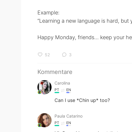
Example:
“Learning a new language is hard, but
Happy Monday, friends... keep your head
52
3
Kommentare
Carolina
PT
EN
Can I use *Chin up* too?
Paula Catarino
PT
EN