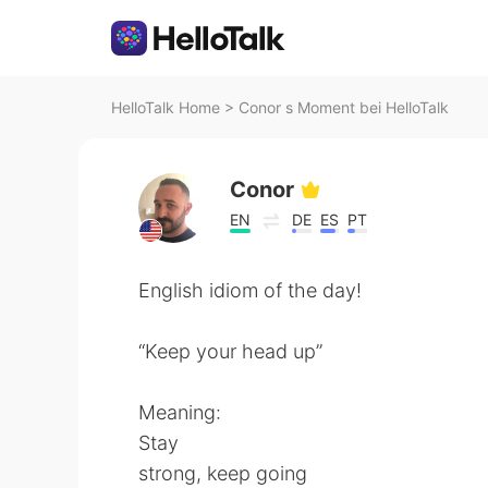
HelloTalk Home
>
Conor s Moment bei HelloTalk
Conor
EN
DE
ES
PT
English idiom of the day!
“Keep your head up”
Meaning:
Stay
strong, keep going