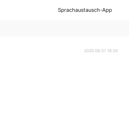
Sprachaustausch-App
2020.06.01 18:24