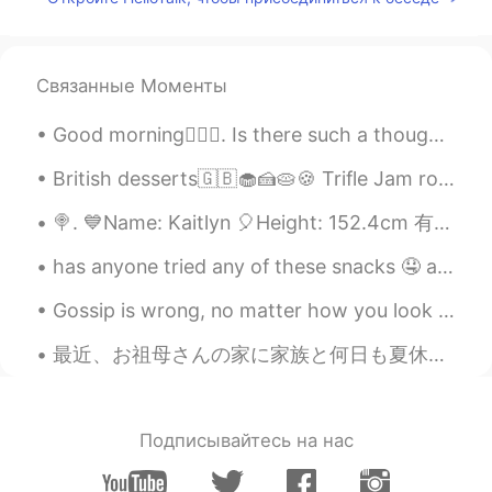
Связанные Моменты
Good morning🙋🏾‍♀️. Is there such a thought: “waiting for that perfect spring sunrise” 🌅🌄🌇🌸🌼🌷🌺
British desserts🇬🇧🧁🍰🥧🍪 Trifle Jam roly-poly Banoffee pie Rice pudding Sticky toffee pudding Crum...
🍭. 💙Name: Kaitlyn 🎈Height: 152.4cm 有点矮哈 🍰Birthday: 2008 Feb 11 13 right now 2021 🌐Nationali...
has anyone tried any of these snacks 🤤 aside from my cart of studies 😝 what's your favorite ice c...
Gossip is wrong, no matter how you look at it. Spreading malicious rumors will not only hurt the ...
最近、お祖母さんの家に家族と何日も夏休みのを過ごしまた。森の中にあって、めっちゃ田舎ですよ。笑 一昨日、森に行って、冬ために、木材を取り集めておきました。お姉さんは同時に家の付近で生えてる色ん...
Подписывайтесь на нас