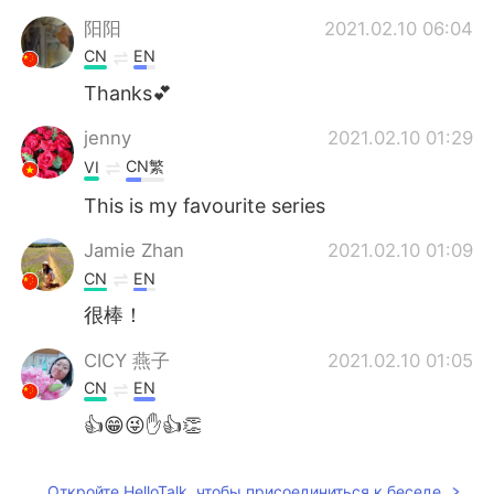
阳阳
2021.02.10 06:04
CN
EN
Thanks💕
jenny
2021.02.10 01:29
CN繁
VI
This is my favourite series
Jamie Zhan
2021.02.10 01:09
CN
EN
很棒！
CICY 燕子
2021.02.10 01:05
CN
EN
👍😁😜✋👍👏
Откройте HelloTalk, чтобы присоединиться к беседе