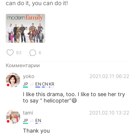
Deutsch
日本語
can do it, you can do it!
한국어
ไทย
Indonesia
Italiano
Türkçe
Tiếng Việt
93
6
Português
Комментарии
yoko
2021.02.11 06:22
JP
EN
CN
KR
I like this drama, too. I like to see her try
to say “ helicopter”😄
tami
2021.02.10 13:22
JP
EN
Thank you