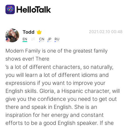
Приложение для Языкового Обмена
Todd
2021.02.10 00:48
EN
CN
JP
RU
AI Grammar Checker
Modern Family is one of the greatest family
shows ever! There
Русский
’s a lot of different characters, so naturally,
you will learn a lot of different idioms and
expressions if you want to improve your
English
简体中文
English skills. Gloria, a Hispanic character, will
give you the confidence you need to get out
繁體中文
Español
there and speak in English. She is an
inspiration for her energy and constant
العربية
Français
efforts to be a good English speaker. If she