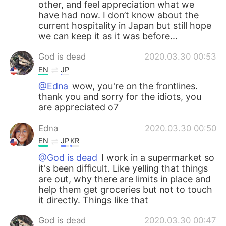
other, and feel appreciation what we
have had now. I don’t know about the
current hospitality in Japan but still hope
we can keep it as it was before...
God is dead
2020.03.30 00:53
EN
JP
@Edna
wow, you're on the frontlines.
thank you and sorry for the idiots, you
are appreciated o7
Edna
2020.03.30 00:50
EN
JP
KR
@God is dead
I work in a supermarket so
it's been difficult. Like yelling that things
are out, why there are limits in place and
help them get groceries but not to touch
it directly. Things like that
God is dead
2020.03.30 00:47