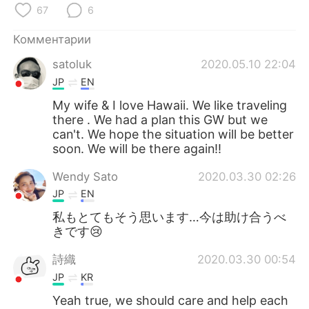
Deutsch
日本語
67
6
한국어
ไทย
Комментарии
satoluk
2020.05.10 22:04
Indonesia
Italiano
JP
EN
My wife & I love Hawaii. We like traveling
Türkçe
Tiếng Việt
there . We had a plan this GW but we
can't. We hope the situation will be better
Português
soon. We will be there again‼️
Wendy Sato
2020.03.30 02:26
JP
EN
私もとてもそう思います…今は助け合うべ
きです😢
詩織
2020.03.30 00:54
JP
KR
Yeah true, we should care and help each