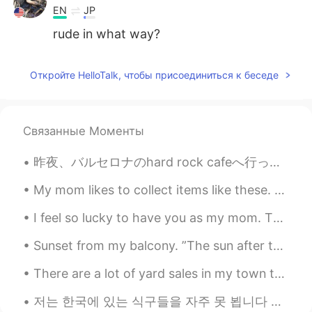
EN
JP
rude in what way?
Откройте HelloTalk, чтобы присоединиться к беседе
Связанные Моменты
昨夜、バルセロナのhard rock cafeへ行った。🍔 普通はいつも長い行列があるけど、最近人があまりいない。ちょっとラッキーだった。 さすがhard rock cafe！カクテルはオリジナ...
My mom likes to collect items like these. The snow globe plays music when you wind it up. The son...
I feel so lucky to have you as my mom. Thanks for always believing in me and doing so much for me...
Sunset from my balcony. ”The sun after the rain is much beautiful than the sun before the rain....
There are a lot of yard sales in my town today. A yard sale is when people put items they no long...
저는 한국에 있는 식구들을 자주 못 뵙니다 저희 부모님은 한국인이지만 저는 미국에서 태어나고 자라왔습니다 대학 다닐때까지 한국에 못 갔습니다 작년 9월에 한국을 방문할 수 있...