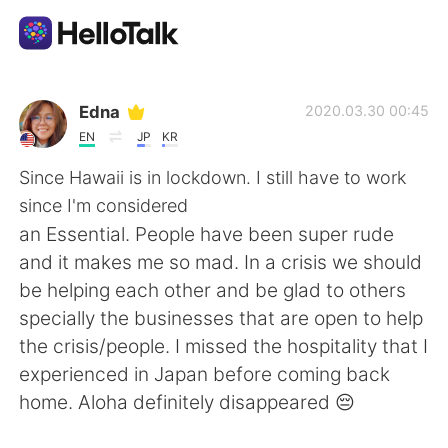
Приложение для Языкового Обмена
Edna
2020.03.30 00:45
EN
JP
KR
AI Grammar Checker
Since Hawaii is in lockdown. I still have to work
since I'm considered
Русский
an Essential. People have been super rude
and it makes me so mad. In a crisis we should
be helping each other and be glad to others
English
简体中文
specially the businesses that are open to help
the crisis/people. I missed the hospitality that I
繁體中文
Español
experienced in Japan before coming back
home. Aloha definitely disappeared 😔
العربية
Français