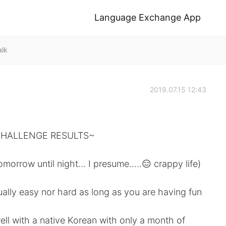
Language Exchange App
alk
2019.07.15 12:43
CHALLENGE RESULTS~
orrow until night... I presume.....😑 crappy life)
tually easy nor hard as long as you are having fun
 with a native Korean with only a month of