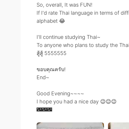
So, overall, It was FUN!
If I'd rate Thai language in terms of diffi
alphabet 😂
I'll continue studying Thai~
To anyone who plans to study the Thai
สู้สู้ 5555555
ขอบคุณครับ!
End~
Good Evening~~~~
I hope you had a nice day 😉😉😉
🌃🌃🌃