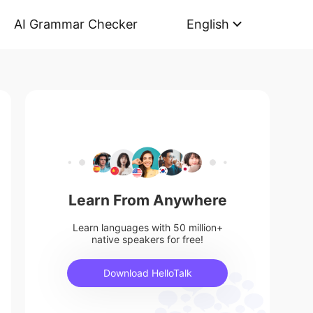
AI Grammar Checker
English
Learn From Anywhere
Learn languages with 50 million+
native speakers for free!
Download HelloTalk