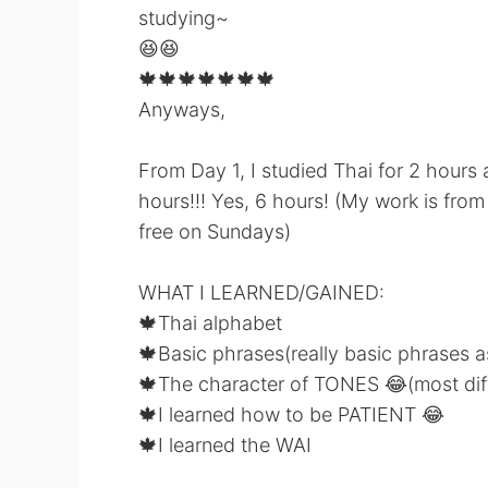
studying~
😆😆
🍁🍁🍁🍁🍁🍁🍁
Anyways,
From Day 1, I studied Thai for 2 hours
hours!!! Yes, 6 hours! (My work is fr
free on Sundays)
WHAT I LEARNED/GAINED:
🍁Thai alphabet
🍁Basic phrases(really basic phrases a
🍁The character of TONES 😂(most diff
🍁I learned how to be PATIENT 😂
🍁I learned the WAI