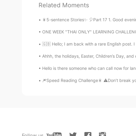
Related Moments
🎇5-sentence Stories✨ 🎈Part 17 1. Good evenin
ONE WEEK "THAI ONLY" LEARNING CHALLENGE RES
79
31
🇬🇧 Hello; I am back with a rare English post. I
Comments
Ahhh, the holidays, Easter, Children’s Day, and
Allen 강구 紫泰
Hello is there someone who can call now for l
EN
PH
TL
KR
CN
AR
🎆Speed Reading Challenge🎇 ⚠️Don’t break your 
@Sasitorn Share Share
I hope so 
Allen 강구 紫泰
EN
PH
TL
KR
CN
AR
@rainy
*3 stars received 😜
Follow us
Allen 강구 紫泰