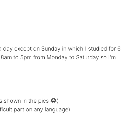
 a day except on Sunday in which I studied for 6
om 8am to 5pm from Monday to Saturday so I'm
s shown in the pics 😂)
icult part on any language)