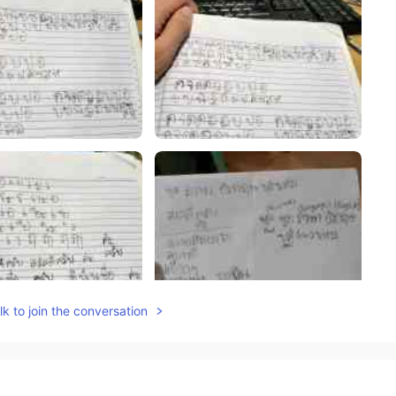
k to join the conversation