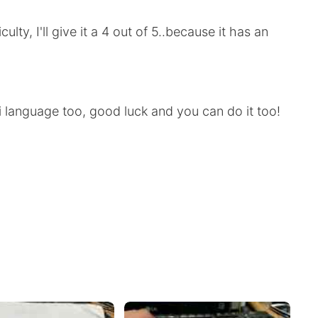
culty, I'll give it a 4 out of 5..because it has an
 language too, good luck and you can do it too!