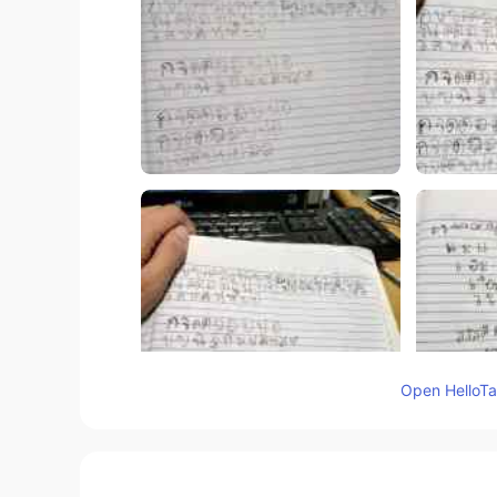
Open HelloTal