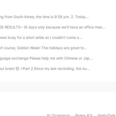
g from South Korea; the time is 9:58 pm. 2. Today...
ULTS~ (6 days only because we'll have an office meetin...
 was busy for a short while so I couldn't come o...
 of course, Golden Week! The holidays are great to...
2019.07.15 22:31
anguage exchange Please help me with Chinese or Jap...
brain! 🤯 ⚡️Part 2 Since my last recording, the nu...
😆Thank you!
2019.07.15 22:30
AI Grammar
Press Kit
HelloTal
2019.07.15 22:30