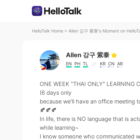
HelloTalk Home
>
Allen 강구 紫泰's Moment on HelloT
Allen 강구 紫泰
EN
PH
TL
KR
CN
AR
ONE WEEK "THAI ONLY" LEARNING 
(6 days only
because we'll have an office meeting tom
🍂🍂🍂
In life, there is NO language that is ac
while learning~
I know someone who communicated well