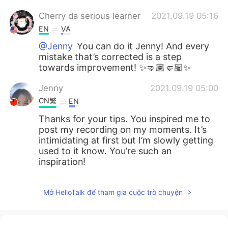
Cherry da serious learner
2021.09.19 05:16
EN
VA
@Jenny
You can do it Jenny! And every
mistake that’s corrected is a step
towards improvement! ✨🤜🏽🤛🏽✨
Jenny
2021.09.19 05:00
CN繁
EN
Thanks for your tips. You inspired me to
post my recording on my moments. It’s
intimidating at first but I’m slowly getting
used to it know. You’re such an
inspiration!
Mở HelloTalk để tham gia cuộc trò chuyện