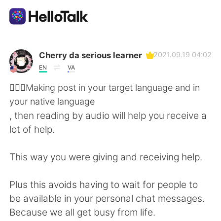
Ứng dụng trao đổi ngôn ngữ
Cherry da serious learner
2021.09.19 04:02
EN
VA
AI Grammar Checker
💁🏻‍♀️Making post in your target language and in
your native language
Tiếng Việt
, then reading by audio will help you receive a
lot of help.
English
简体中文
This way you were giving and receiving help.
繁體中文
Español
Plus this avoids having to wait for people to
be available in your personal chat messages.
العربية
Français
Because we all get busy from life.