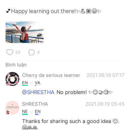
Deutsch
日本語
💕Happy learning out there!✨💪🏽😃✨
한국어
Русский
ไทย
Indonesia
Italiano
Türkçe
55
4
Português
Bình luận
Cherry da serious learner
2021.09.19 07:17
EN
VA
@SHRESTHA
No problem! ✨😏🤝🧐✨
SHRESTHA
2021.09.19 05:45
NE
EN
Thanks for sharing such a good idea 🙂.
🤗🙏🙏