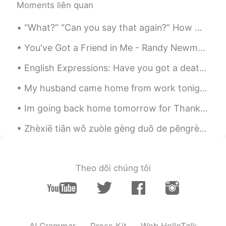
Moments liên quan
“What?” “Can you say that again?” How many times do you hear this when you’re speaking? Even if ...
You've Got a Friend in Me - Randy Newman It's been a while since I sang this song so I figured ...
English Expressions: Have you got a death wish or something? Dialogue: Jim: What’s wrong with ...
My husband came home from work tonight, kissed me on the forehead and said " I want you to go ge...
Im going back home tomorrow for Thanksgiving! Thanksgiving is an American holiday that you spen...
Zhèxiē tiān wǒ zuòle gèng duō de pēngrèn, zhè li yǒu yīxiē mòxīgē hújiāo fěn. I tried to look up...
Theo dõi chúng tôi