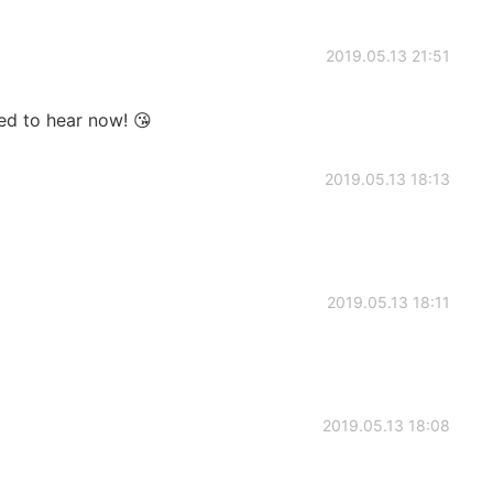
2019.05.13 21:51
ed to hear now! 😘
2019.05.13 18:13
2019.05.13 18:11
2019.05.13 18:08