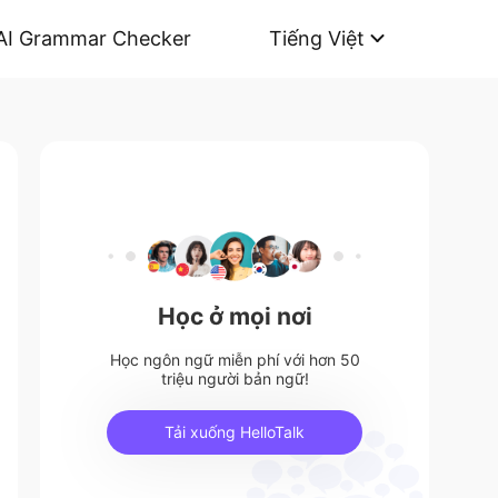
AI Grammar Checker
Tiếng Việt
Học ở mọi nơi
Học ngôn ngữ miễn phí với hơn 50
triệu người bản ngữ!
Tải xuống HelloTalk