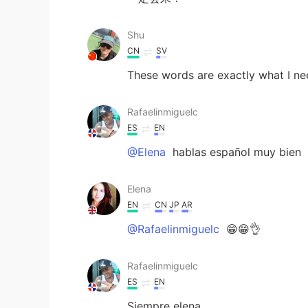
Shu
CN
SV
These words are exactly what I ne
Rafaelinmiguelc
ES
EN
@Elena
hablas español muy bien
Elena
EN
CN
JP
AR
@Rafaelinmiguelc
😁😁👌
Rafaelinmiguelc
ES
EN
Siempre elena