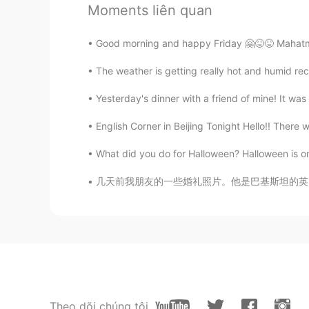
Moments liên quan
Elena
Good morning and happy Friday 🤗😝😝 Mahatma G
EN
CN
JP
AR
The weather is getting really hot and humid rece
@flying
wise saying
Yesterday's dinner with a friend of mine! It was m
Elena
English Corner in Beijing Tonight Hello!! There wi
EN
CN
JP
AR
@gyat arctors
muchas gracias😊
What did you do for Halloween? Halloween is one 
几天前我朋友的一些婚礼照片。他是巴基斯坦的英国人。他们在意大利乡村举行了一场美丽的婚礼。I 
Elena
EN
CN
JP
AR
@Wilson
you are very welcome😊
Elena
EN
CN
JP
AR
Theo dõi chúng tôi
@丸舞蹈 小桃老狮
go for it😁