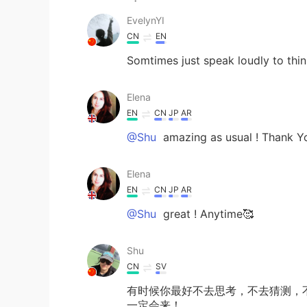
EvelynYI
CN
EN
Somtimes just speak loudly to thin
Elena
EN
CN
JP
AR
@Shu
amazing as usual ! Thank Y
Elena
EN
CN
JP
AR
@Shu
great ! Anytime🥰
Shu
CN
SV
有时候你最好不去思考，不去猜测，
一定会来！