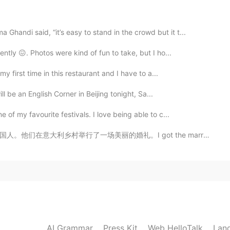
2019.05.13 18:06
handi said, “it’s easy to stand in the crowd but it t...
ntly 😖. Photos were kind of fun to take, but I ho...
y first time in this restaurant and I have to a...
2019.05.13 18:06
ll be an English Corner in Beijing tonight, Sa...
of my favourite festivals. I love being able to c...
got the marriage license there in time luckily! 🇮🇹🇵🇰🇬🇧
2019.05.13 18:05
2019.05.13 18:05
AI Grammar
Press Kit
Web HelloTalk
Lan