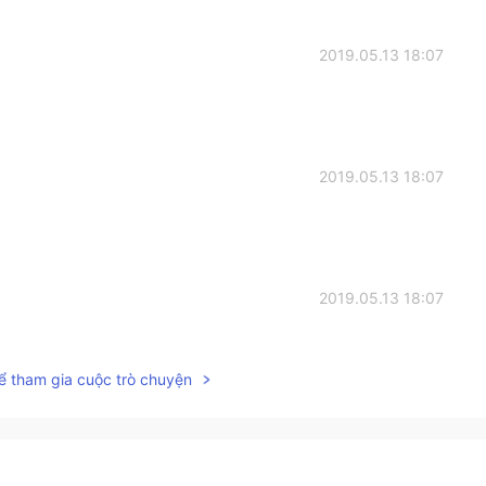
2019.05.13 18:07
2019.05.13 18:07
2019.05.13 18:07
ể tham gia cuộc trò chuyện
2019.05.13 18:06