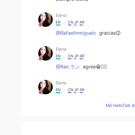
Elena
EN
CN
JP
AR
@Rafaelinmiguelc
gracias😊
Elena
EN
CN
JP
AR
@Ran ラン
agree😁🤷‍♀️
Elena
EN
CN
JP
AR
@Andrea
it is 😁
Mở HelloTalk đ
Elena
EN
CN
JP
AR
@Mario Depp Herna
gracias 😊👌