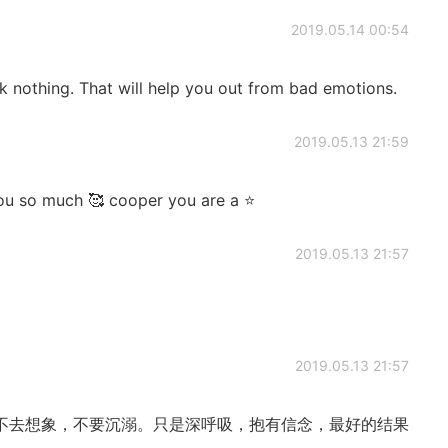
2019.05.14 00:54
k nothing. That will help you out from bad emotions.
2019.05.13 21:59
ou so much 🥰 cooper you are a ⭐️
2019.05.13 21:57
2019.05.13 21:57
不去想象，不要沉溺。只是深呼吸，抱有信念，最好的结果