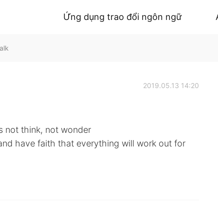
Ứng dụng trao đổi ngôn ngữ
alk
2019.05.13 14:20
s not think, not wonder
and have faith that everything will work out for