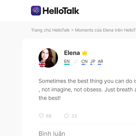
Trang chủ HelloTalk
>
Moments của Elena trên HelloT
Elena
EN
CN
JP
AR
Sometimes the best thing you can do i
, not imagine, not obsess. Just breath 
the best!
68
33
Bình luận