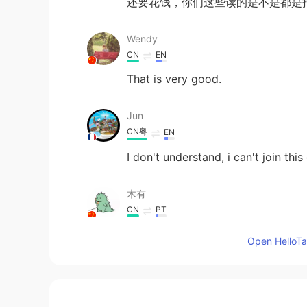
还要花钱，你们这些读的是不是都是
Wendy
CN
EN
That is very good.
Jun
CN粤
EN
I don't understand, i can't join thi
木有
CN
PT
@Debby
好腻害
Open HelloTal
starlet
CN
EN