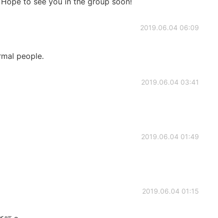
. Hope to see you in the group soon!
2019.06.04 06:09
rmal people.
2019.06.04 03:41
2019.06.04 01:49
2019.06.04 01:15