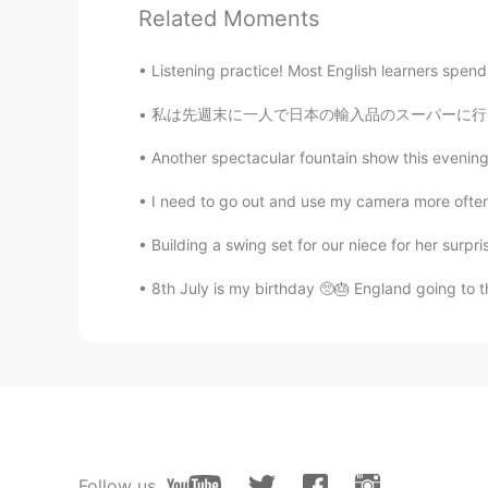
You English pronunciation is EXC
Related Moments
Robin
Listening practice! Most English learners spend t
CN
EN
私は先週末に一人で日本の輸入品のスーパーに行って、いっぱい和食の材料やお菓子も買った L
你好
Another spectacular fountain show this evenin
I need to go out and use my camera more often, 
Building a swing set for our niece for her surpris
8th July is my birthday 🥺🎂 England going to th
Follow us