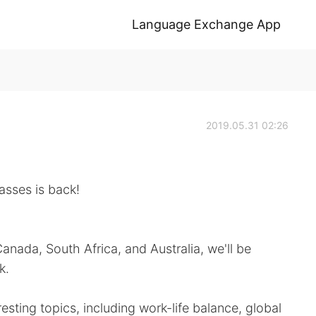
Language Exchange App
2019.05.31 02:26
lasses is back!
anada, South Africa, and Australia, we'll be
k.
esting topics, including work-life balance, global