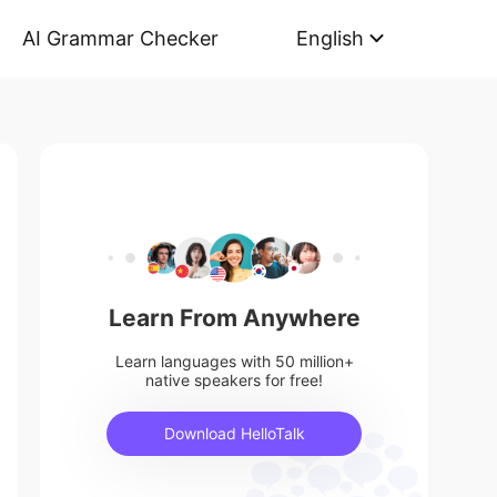
AI Grammar Checker
English
Learn From Anywhere
Learn languages with 50 million+
native speakers for free!
Download HelloTalk