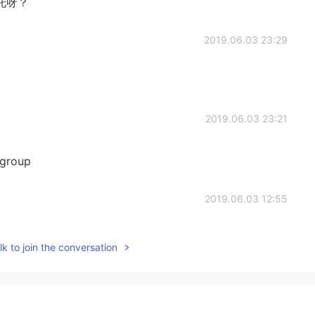
托呀？
2019.06.03 23:29
2019.06.03 23:21
s group
2019.06.03 12:55
k to join the conversation
2019.06.03 08:43