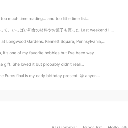
ELLENT
2019.06.03 08:35
oo much time reading... and too little time list...
ast weekend I went on my own to a Japanese Imports Su...
g at Longwood Gardens. Kennett Square, Pennsylvania,...
it's one of my favorite hobbies but I've been way ...
e gift. She loved it but probably didn't reali...
e Euros final is my early birthday present! 😍 anyon...
AI Grammar
Press Kit
HelloTal