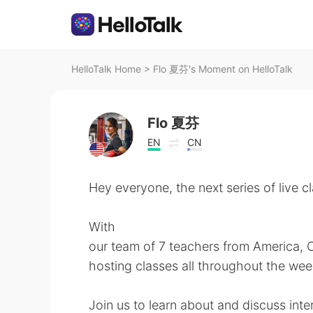
HelloTalk Home
>
Flo 夏芬's Moment on HelloTalk
Flo 夏芬
EN
CN
Hey everyone, the next series of live c
With
our team of 7 teachers from America, C
hosting classes all throughout the wee
Join us to learn about and discuss inter