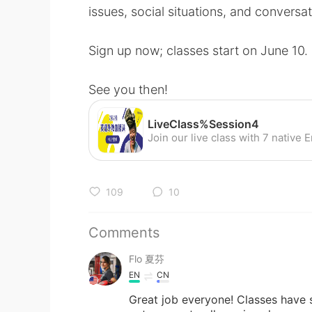
issues, social situations, and conversati
Sign up now; classes start on June 10.
See you then!
LiveClass%Session4
109
10
Comments
Flo 夏芬
EN
CN
Great job everyone! Classes have st