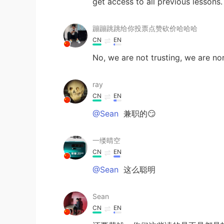
get access to all previous lessons
蹦蹦跳跳给你投票点赞砍价哈哈哈
CN
EN
No, we are not trusting, we are no
ray
CN
EN
@Sean
兼职的😏
一缕晴空
CN
EN
@Sean
这么聪明
Sean
CN
EN