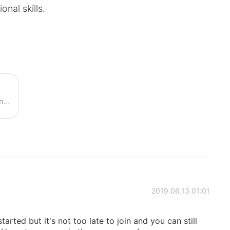
onal skills.
Join our live class with 7 native English teachers!
2019.06.13 01:01
arted but it's not too late to join and you can still