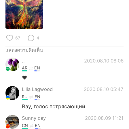
67
4
แสดงความคิดเห็น
..
2020.08.10 08:06
AR
EN
❤️
Lilia Lagwood
2020.08.10 05:47
RU
EN
Вау, голос потрясающий
Sunny day
2020.08.09 11:21
CN
EN