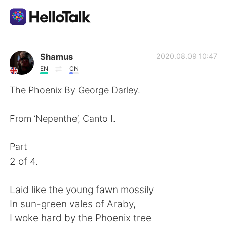
แอปแลกเปลี่ยนทางภาษา
Shamus
2020.08.09 10:47
EN
CN
AI Grammar Checker
The Phoenix By George Darley.
ไทย
From ‘Nepenthe’, Canto I.
Part
English
简体中文
2 of 4.
繁體中文
Español
Laid like the young fawn mossily
In sun-green vales of Araby,
العربية
Français
I woke hard by the Phoenix tree