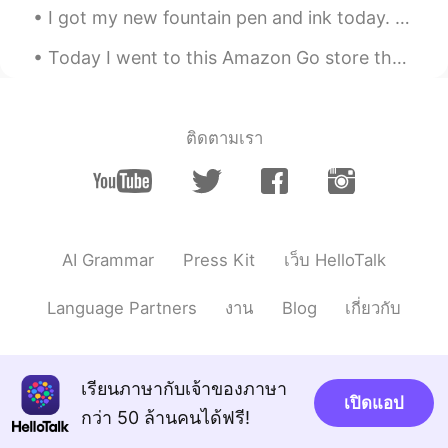
I got my new fountain pen and ink today. It only took a day to get here. I also got a graphing ca...
Today I went to this Amazon Go store that opened in NYC. There are no cashiers. You walk in, grab...
ติดตามเรา
AI Grammar
Press Kit
เว็บ HelloTalk
Language Partners
งาน
Blog
เกี่ยวกับ
เรียนภาษากับเจ้าของภาษา
เปิดแอป
กว่า 50 ล้านคนได้ฟรี!