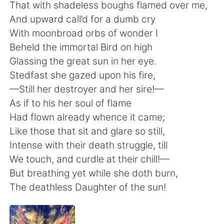
Deutsch
日本語
That with shadeless boughs flamed over me,
And upward call’d for a dumb cry
한국어
Русский
With moonbroad orbs of wonder I
Beheld the immortal Bird on high
Indonesia
Italiano
Glassing the great sun in her eye.
Stedfast she gazed upon his fire,
Türkçe
Tiếng Việt
—Still her destroyer and her sire!—
As if to his her soul of flame
Português
Had flown already whence it came;
Like those that sit and glare so still,
Intense with their death struggle, till
We touch, and curdle at their chill!—
But breathing yet while she doth burn,
The deathless Daughter of the sun!