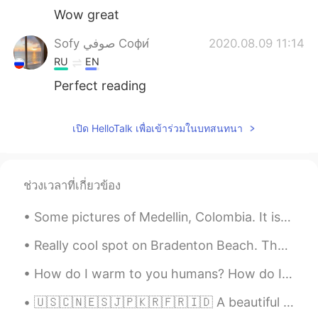
Wow great
Sofy صوفي Софи́
2020.08.09 11:14
RU
EN
Perfect reading
เปิด HelloTalk เพื่อเข้าร่วมในบทสนทนา
ช่วงเวลาที่เกี่ยวข้อง
Some pictures of Medellin, Colombia. It is such a beautiful city! I came here with a group of fri...
Really cool spot on Bradenton Beach. They also have a dance floor by the water with bands every n...
How do I warm to you humans? How do I trust you and learn to know you and that you don’t want to ...
🇺🇸🇨🇳🇪🇸🇯🇵🇰🇷🇫🇷🇮🇩 A beautiful mosque architecture. It's a new landmark in Makassar, Indonesia. It i...