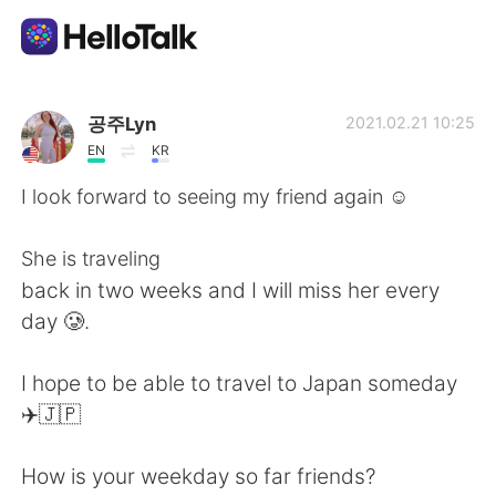
Aplicación de intercambio de idiomas
공주Lyn
2021.02.21 10:25
EN
KR
AI Grammar Checker
I look forward to seeing my friend again ☺️
Español
She is traveling
back in two weeks and I will miss her every
day 🥲.
English
简体中文
I hope to be able to travel to Japan someday
繁體中文
العربية
✈️🇯🇵
Français
Deutsch
How is your weekday so far friends?