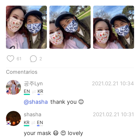
日本語
한국어
Русский
ไทย
Indonesia
Italiano
Türkçe
Tiếng Việt
61
2
Português
Comentarios
공주Lyn
2021.02.21 10:34
EN
KR
@shasha
thank you 😊
shasha
2021.02.21 10:31
KR
EN
your mask 😷 😍 lovely