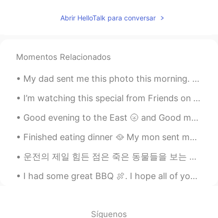
Abrir HelloTalk para conversar
Momentos Relacionados
My dad sent me this photo this morning. My parents live in Rancho Mirage, California. It's 15 min...
I’m watching this special from Friends on HBO 😎🍿🎉☺️🙋🏻‍♀️ Have you seen this series and what epis...
Good evening to the East 🌝 and Good morning to the West🌞🌻 If you have some time send me a text a...
Finished eating dinner 🥘 My mon sent me pictures of her teddy bear 🧸 she got it some hair and r...
운전의 제일 힘든 점은 죽은 동물들을 보는 거 같아요 익숙해지지 않아요 매번 죽은 생명을 볼때마다 본능적으로 놀라서 소리를 내고 잠시 동안 눈을 감아요 운전할때 그러면 위험한...
I had some great BBQ 🍖. I hope all of you enjoy your Lunch or what even meals you have today. Tak...
Síguenos