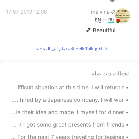
2019.12.08 17:07
malvina ॐ
EN
RU
Beautiful 💕
افتح HelloTalk للانضمام الى المحادثة
لحظات ذات صله
Personal Message: My family is experiencing a difficult situation at this time. I will return t...
私は日本の会社に雇われました。たくさん日本人と仕事います。 多分私の日本語は改善します！ I was just hired by a Japanese company. I will wor...
My friend posted their lunch on here. So I stole their idea and made it myself for dinner 😁😁😁 ...
It’s my birthday!! 29 today! I suddenly feel very old :( I got some great presents from friends ...
Never thought I would ever say this but I miss flying. For the past 7 years traveling for busines...