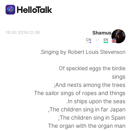
تطبيق تبادل اللغة
Shamus
2019.12.08 16:00
CN
EN
AI Grammar Checker
Singing by Robert Louis Stevenson.
العربية
Of speckled eggs the birdie
sings
And nests among the trees;
English
简体中文
The sailor sings of ropes and things
In ships upon the seas.
繁體中文
Español
The children sing in far Japan,
The children sing in Spain;
Français
Deutsch
The organ with the organ man