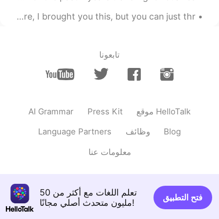
My coworker brought me a bouquet of mums and said “here, I brought you this, but you can just thr...
تابعونا
AI Grammar
Press Kit
موقع HelloTalk
Language Partners
وظائف
Blog
معلومات عنا
تعلم اللغات مع أكثر من 50
فتح التطبيق
مليون متحدث أصلي مجانًا!