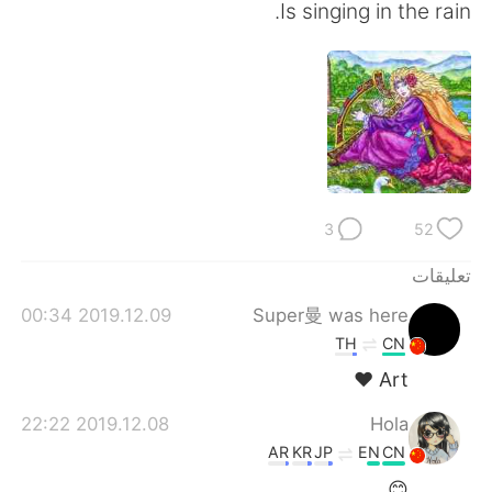
日本語
한국어
Is singing in the rain.
Русский
ไทย
Indonesia
Italiano
Türkçe
Tiếng Việt
Português
3
52
تعليقات
2019.12.09 00:34
Super曼 was here
TH
CN
Art ❤
2019.12.08 22:22
Hola
AR
KR
JP
EN
CN
😊