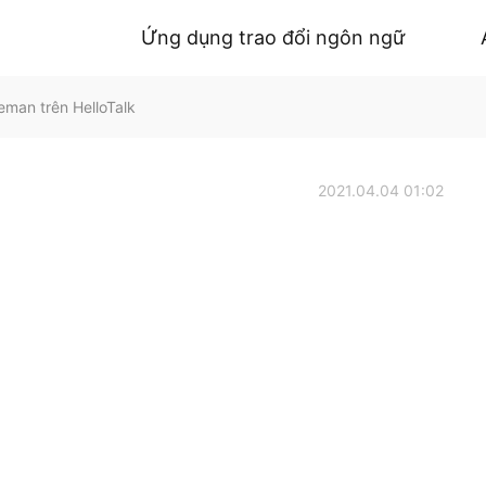
Ứng dụng trao đổi ngôn ngữ
eman trên HelloTalk
2021.04.04 01:02