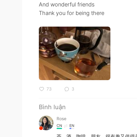
And wonderful friends
Thank you for being there
73
3
Bình luận
Rose
CN
EN
茶、酒、咖啡、朋友，很有趣又值得