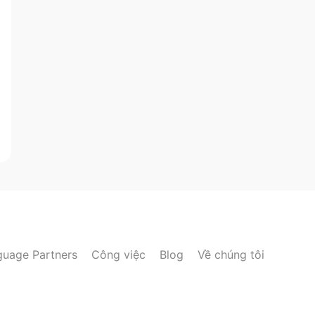
guage Partners
Công việc
Blog
Về chúng tôi