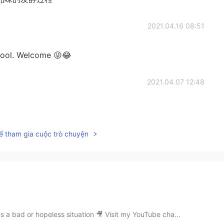
2021.04.16 08:51
chool. Welcome 😜😂
2021.04.07 12:48
ể tham gia cuộc trò chuyện
s a bad or hopeless situation 🎥 Visit my YouTube cha...