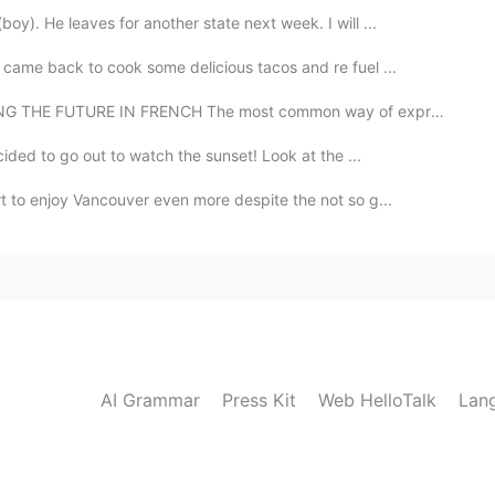
y). He leaves for another state next week. I will ...
I came back to cook some delicious tacos and re fuel ...
E FUTURE IN FRENCH The most common way of expressing ...
cided to go out to watch the sunset! Look at the ...
t to enjoy Vancouver even more despite the not so g...
AI Grammar
Press Kit
Web HelloTalk
Lan