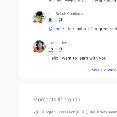
Lan British Gentleman
EN
CN
@Jingle－lee
haha. It’s a great s
Jingle－lee
CN
EN
Hello.i want to learn with you
Mở HelloTalk đ
Moments liên quan
🇺🇸English Expression 🇺🇸 😫Dire straits mean