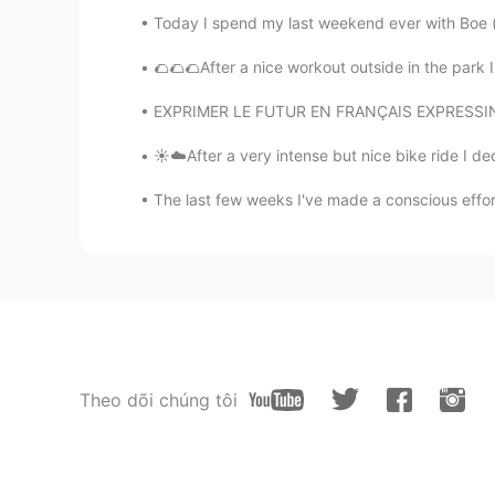
Today I spend my last weekend ever with Boe (bo
🌮🌮🌮After a nice workout outside in the park 
EXPRIMER LE FUTUR EN FRANÇAIS EXPRESSING TH
☀️☁️After a very intense but nice bike ride I de
The last few weeks I've made a conscious effor
Theo dõi chúng tôi