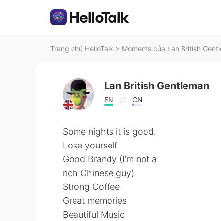
Trang chủ HelloTalk
>
Moments của Lan British Gentl
Lan British Gentleman
EN
CN
Some nights it is good.
Lose yourself
Good Brandy (I’m not a
rich Chinese guy)
Strong Coffee
Great memories
Beautiful Music