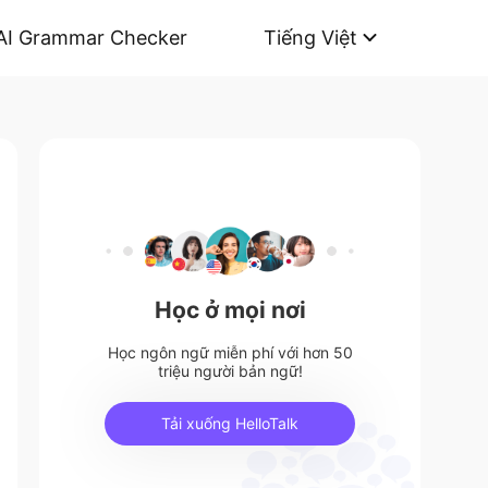
AI Grammar Checker
Tiếng Việt
Học ở mọi nơi
Học ngôn ngữ miễn phí với hơn 50
triệu người bản ngữ!
Tải xuống HelloTalk