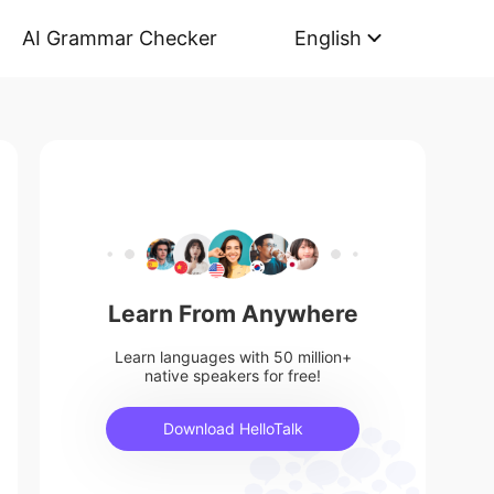
AI Grammar Checker
English
Learn From Anywhere
Learn languages with 50 million+
native speakers for free!
Download HelloTalk