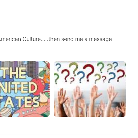
t American Culture.....then send me a message