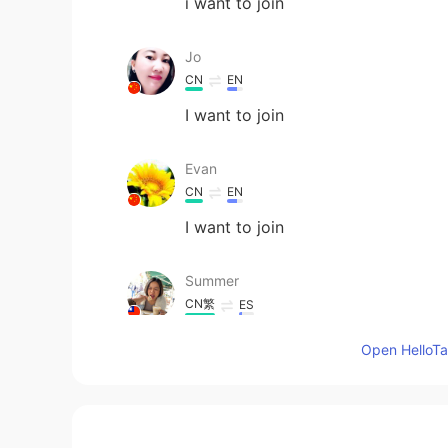
i want to join
Jo
CN
EN
I want to join
Evan
CN
EN
I want to join
Summer
CN繁
ES
I want to join
Open HelloTal
Eric
CN
EN