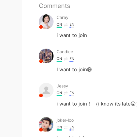
Comments
Carey
CN
EN
i want to join
Candice
CN
EN
I want to join😄
Jessy
CN
EN
i want to join！ （i know its late
joker-loo
CN
EN