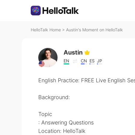
HelloTalk Home
>
Austin's Moment on HelloTalk
Austin
EN
CN
ES
JP
English Practice: FREE Live English Se
Background:
Topic
: Answering Questions
Location: HelloTalk