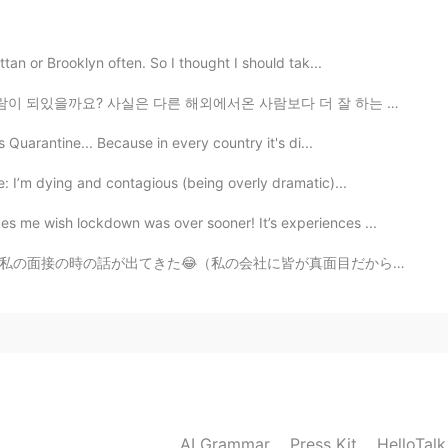
2019.12.03 07:52
ttan or Brooklyn often. So I thought I should tak...
해외에서온 사람보다 더 잘 하는 편인데 지금도 많이 부족한거같아요. 그래서 앞으로 더 열심히 공...
s Quarantine... Because in every country it's di...
2019.12.03 06:15
: I’m dying and contagious (being overly dramatic)...
 me wish lockdown was over sooner! It’s experiences ...
が真面目だから、なんで私を選んでくれたってずっと考えてた😝) 社長に「面接の時に、アユシが面白いと思って、...
2019.12.03 04:58
pic
2019.12.03 04:20
AI Grammar
Press Kit
HelloTal