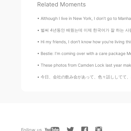
老司机 带我上车
Related Moments
Emily Chen
Although I live in New York, I don’t go to Manha
CN
EN
FR
IT
벌써 4년동안 배웠는데 이제 한국어가 잘 하는 사람이 되있을까요? 사실은 다른 
I want to join
Hi my friends, I don't know how you're living thi
Jason
Bestie: I’m coming over with a care package Me
CN
EN
These photos from Camden Lock last year makes
I want to jion
今日、会社の飲み会があって、色々話ししてて、私の面接の時の話が出てきた😂（私の会社に皆
Super Granny
CN
EN
Wow. i see your family in the first 
selina
CN
EN
Follow us