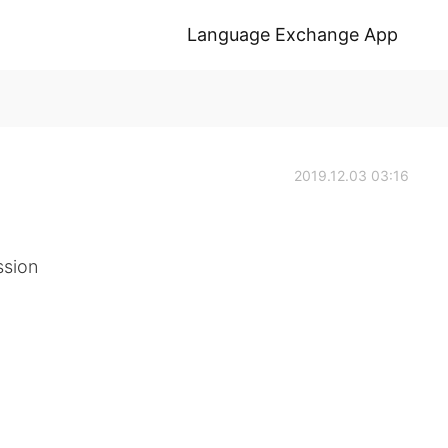
Language Exchange App
2019.12.03 03:16
ssion