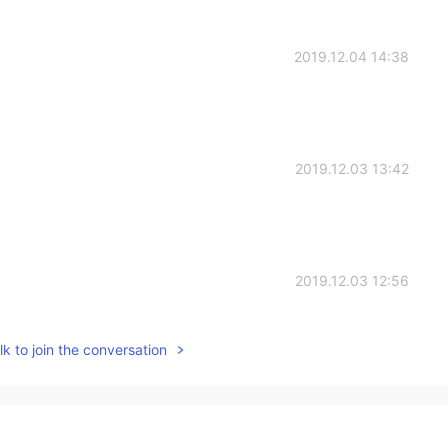
2019.12.04 14:38
2019.12.03 13:42
2019.12.03 12:56
k to join the conversation
2019.12.03 11:28