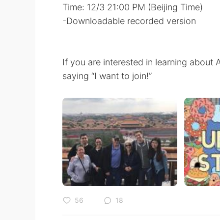
Time: 12/3 21:00 PM (Beijing Time)
-Downloadable recorded version
If you are interested in learning abou
saying “I want to join!”
56
18