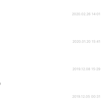
2020.02.26 14:01
2020.01.20 15:41
2019.12.08 15:29
）
2019.12.05 00:31