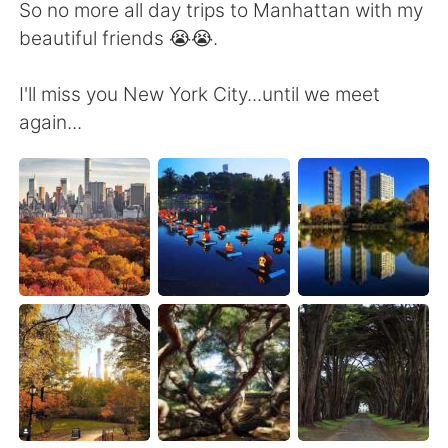
日本語
한국어
So no more all day trips to Manhattan with my
beautiful friends 😭😭.
Русский
ไทย
I'll miss you New York City...until we meet
Indonesia
Italiano
again...
Türkçe
Tiếng Việt
Português