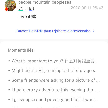
people mountain peoplesea
2020.09.11 08:42
CN
EN
love it!😁
Ouvrez HelloTalk pour rejoindre la conversation
Moments liés
What’s important to you? 什么对你很重要？ 당신에게 중요한 것은 무엇입니까? What brings you joy, the kind that bubbles ...
Might delete HT, running out of storage space on my phone... but uhhhh If u wanna stay in touch y...
Some friends were asking for a picture of my eyes so here they are 😊😅 (left is blue, right is brown)
I had a crazy adventure this evening that began with my boss at the nature center texting me tell...
I grew up around poverty and hell. I was raised by women who worked at a KTV only because my pare...