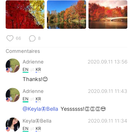
66
8
Commentaires
Adrienne
2020.09.11 13:56
EN
KR
Thanks!😊
Adrienne
2020.09.11 11:43
EN
KR
@Keyla🦋Bella
Yessssss!👏👏👏😍
Keyla🦋Bella
2020.09.11 11:34
EN
KR