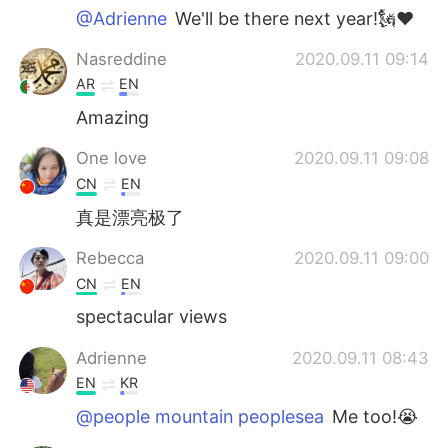
@Adrienne
We'll be there next year!🗽♥️
Nasreddine
2020.09.11 09:14
AR
EN
Amazing
One love
2020.09.11 09:08
CN
EN
真是漂亮极了
Rebecca
2020.09.11 09:00
CN
EN
spectacular views
Adrienne
2020.09.11 08:43
EN
KR
@people mountain peoplesea
Me too!😭