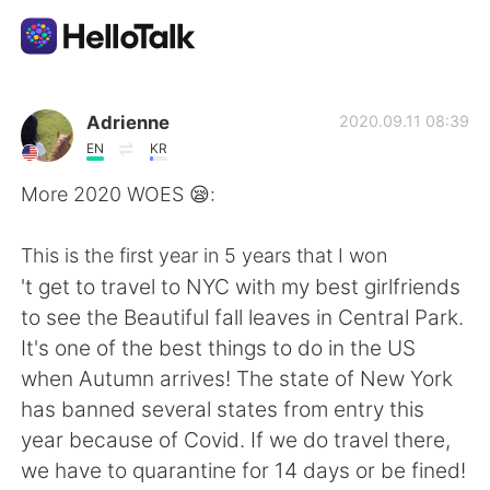
Appli d'échange linguistique
Adrienne
2020.09.11 08:39
EN
KR
AI Grammar Checker
More 2020 WOES 😪:
Français
This is the first year in 5 years that I won
't get to travel to NYC with my best girlfriends
to see the Beautiful fall leaves in Central Park.
English
简体中文
It's one of the best things to do in the US
when Autumn arrives! The state of New York
繁體中文
Español
has banned several states from entry this
year because of Covid. If we do travel there,
العربية
Deutsch
we have to quarantine for 14 days or be fined!