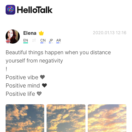
語言交換應用
Elena
2020.01.13 12:16
EN
CN
JP
AR
AI Grammar Checker
Beautiful things happen when you distance
yourself from negativity
繁體中文
!
Positive vibe 🧡
Positive mind ❤️
English
简体中文
Positive life 💙
Español
العربية
Français
Deutsch