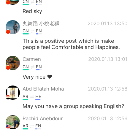
CN
EN
Red sky
丸舞蹈 小桃老狮
2020.01.13 13:50
CN
EN
This is a positive post which is make
people feel Comfortable and Happines.
Carmen
2020.01.13 13:01
CN
EN
Very nice ❤
Abd Elfatah Moha
2020.01.13 12:58
AR
HE
May you have a group speaking English?
Rachid Anebdour
2020.01.13 12:56
AR
EN