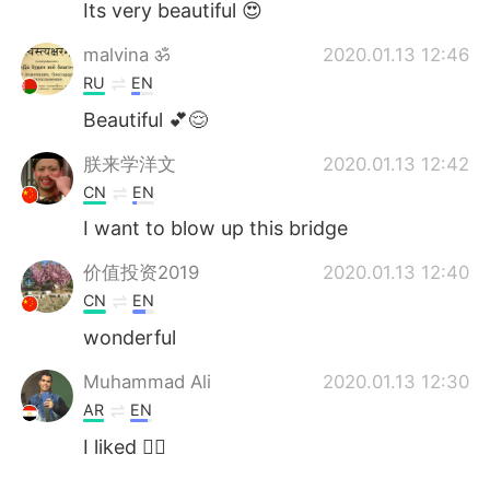
Its very beautiful 😍
malvina ॐ
2020.01.13 12:46
RU
EN
Beautiful 💕😌
朕来学洋文
2020.01.13 12:42
CN
EN
I want to blow up this bridge
价值投资2019
2020.01.13 12:40
CN
EN
wonderful
Muhammad Ali
2020.01.13 12:30
AR
EN
I liked 👍🏼