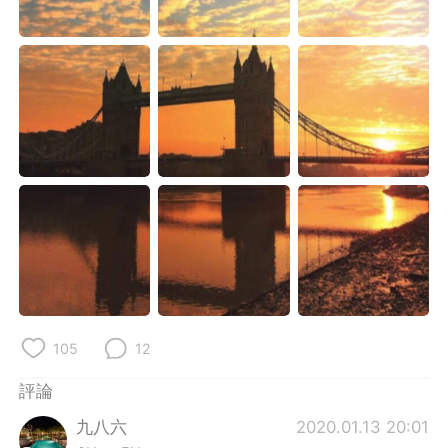
日本語
한국어
Русский
ไทย
Indonesia
Italiano
Türkçe
Tiếng Việt
Português
105
12
評論
九八六
2020.01.13 20:01