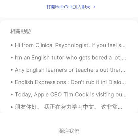
koji666
2020.01.13 12:27
打開HelloTalk加入聊天
JP
EN
Wow this
Anas
2020.01.13 12:24
相關動態
AR
EN
Hi from Clinical Psychologist. If you feel sad or depress or anxious, feel free to text me. I am ...
WooW
I’m an English tutor who gets bored a lot, if anyone needs help with anything feel free to messag...
Siren
2020.01.13 12:21
Any English learners or teachers out there, I really like this book. I bought it because I was ...
CN
EN
这是不同爱心代表的不同意思吗
English Expressions : Don't rub it in! Dialogue Mike: They are trying to teach me a lesson fo...
Today, Apple CEO Tim Cook is visiting our company, Perfect World. Mr. Cook appreciates the innova...
朋友你好。 我正在努力学习中文。 这非常困难。 这样对吗 ？ 😂i will not write it again sorry for the mistakes help me to le...
關注我們