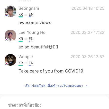
Seongnam
2020.04.18 10:25
KR
EN
awesome views
Lee Young Ho
2020.03.27 17:32
KR
EN
so so beautiful😎👍🏻
Woogie
2020.03.26 12:57
KR
EN
Take care of you from COVID19
เปิด HelloTalk เพื่อเข้าร่วมในบทสนทนา
ช่วงเวลาที่เกี่ยวข้อง