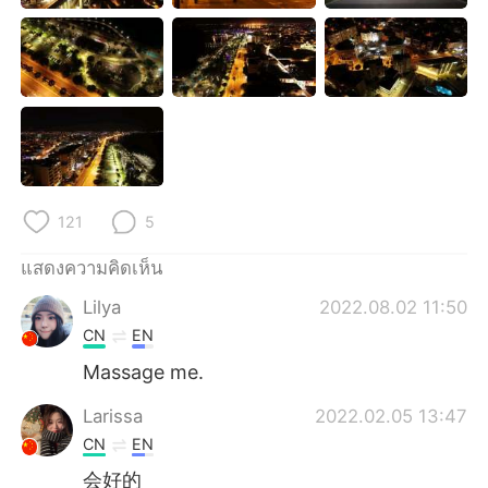
Deutsch
日本語
한국어
Русский
Indonesia
Italiano
Türkçe
Tiếng Việt
121
5
Português
แสดงความคิดเห็น
Lilya
2022.08.02 11:50
CN
EN
Massage me.
Larissa
2022.02.05 13:47
CN
EN
会好的