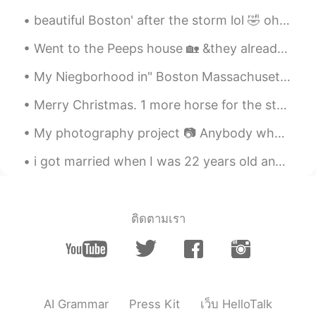
beautiful Boston' after the storm lol 🤣 oh and I found a squirrel just call me Father nature wh...
Went to the Peeps house 🏡 &they already settled up Christmas 🎄 Nice decorations shout out to my...
My Niegborhood in" Boston Massachusetts"lol 🤣 it was sooo freaking cold but the "Fall "looks beau...
Merry Christmas. 1 more horse for the stable. Delivered in time for the holidays. First time t...
My photography project 📷 Anybody who likes photography? We can share our photographs to each other 🌸
i got married when I was 22 years old and now I am 34 for Greece for Korea 35 .. it is wonderful ...
ติดตามเรา
AI Grammar
Press Kit
เว็บ HelloTalk