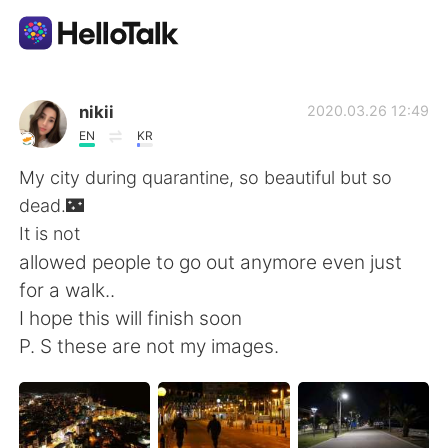
แอปแลกเปลี่ยนทางภาษา
nikii
2020.03.26 12:49
EN
KR
AI Grammar Checker
My city during quarantine, so beautiful but so
dead.🌃
ไทย
It is not
allowed people to go out anymore even just
for a walk..
English
简体中文
I hope this will finish soon
P. S these are not my images.
繁體中文
Español
العربية
Français