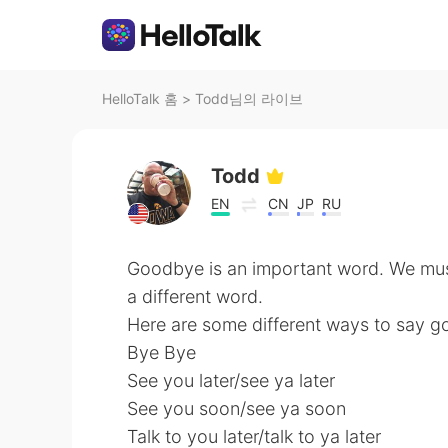
HelloTalk 홈
>
Todd님의 라이브
Todd
EN
CN
JP
RU
Goodbye is an important word. We must
a different word.
Here are some different ways to say 
Bye Bye
See you later/see ya later
See you soon/see ya soon
Talk to you later/talk to ya later