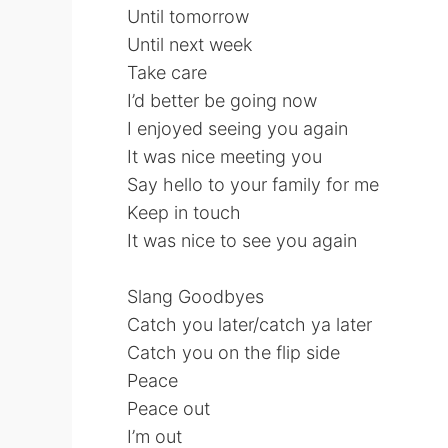
Until tomorrow
Until next week
Take care
I’d better be going now
I enjoyed seeing you again
It was nice meeting you
Say hello to your family for me
Keep in touch
It was nice to see you again
Slang Goodbyes
Catch you later/catch ya later
Catch you on the flip side
Peace
Peace out
I’m out