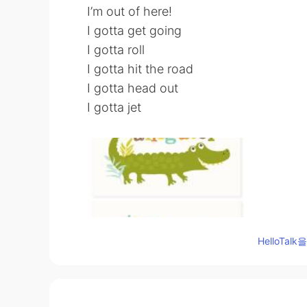
I’m out of here!
I gotta get going
I gotta roll
I gotta hit the road
I gotta head out
I gotta jet
HelloTa
96
6