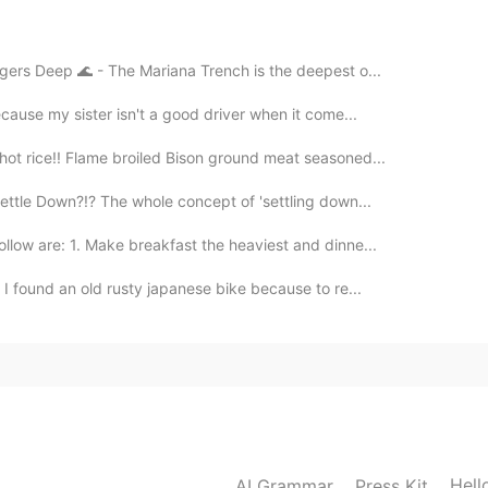
2019.07.27 06:34
gers Deep 🌊 - The Mariana Trench is the deepest o...
cause my sister isn't a good driver when it come...
eacher. 😊
ot rice!! Flame broiled Bison ground meat seasoned...
2019.07.27 00:49
ettle Down?!? The whole concept of 'settling down...
llow are: 1. Make breakfast the heaviest and dinne...
 I found an old rusty japanese bike because to re...
2019.07.26 11:38
2019.07.26 06:38
Hell
AI Grammar
Press Kit