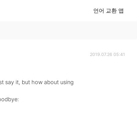
언어 교환 앱
2019.07.26 05:41
 say it, but how about using
goodbye: