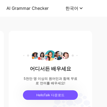
AI Grammar Checker
한국어
어디서든 배우세요
5천만 명 이상의 원어민과 함께 무료
로 언어를 배우세요!
HelloTalk 다운로드