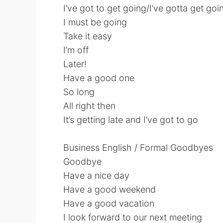
I’ve got to get going/I’ve gotta get goi
I must be going
Take it easy
I’m off
Later!
Have a good one
So long
All right then
It’s getting late and I’ve got to go
Business English / Formal Goodbyes
Goodbye
Have a nice day
Have a good weekend
Have a good vacation
I look forward to our next meeting