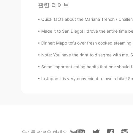
관련 라이브
댓글
Sally
Quick facts about the Mariana Trench / Challen
CN
EN
Made it to San Diego! I drove the entire time be
Thx! Really useful. You're a great t
Dinner: Mapo tofu over fresh cooked steaming h
Gillian周
Note: You have the right to disagree with me. S
CN
EN
Some important eating habits that one should fo
it's very useful,thanks Todd
In Japan it is very convenient to own a bike! So
Nhi Bui
VI
EN
Thanks so much! 😍
Lifeisbeautiful Ada
CN
EN
우리를 팔로우 하세요