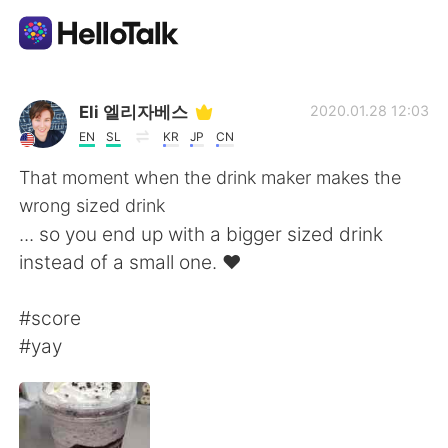
Приложение для Языкового Обмена
Eli 엘리자베스
2020.01.28 12:03
EN
SL
KR
JP
CN
AI Grammar Checker
That moment when the drink maker makes the
wrong sized drink
Русский
... so you end up with a bigger sized drink
instead of a small one. ❤
English
简体中文
#score
#yay
繁體中文
Español
العربية
Français