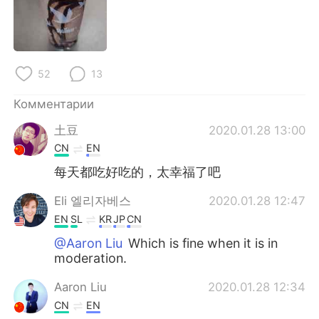
Deutsch
日本語
한국어
ไทย
52
13
Indonesia
Italiano
Комментарии
Türkçe
Tiếng Việt
土豆
2020.01.28 13:00
Português
CN
EN
每天都吃好吃的，太幸福了吧
Eli 엘리자베스
2020.01.28 12:47
EN
SL
KR
JP
CN
@Aaron Liu
Which is fine when it is in
moderation.
Aaron Liu
2020.01.28 12:34
CN
EN