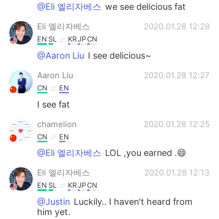
@Eli 엘리자베스
we see delicious fat
Eli 엘리자베스
2020.01.28 12:28
EN
SL
KR
JP
CN
@Aaron Liu
I see delicious~
Aaron Liu
2020.01.28 12:27
CN
EN
I see fat
chamelion
2020.01.28 12:25
CN
EN
@Eli 엘리자베스
LOL ,you earned .😄
Eli 엘리자베스
2020.01.28 12:13
EN
SL
KR
JP
CN
@Justin
Luckily.. I haven't heard from
him yet.