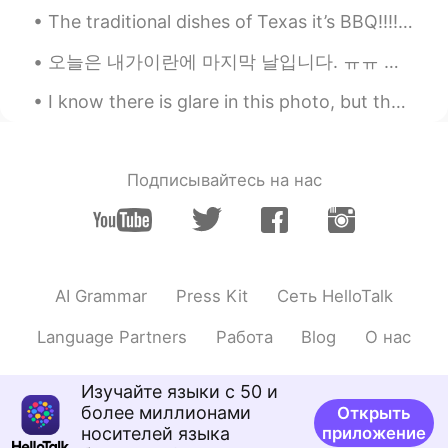
bury love
2020.01.28 12:09
The traditional dishes of Texas it’s BBQ!!!!! The most famous known as Brisket. Brisket it’s a la...
CN
EN
오늘은 내가이란에 마지막 날입니다. ㅠㅠ 나는 나의이란 친구들과 요즘 그리워 할 것이다 😭❤❤🙈 당신은 어떻게 생각하십니까 ?? 이란 여행에 대한 사진과 경험을 출판해야합...
Calorie Warning
I know there is glare in this photo, but the sunrise, reflections on plane and takeoff silhouette...
Justin
2020.01.28 12:04
KR
EN
Lol By the ways how is it going with your
Подписывайтесь на нас
brother?
AI Grammar
Press Kit
Сеть HelloTalk
Language Partners
Работа
Blog
О нас
Изучайте языки с 50 и
более миллионами
Открыть
носителей языка
приложение