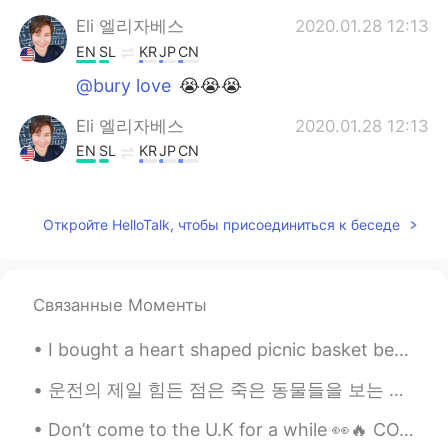
Eli 엘리자베스
2020.01.28 12:13
EN
SL
KR
JP
CN
@bury love
😭😭😭
Eli 엘리자베스
2020.01.28 12:13
EN
SL
KR
JP
CN
@chamelion
Nope, he gave me the
bigger size for the same price because it
Откройте HelloTalk, чтобы присоединиться к беседе
was his mistake.
chamelion
2020.01.28 12:11
CN
EN
Связанные Моменты
So how to do ?pay extra money ?
I bought a heart shaped picnic basket because why not? 😅 I told my friends and we got a bunch of ...
愿你喜
2020.01.28 12:10
운전의 제일 힘든 점은 죽은 동물들을 보는 거 같아요 익숙해지지 않아요 매번 죽은 생명을 볼때마다 본능적으로 놀라서 소리를 내고 잠시 동안 눈을 감아요 운전할때 그러면 위험한...
CN
EN
hello aunt
Don’t come to the U.K for a while 👀🔥 COVID is rampant! 😷🦠💉 Stay safe everyone I feel so sad tha...