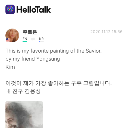
Language Exchange App
주로은
2020.11.12 15:56
EN
KR
AI Grammar Checker
This is my favorite painting of the Savior.
by my friend Yongsung
English
Kim
이것이 제가 가장 좋아하는 구주 그림입니다.
简体中文
繁體中文
내 친구 김용성
Español
العربية
Français
Deutsch