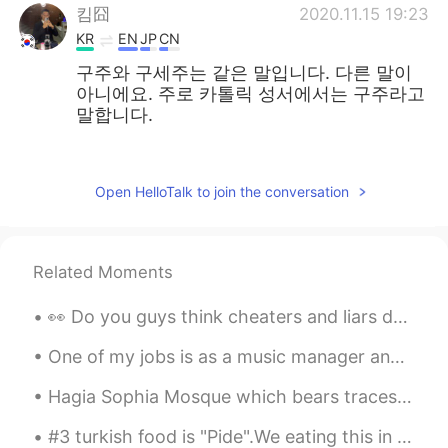
킴囧
2020.11.15 19:23
KR
EN
JP
CN
구주와 구세주는 같은 말입니다. 다른 말이
아니에요. 주로 카톨릭 성서에서는 구주라고
말합니다.
주로은
2020.11.13 05:11
EN
KR
Open HelloTalk to join the conversation
@김민지
thank you. 감사합니다
김민지
2020.11.13 04:57
Related Moments
KR
EN
Sorry I didn’t know you can also say 구주
👀 Do you guys think cheaters and liars deserve Second chance? I’m always giving people second...
in Korean! Both are right
One of my jobs is as a music manager and producer. So I’m always looking for great new musicians ...
주로은
2020.11.12 23:56
Hagia Sophia Mosque which bears traces of Christianity and Islam 🕌🕌 기독교와 이슬람의 흔적이 있는 하기아 소피아 모스크...
EN
KR
@alex
no this is a painting by my friend
#3 turkish food is "Pide".We eating this in lunch or dinner.And also we have many kind of Pide.Wi...