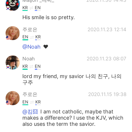
KR
EN
His smile is so pretty.
주로은
2020.11.23 12:14
EN
KR
@Noah
❤
Noah
2020.11.23 08:07
KR
EN
lord my friend, my savior 나의 친구, 나의
구주
주로은
2020.11.15 19:38
EN
KR
@킴囧
I am not catholic, maybe that
makes a difference? I use the KJV, which
also uses the term the savior.