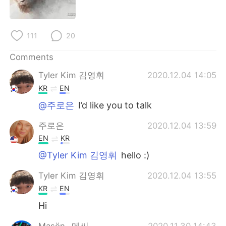
日本語
한국어
Русский
ไทย
111
20
Indonesia
Italiano
Comments
Tyler Kim 김영휘
2020.12.04 14:05
Türkçe
Tiếng Việt
KR
EN
Português
@주로은
I’d like you to talk
주로은
2020.12.04 13:59
EN
KR
@Tyler Kim 김영휘
hello :)
Tyler Kim 김영휘
2020.12.04 13:55
KR
EN
Hi
Maşön _메씨_
2020.11.30 14:43