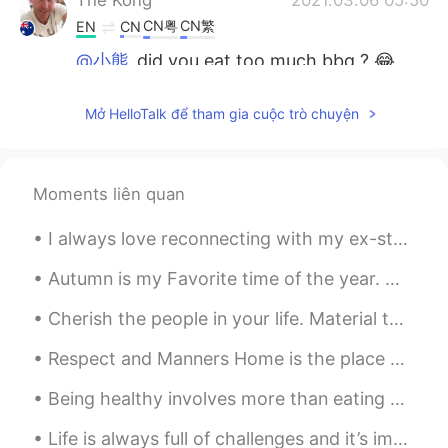
CN粤
CN繁
EN
CN
@小熊
did you eat too much bbq ? 😂
The Kong
2021.03.06 05:49
Mở HelloTalk để tham gia cuộc trò chuyện
CN粤
CN繁
EN
CN
@Ying
white meat is white meat right ?
Moments liên quan
The Kong
2021.03.06 05:47
CN粤
CN繁
EN
CN
I always love reconnecting with my ex-students to check on their lives and how learning English h...
@Johnno - 白宇
or is it a man dragging
Autumn is my Favorite time of the year. With the season slowly creeping up on us, I get excited f...
his wife out of the jewelry store saying
it’s time to go-anna.
Cherish the people in your life. Material things mean nothing. All that matters is the well being...
Ying
2021.03.06 05:36
Respect and Manners Home is the place where you first learn about manners and respect. >You lea...
CN
EN
Being healthy involves more than eating an occasional salad or going for a short walk once every ...
@The Kong
I never eat turtle. but I guess
they taste similar
Life is always full of challenges and it’s important to learn how to cope with them. There are ma...