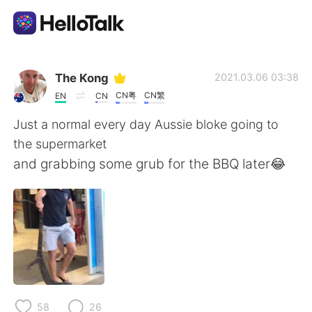
Ứng dụng trao đổi ngôn ngữ
The Kong
2021.03.06 03:38
CN粤
CN繁
EN
CN
AI Grammar Checker
Just a normal every day Aussie bloke going to
the supermarket
Tiếng Việt
and grabbing some grub for the BBQ later😂
English
简体中文
繁體中文
Español
العربية
Français
58
26