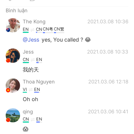
Deutsch
日本語
Bình luận
한국어
Русский
The Kong
2021.03.08 10:36
CN粤
CN繁
EN
CN
ไทย
Indonesia
@Jess
yes, You called ? 😂
Italiano
Türkçe
Jess
2021.03.08 10:33
CN
EN
Português
我的天
Thoa Nguyen
2021.03.06 12:18
VI
EN
Oh oh
qing
2021.03.06 10:41
CN
EN
😱