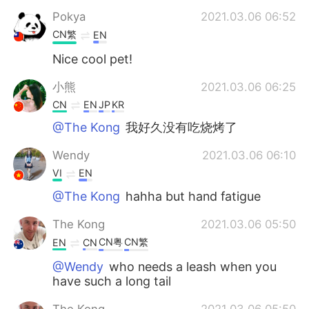
Pokya
2021.03.06 06:52
CN繁
EN
Nice cool pet!
小熊
2021.03.06 06:25
CN
EN
JP
KR
@The Kong
我好久没有吃烧烤了
Wendy
2021.03.06 06:10
VI
EN
@The Kong
hahha but hand fatigue
The Kong
2021.03.06 05:50
CN粤
CN繁
EN
CN
@Wendy
who needs a leash when you
have such a long tail
The Kong
2021.03.06 05:50