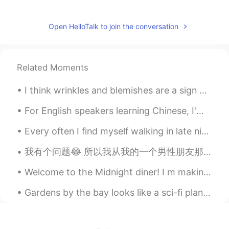
Rolling stone
2020.01.18 03:07
CN
EN
Open HelloTalk to join the conversation
Maybe It is coming true,Elon Musk can
help you😃have a nice weekend
Related Moments
Tshin Hoibin
2020.01.18 03:07
CN
EN
I think wrinkles and blemishes are a sign of life. Gray hair or white hair 👩🏻‍🦳, sagging skin and...
翻译工具完全可以。现在出门，只要有手
For English speakers learning Chinese, I'm sharing my study material. 比较句 1. She looks younger t...
机，在大部分国家，就不会走丢。
Every often I find myself walking in late night hours. In doing so, I always find myself running ...
Achlys
2020.01.18 03:06
CN
EN
我有个问题😂 所以我从我的一个男性朋友那里听说，很多男人不喜欢从他们的女性朋友那里听到“我爱你”，这让他们非常心慌。 我觉得跟朋友说“我爱你”在中国真的很少见吧？ 我希望一些男孩可以帮助我，因...
i can feel u totally. the capacity of my
Welcome to the Midnight diner! I m making some 🥭 mango Thai curry 🍛 Baked the chicken half way c...
brain is not enough !!!
Gardens by the bay looks like a sci-fi planet. Super surreal. Singapore was so cool. I hope to vi...
Diana R
2020.01.18 03:06
ES
EN
Telepatía/ telepathy