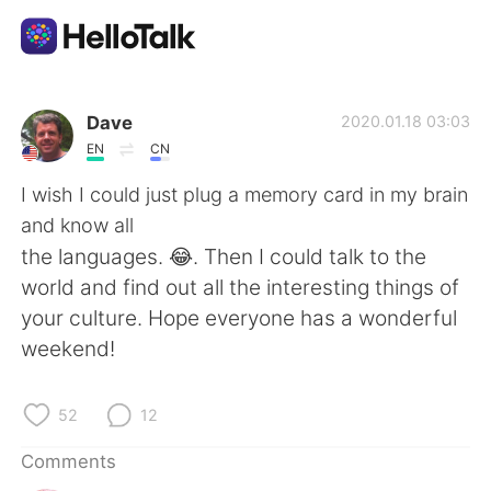
Language Exchange App
Dave
2020.01.18 03:03
EN
CN
AI Grammar Checker
I wish I could just plug a memory card in my brain
and know all
English
the languages. 😂. Then I could talk to the
world and find out all the interesting things of
your culture. Hope everyone has a wonderful
简体中文
繁體中文
weekend!
Español
العربية
52
12
Français
Deutsch
Comments