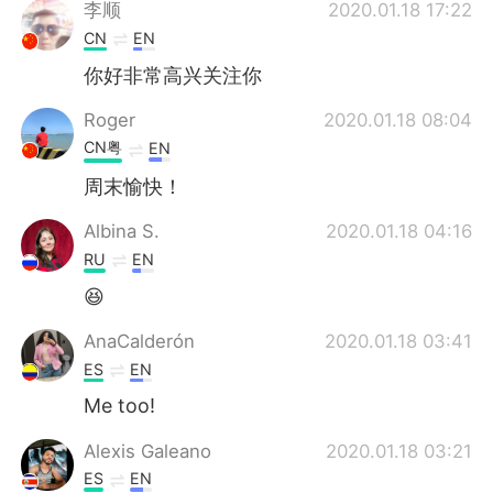
日本語
한국어
李顺
2020.01.18 17:22
CN
EN
Русский
ไทย
你好非常高兴关注你
Indonesia
Italiano
Roger
2020.01.18 08:04
CN粤
EN
Türkçe
Tiếng Việt
周末愉快！
Português
Albina S.
2020.01.18 04:16
RU
EN
😆
AnaCalderón
2020.01.18 03:41
ES
EN
Me too!
Alexis Galeano
2020.01.18 03:21
ES
EN