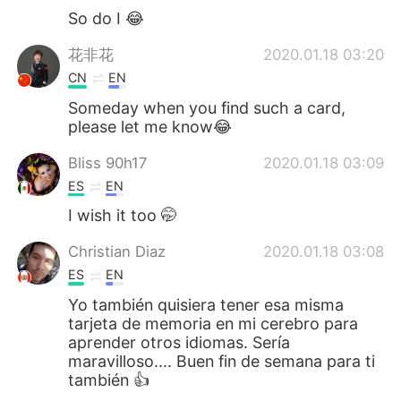
So do I 😂
花非花
2020.01.18 03:20
CN
EN
Someday when you find such a card,
please let me know😂
Bliss 90h17
2020.01.18 03:09
ES
EN
I wish it too 🤭
Christian Diaz
2020.01.18 03:08
ES
EN
Yo también quisiera tener esa misma
tarjeta de memoria en mi cerebro para
aprender otros idiomas. Sería
maravilloso.... Buen fin de semana para ti
también 👍