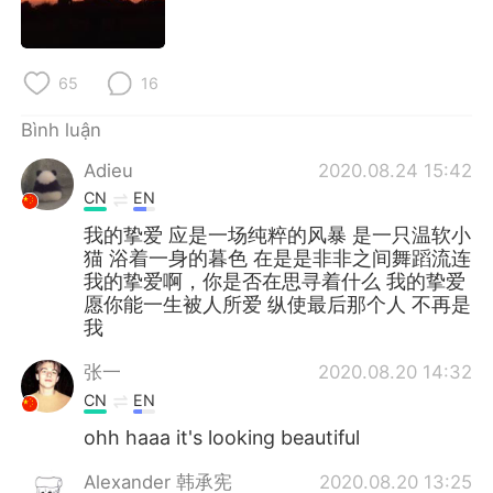
65
16
Bình luận
Adieu
2020.08.24 15:42
CN
EN
我的挚爱 应是一场纯粹的风暴 是一只温软小
猫 浴着一身的暮色 在是是非非之间舞蹈流连
我的挚爱啊，你是否在思寻着什么 我的挚爱
愿你能一生被人所爱 纵使最后那个人 不再是
我
张一
2020.08.20 14:32
CN
EN
ohh haaa it's looking beautiful
Alexander 韩承宪
2020.08.20 13:25