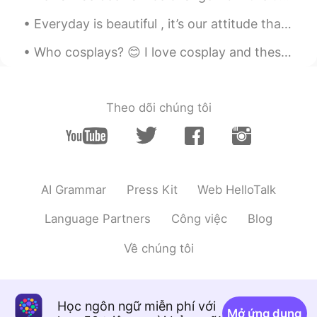
see which one to use.
Everyday is beautiful , it’s our attitude that makes our day good or bad , so have a positive att...
Alexander 韩承宪
2020.08.20 10:19
Who cosplays? 😊 I love cosplay and these are a few I have done and made all the weapons for to. M...
EN
CN
@Pushlippi Spopue
also thank you btw
Theo dõi chúng tôi
Alexander 韩承宪
2020.08.20 10:19
EN
CN
@Pushlippi Spopue
my classmate told
me 2 sentences from this can be
translated into “我爱的人 你该思考” isn’t
AI Grammar
Press Kit
Web HelloTalk
that better?
Language Partners
Công việc
Blog
RAB
2020.08.20 10:19
CN
EN
Về chúng tôi
这是意识流吗😂👍
Pushlippi Spopue
2020.08.20 10:18
Học ngôn ngữ miễn phí với
Mở ứng dụng
CN
EN