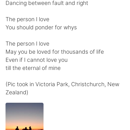
Deutsch
日本語
Dancing between fault and right
한국어
Русский
The person I love
You should ponder for whys
ไทย
Indonesia
The person I love
Italiano
Türkçe
May you be loved for thousands of life
Even if I cannot love you
Português
till the eternal of mine
(Pic took in Victoria Park, Christchurch, New
Zealand)