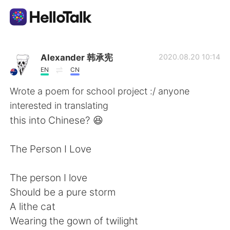
Ứng dụng trao đổi ngôn ngữ
Alexander 韩承宪
2020.08.20 10:14
EN
CN
AI Grammar Checker
Wrote a poem for school project :/ anyone
interested in translating
Tiếng Việt
this into Chinese? 😆
The Person I Love
English
简体中文
The person I love
繁體中文
Español
Should be a pure storm
A lithe cat
العربية
Français
Wearing the gown of twilight