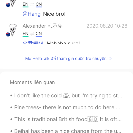
EN
CN
@Hang
Nice bro!
Alexander 韩承宪
2020.08.20 10:28
EN
CN
@尹柯M.
Hahaha sure!
尹柯M.
2020.08.20 10:26
Mở HelloTalk để tham gia cuộc trò chuyện
CN
EN
I want a collection！
Moments liên quan
Pushlippi Spopue
2020.08.20 10:25
CN
EN
I don't like the cold 🥶, but I'm trying to stay active! What's your favorite thing to do during w...
✌🏻
Pine trees- there is not much to do here but to rest and enjoy the silence while being one with n...
Pushlippi Spopue
2020.08.20 10:22
This is traditional British food🇬🇧 It is often eaten on Sundays when families eat Sunday lunch to...
CN
EN
Beihai has been a nice change from the usual cold weather of eastern China 🥴 Happy to be back f...
I'm going to ask my Chinese teacher to