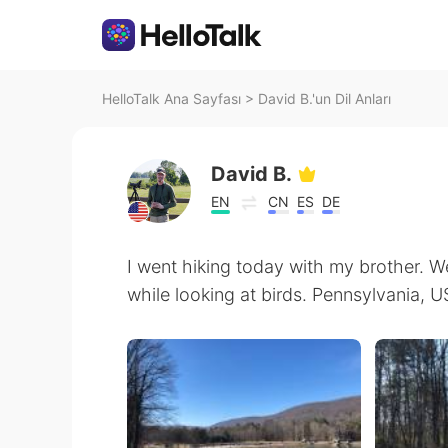
HelloTalk Ana Sayfası
>
David B.'un Dil Anları
David B.
EN
CN
ES
DE
I went hiking today with my brother. W
while looking at birds. Pennsylvania, 