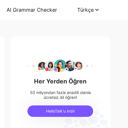
AI Grammar Checker
Türkçe
Her Yerden Öğren
50 milyondan fazla anadili olanla
ücretsiz dil öğren!
HelloTalk'u indir