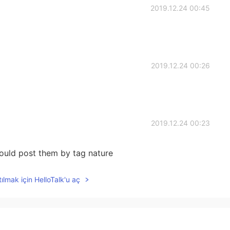
2019.12.24 00:45
2019.12.24 00:26
2019.12.24 00:23
would post them by tag nature
ılmak için HelloTalk'u aç
2019.12.24 00:16