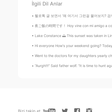
İlgili Dil Anlar
David B.
EN
CN
ES
DE
헬로톡 글 보면서 '왜 여기서 그런걸 물어보지? 검색하면 되지 않아?'라고 생
@123
He lives with his wife in th
parents
夜ご飯の時間です！ Hoy vine con mi amigo a comer ram
Lake Constance 🌅 This sunset was taken in Lind
David B.
EN
CN
ES
DE
Hi everyone How's your weekend going? Today m
@Lucy Liu
no I don’t
Went to the doctors for my daughters yearly ch
123
“Aurgh!!!” Said father wolf. “It is time to hunt a
CN
EN
Thanks for sharing
Iñaki
ES
EN
@David B.
Simply Wonderful, Tha
Bizi takip et