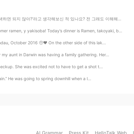
2019.12.24 00:15
각해보신 적 있나요? 전 그래도 이해해요 그런 걸 검색하는 것도 스킬이기 때문에요 제가 작년에...
eir own house but they live in the same town as my
en, y yakisoba! Today’s dinner is Ramen, takoyaki, ba...
au, October 2016 🥺❤️ On the other side of this lak...
2019.12.24 00:14
y aunt in Darwin was having a family gathering. Her...
eckup. She was excited not to have to get a shot t...
2019.12.24 00:13
gain.” He was going to spring downhill when a l...
2019.12.23 23:55
nks
AI Grammar
Press Kit
HelloTalk Web