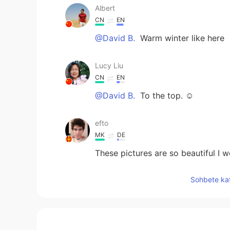
Albert
CN
EN
@David B.
Warm winter like here
Lucy Liu
CN
EN
@David B.
To the top. ☺
efto
MK
DE
These pictures are so beautiful I 
Sohbete kat
123
CN
EN
@David B.
Ok I see.thank you