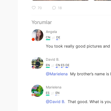
70
18
Yorumlar
Angela
CN
DE
You took really good pictures and
David B.
EN
CN
ES
DE
@Marielena
My brother’s name is
Marielena
ES
EN
@David B.
That good. What is you