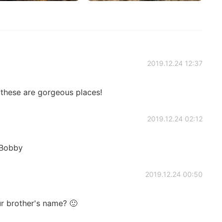
2019.12.24 12:37
 these are gorgeous places!
2019.12.24 02:12
 Bobby
2019.12.24 00:50
r brother's name? 🙂