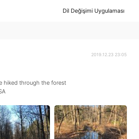
Dil Değişimi Uygulaması
2019.12.23 23:05
e hiked through the forest
USA