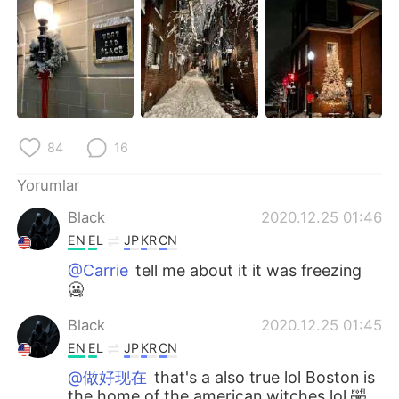
Deutsch
日本語
한국어
Русский
ไทย
Indonesia
Italiano
Tiếng Việt
84
16
Português
Yorumlar
Black
2020.12.25 01:46
EN
EL
JP
KR
CN
@Carrie
tell me about it it was freezing
🥶
Black
2020.12.25 01:45
EN
EL
JP
KR
CN
@做好现在
that's a also true lol Boston is
the home of the american witches lol 🤣