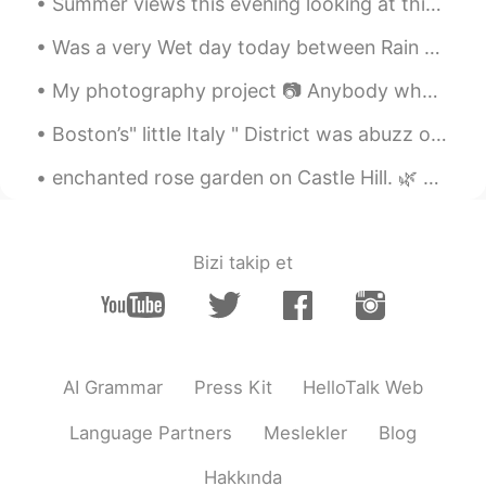
Summer views this evening looking at this beautiful view in "Nutchett , Massachusetts this area r...
Carrie
2020.12.18 06:17
Was a very Wet day today between Rain &sleet and it actually snowed today in the middle spring lo...
CN
EN
I feel very cold,becasue I've never had
My photography project 📷 Anybody who likes photography? We can share our photographs to each other 🌸
snow here
Boston’s" little Italy " District was abuzz on a balmy summer night this weekend . It’s the last ...
做好现在
2020.12.18 06:14
enchanted rose garden on Castle Hill. 🌿 For many years, the Rose Garden at Castle Hill in the Ip...
CN
EN
跟童话世界一样
Bizi takip et
Chestnut
2020.12.18 06:09
CN
EN
so beautiful
Mizuki みづき
2020.12.18 06:06
AI Grammar
Press Kit
HelloTalk Web
JP
EN
Language Partners
Meslekler
Blog
Beautiful pictures! We really don't have
snow here so I wanna go in these
Hakkında
pictures