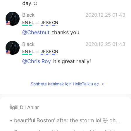
day ☺️
Black
2020.12.25 01:43
EN
EL
JP
KR
CN
@Chestnut
thanks you
Black
2020.12.25 01:43
EN
EL
JP
KR
CN
@Chris Roy
it's great really!
Chris Roy
2020.12.24 02:51
CN
RU
Sohbete katılmak için HelloTalk'u aç
I really like these things-snow, Christmas
and so on
İlgili Dil Anlar
Black
2020.12.18 07:16
EN
EL
JP
KR
CN
beautiful Boston' after the storm lol 🤣 oh and I found a squirrel just call me Father nature wh...
@Ray
Boston Massachusetts