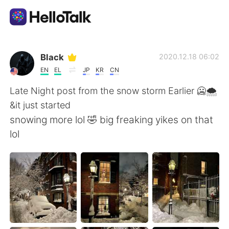
Dil Değişimi Uygulaması
Black
2020.12.18 06:02
EN
EL
JP
KR
CN
AI Grammar Checker
Late Night post from the snow storm Earlier 🥶🌨️
&it just started
Türkçe
snowing more lol 🤣 big freaking yikes on that
lol
English
简体中文
繁體中文
Español
العربية
Français