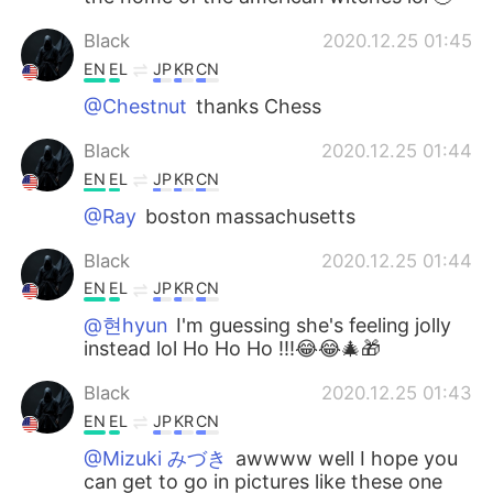
Black
2020.12.25 01:45
EN
EL
JP
KR
CN
@Chestnut
thanks Chess
Black
2020.12.25 01:44
EN
EL
JP
KR
CN
@Ray
boston massachusetts
Black
2020.12.25 01:44
EN
EL
JP
KR
CN
@현hyun
I'm guessing she's feeling jolly
instead lol Ho Ho Ho !!!😂😂🎄🎁
Black
2020.12.25 01:43
EN
EL
JP
KR
CN
@Mizuki みづき
awwww well I hope you
can get to go in pictures like these one