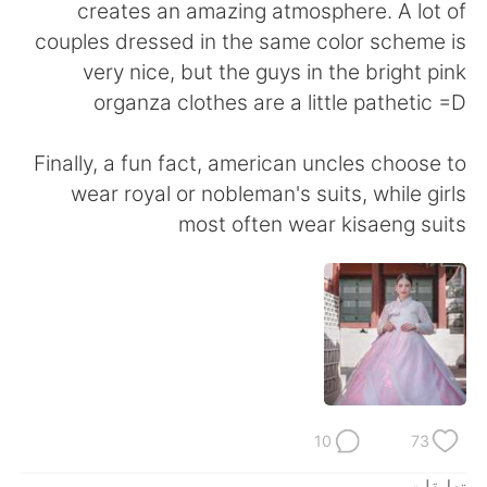
日本語
한국어
creates an amazing atmosphere. A lot of
couples dressed in the same color scheme is
Русский
ไทย
very nice, but the guys in the bright pink
organza clothes are a little pathetic =D
Indonesia
Italiano
Finally, a fun fact, american uncles choose to
Türkçe
Tiếng Việt
wear royal or nobleman's suits, while girls
most often wear kisaeng suits
Português
10
73