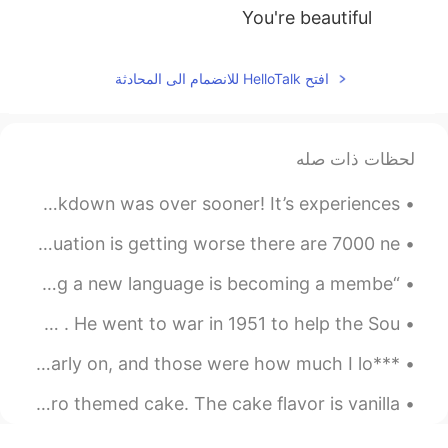
You're beautiful
2021.07.23 05:38
김현성
افتح HelloTalk للانضمام الى المحادثة
EN
KR
Coool
لحظات ذات صله
These photos from Camden Lock last year makes me wish lockdown was over sooner! It’s experiences ...
Hiii everyone 🤗 how are you doing ❓ in Serbia corona situation is getting worse there are 7000 ne...
“Language is not a genetic gift, it is a social gift. Learning a new language is becoming a membe...
Let me tell you a story about this man I love so much . He went to war in 1951 to help the Sou...
***English reading*** I did know two things, though, even early on, and those were how much I lo...
🇺🇸It was my friend’s birthday so I made a sleepy Totoro themed cake. The cake flavor is vanilla. ...