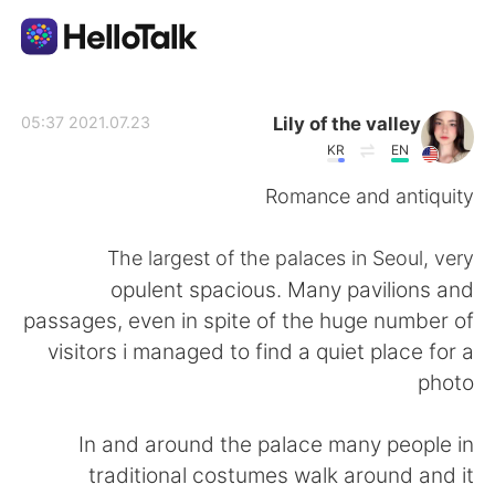
تطبيق تبادل اللغة
Lily of the valley
2021.07.23 05:37
KR
EN
AI Grammar Checker
Romance and antiquity
العربية
The largest of the palaces in Seoul, very
opulent spacious. Many pavilions and
passages, even in spite of the huge number of
English
简体中文
visitors i managed to find a quiet place for a
photo
繁體中文
Español
In and around the palace many people in
Français
Deutsch
traditional costumes walk around and it