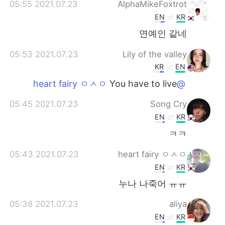
2021.07.23 05:55
AlphaMikeFoxtrot
EN
KR
연예인 같네
2021.07.23 05:53
Lily of the valley
KR
EN
You have to live
@heart fairy ㅇㅅㅇ
2021.07.23 05:45
Song Cry
EN
KR
ㅋㅋ
2021.07.23 05:43
heart fairy ㅇㅅㅇ
EN
KR
누나 나죽어 ㅠㅠ
2021.07.23 05:38
aliya
EN
KR