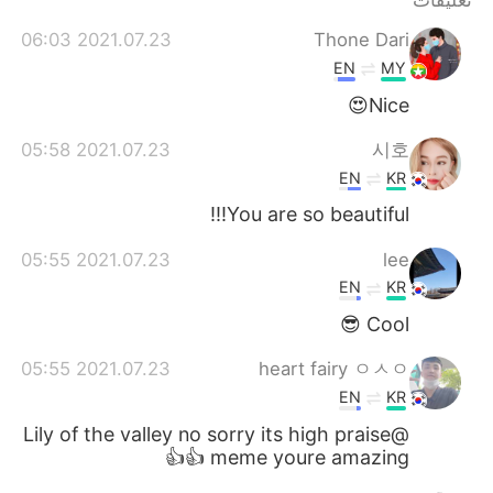
تعليقات
2021.07.23 06:03
Thone Dari
EN
MY
Nice😍
2021.07.23 05:58
시호
EN
KR
You are so beautiful!!!
2021.07.23 05:55
lee
EN
KR
Cool 😎
2021.07.23 05:55
heart fairy ㅇㅅㅇ
EN
KR
@Lily of the valley no sorry its high praise
meme youre amazing 👍👍